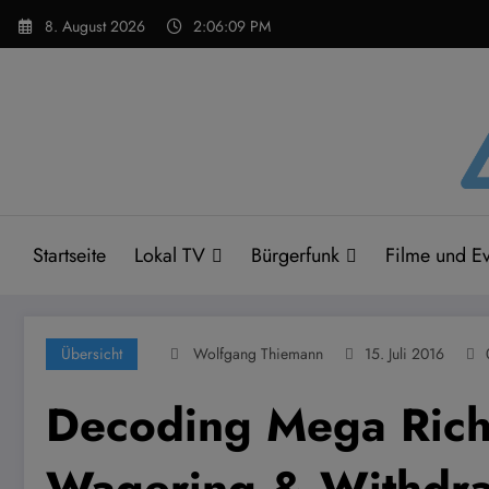
Zum
8. August 2026
2:06:10 PM
Inhalt
springen
Startseite
Lokal TV
Bürgerfunk
Filme und Ev
Übersicht
Wolfgang Thiemann
15. Juli 2016
Decoding Mega Rich
Wagering & Withdr