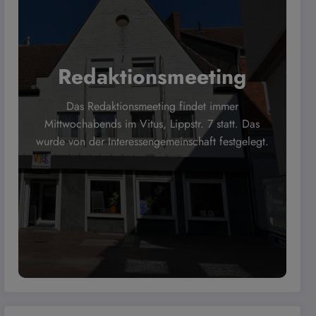
Redaktionsmeeting
Das Redaktionsmeeting findet immer
Mittwochabends im Vitus, Lippstr. 7 statt. Das
wurde von der Interessengemeinschaft festgelegt.