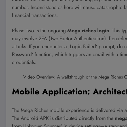
number. Inconsistencies here will cause catastrophic f
financial transactions.
Phase Two is the ongoing
Mega riches login
. This t
may involve 2FA (Two-Factor Authentication) if enabled
attacks. If you encounter a ‚Login Failed‘ prompt, do no
Password‘ function, which triggers an email with a time
credentials.
Video Overview: A walkthrough of the Mega Riches Ca
Mobile Application: Architect
The Mega Riches mobile experience is delivered via a
The Android APK is distributed directly from the
mega
from Unknown Sources‘ in device settings—a standard 