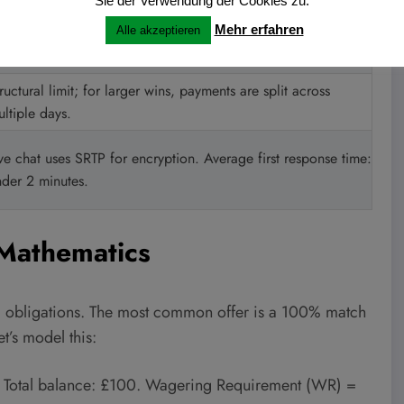
Sie der Verwendung der Cookies zu.
Mehr erfahren
wallets: 0-24 hrs; Cards/Bank: 1-5 business days. Mandatory
Alle akzeptieren
C precedes first withdrawal.
ructural limit; for larger wins, payments are split across
ltiple days.
ve chat uses SRTP for encryption. Average first response time:
der 2 minutes.
Mathematics
l obligations. The most common offer is a 100% match
’s model this:
 Total balance: £100. Wagering Requirement (WR) =