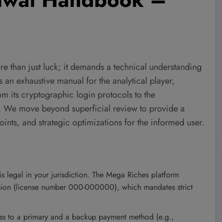
e than just luck; it demands a technical understanding
 an exhaustive manual for the analytical player,
om its cryptographic login protocols to the
 We move beyond superficial review to provide a
ints, and strategic optimizations for the informed user.
s legal in your jurisdiction. The Mega Riches platform
ion (license number 000-000000), which mandates strict
s to a primary and a backup payment method (e.g.,