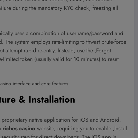
ailure during the mandatory KYC check, freezing all
ypically uses a combination of username/password and
. The system employs rate-limiting to thwart brute-force
t attempt rapid re-entry. Instead, use the ‚Forgot
-limited token (usually valid for 10 minutes) to reset
sino interface and core features.
ure & Installation
 proprietary native application for iOS and Android.
 riches casino
website, requiring you to enable ‚Install
security step for direct downloads. The iOS app is