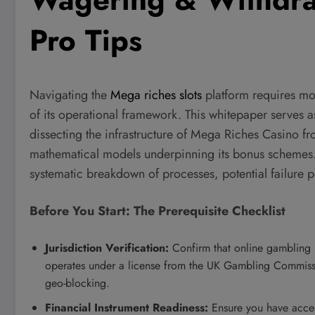
Pro Tips
Navigating the
Mega riches slots
platform requires mor
of its operational framework. This whitepaper serves as
dissecting the infrastructure of Mega Riches Casino fr
mathematical models underpinning its bonus schemes.
systematic breakdown of processes, potential failure po
Before You Start: The Prerequisite Checklist
Jurisdiction Verification:
Confirm that online gambling i
operates under a license from the UK Gambling Commiss
geo-blocking.
Financial Instrument Readiness:
Ensure you have acces