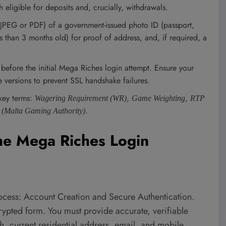
 eligible for deposits and, crucially, withdrawals.
 JPEG or PDF) of a government-issued photo ID (passport,
less than 3 months old) for proof of address, and, if required, a
efore the initial Mega Riches login attempt. Ensure your
e versions to prevent SSL handshake failures.
 key terms:
,
,
Wagering Requirement (WR)
Game Weighting
RTP
.
(Malta Gaming Authority)
he Mega Riches Login
ocess: Account Creation and Secure Authentication.
ypted form. You must provide accurate, verifiable
th, current residential address, email, and mobile