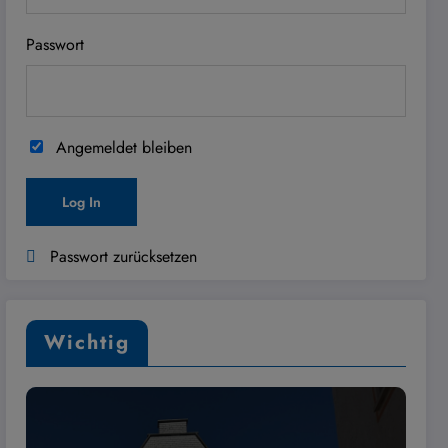
Passwort
Angemeldet bleiben
Passwort zurücksetzen
Wichtig