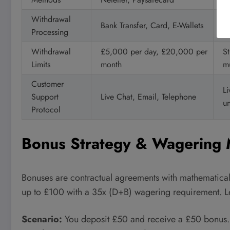
Withdrawal
E-
Bank Transfer, Card, E-Wallets
Processing
KY
Withdrawal
£5,000 per day, £20,000 per
St
Limits
month
mu
Customer
Li
Support
Live Chat, Email, Telephone
un
Protocol
Bonus Strategy & Wagering 
Bonuses are contractual agreements with mathematica
up to £100 with a 35x (D+B) wagering requirement. Let
Scenario:
You deposit £50 and receive a £50 bonus.