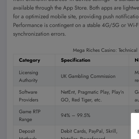
available through the App Store. Both apps are lightw
for a optimized mobile site, providing push notificatio
Performance is contingent on a stable 4G/5G or Wi-Fi
synchronization errors.
Mega Riches Casino: Technical 
Category
Specification
N
Licensing
Ma
UK Gambling Commission
Authority
re
Software
NetEnt, Pragmatic Play, Play’n
G
Providers
GO, Red Tiger, etc.
a
Game RTP
Sl
94% – 99.5%
Range
t
Deposit
Debit Cards, PayPal, Skrill,
In
Methods
Neteller, Paysafecard
f