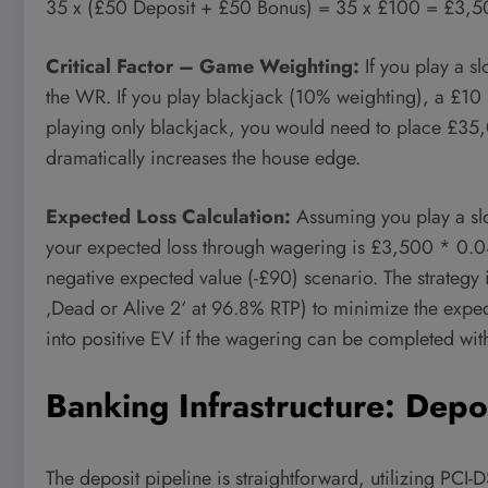
35 x (£50 Deposit + £50 Bonus) = 35 x £100 = £3,5
Critical Factor – Game Weighting:
If you play a s
the WR. If you play blackjack (10% weighting), a £10 
playing only blackjack, you would need to place £35,0
dramatically increases the house edge.
Expected Loss Calculation:
Assuming you play a sl
your expected loss through wagering is £3,500 * 0.04
negative expected value (-£90) scenario. The strategy i
‚Dead or Alive 2‘ at 96.8% RTP) to minimize the expec
into positive EV if the wagering can be completed with
Banking Infrastructure: Dep
The deposit pipeline is straightforward, utilizing PC