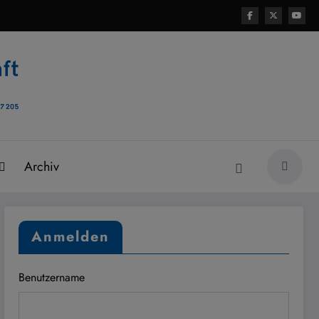
Archiv
Anmelden
Benutzername