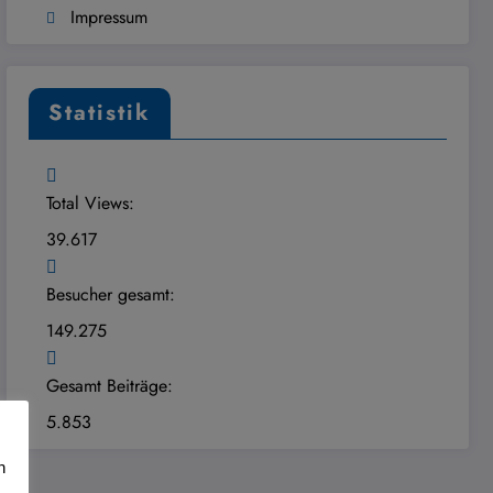
Impressum
Statistik
Total Views:
39.617
Besucher gesamt:
149.275
Gesamt Beiträge:
5.853
n