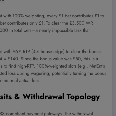
00.
lot with 100% weighting, every £1 bet contributes £1 to
bet contributes only £1. To clear the £3,500 WR
00 in total bets—a nearly impossible task that
ot with 96% RTP (4% house edge) to clear the bonus,
 = £140. Since the bonus value was £50, this is a
s to find high-RTP, 100%-weighted slots (e.g., NetEnt’s
ted loss during wagering, potentially turning the bonus
 minimal actual loss.
osits & Withdrawal Topology
I-DSS compliant payment gateways. The withdrawal