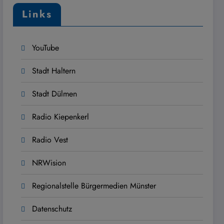
Links
YouTube
Stadt Haltern
Stadt Dülmen
Radio Kiepenkerl
Radio Vest
NRWision
Regionalstelle Bürgermedien Münster
Datenschutz