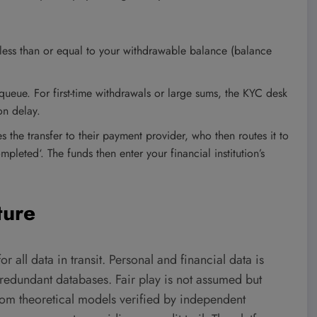
 less than or equal to your withdrawable balance (balance
queue. For first-time withdrawals or large sums, the KYC desk
on delay.
the transfer to their payment provider, who then routes it to
leted‘. The funds then enter your financial institution’s
ture
all data in transit. Personal and financial data is
 redundant databases. Fair play is not assumed but
rom theoretical models verified by independent