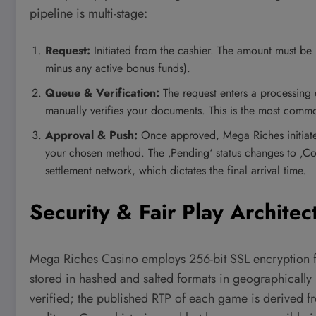
pipeline is multi-stage:
Request:
Initiated from the cashier. The amount must be
minus any active bonus funds).
Queue & Verification:
The request enters a processing 
manually verifies your documents. This is the most comm
Approval & Push:
Once approved, Mega Riches initiates 
your chosen method. The ‚Pending‘ status changes to ‚Comp
settlement network, which dictates the final arrival time.
Security & Fair Play Architec
Mega Riches Casino employs 256-bit SSL encryption for 
stored in hashed and salted formats in geographically
verified; the published RTP of each game is derived f