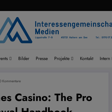
ents
Bilder
Presse
Projekte
Kontakt
Intern
0 Kommentare
es Casino: The Pro
awal Handbook –