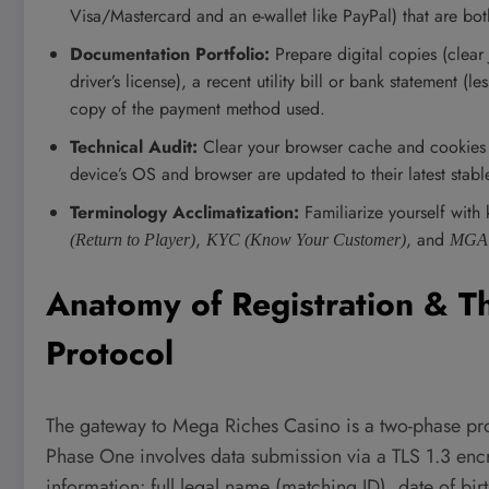
Visa/Mastercard and an e-wallet like PayPal) that are both
Documentation Portfolio:
Prepare digital copies (clear
driver’s license), a recent utility bill or bank statement (
copy of the payment method used.
Technical Audit:
Clear your browser cache and cookies b
device’s OS and browser are updated to their latest stabl
Terminology Acclimatization:
Familiarize yourself with
,
, and
(Return to Player)
KYC (Know Your Customer)
MGA 
Anatomy of Registration & T
Protocol
The gateway to Mega Riches Casino is a two-phase pr
Phase One involves data submission via a TLS 1.3 encr
information: full legal name (matching ID), date of bir