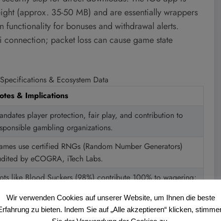
eight (approx. 35-50 MB) and are essentially wrappers
n functionality for bonuses and withdrawal alerts.
 connection; packet loss can cause game state
Specifications & Ecosystem Data
otes & Implications
ndates player protection, fair play, and contribution to
sponsible gambling organizations.
ames use certified RNGs (Random Number Generators)
udited by eCOGRA, iTech Labs.
ots like Blood Suckers (98%) contribute 100% to wagering;
able games may contribute 10-20%.
Wir verwenden Cookies auf unserer Website, um Ihnen die beste
stant processing. Minimum deposit typically £10. No fees
Erfahrung zu bieten. Indem Sie auf „Alle akzeptieren“ klicken, stimme
rom Mega Riches.