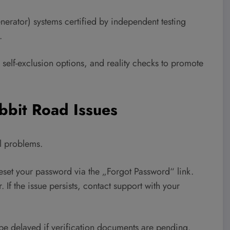
or) systems certified by independent testing
.
, self-exclusion options, and reality checks to promote
bit Road Issues
al problems.
t reset your password via the „Forgot Password“ link.
 If the issue persists, contact support with your
e delayed if verification documents are pending.