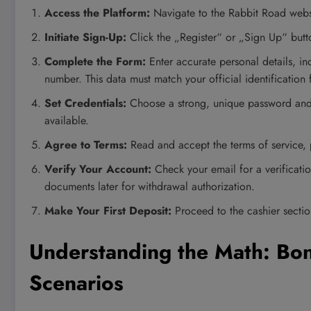
Access the Platform:
Navigate to the Rabbit Road websi
Initiate Sign-Up:
Click the „Register“ or „Sign Up“ button
Complete the Form:
Enter accurate personal details, in
number. This data must match your official identification 
Set Credentials:
Choose a strong, unique password and a
available.
Agree to Terms:
Read and accept the terms of service, 
Verify Your Account:
Check your email for a verificati
documents later for withdrawal authorization.
Make Your First Deposit:
Proceed to the cashier sectio
Understanding the Math: Bon
Scenarios