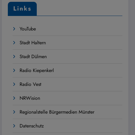
Links
YouTube
Stadt Haltern
Stadt Dülmen
Radio Kiepenkerl
Radio Vest
NRWision
Regionalstelle Bürgermedien Münster
Datenschutz