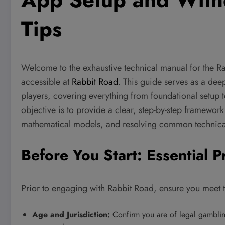
Tips
Welcome to the exhaustive technical manual for the R
accessible at
Rabbit Road
. This guide serves as a de
players, covering everything from foundational setup 
objective is to provide a clear, step-by-step framework 
mathematical models, and resolving common technical
Before You Start: Essential P
Prior to engaging with Rabbit Road, ensure you meet 
Age and Jurisdiction:
Confirm you are of legal gambling