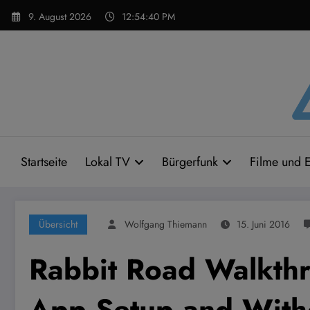
Zum
9. August 2026
12:54:41 PM
Inhalt
springen
Startseite
Lokal TV
Bürgerfunk
Filme und E
Übersicht
Wolfgang Thiemann
15. Juni 2016
Rabbit Road Walkth
App Setup and Withd