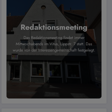
Redaktionsmeeting
Das Redaktionsmeeting findet immer
Mittwochabends im Vitus, Lippstr. 7 statt. Das
wurde von der Interessengemeinschaft festgelegt.