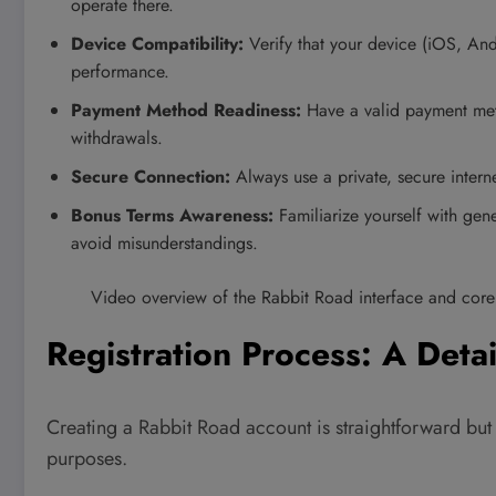
operate there.
Device Compatibility:
Verify that your device (iOS, And
performance.
Payment Method Readiness:
Have a valid payment metho
withdrawals.
Secure Connection:
Always use a private, secure intern
Bonus Terms Awareness:
Familiarize yourself with ge
avoid misunderstandings.
Video overview of the Rabbit Road interface and core
Registration Process: A Deta
Creating a Rabbit Road account is straightforward but re
purposes.