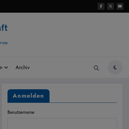
rn
Archiv
Anmelden
Benutzername