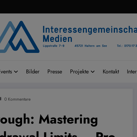
vents
Bilder
Presse
Projekte
Kontakt
Inte
0 Kommentare
rough: Mastering
rawal Limits – Pro