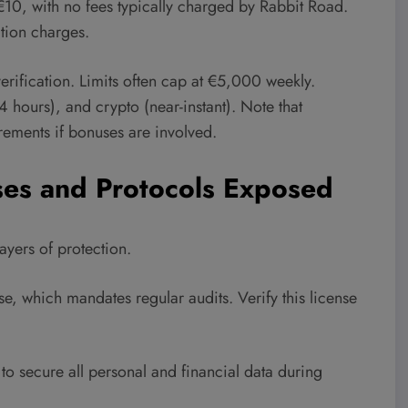
€10, with no fees typically charged by Rabbit Road.
ction charges.
rification. Limits often cap at €5,000 weekly.
4 hours), and crypto (near-instant). Note that
ements if bonuses are involved.
nses and Protocols Exposed
ayers of protection.
 which mandates regular audits. Verify this license
o secure all personal and financial data during