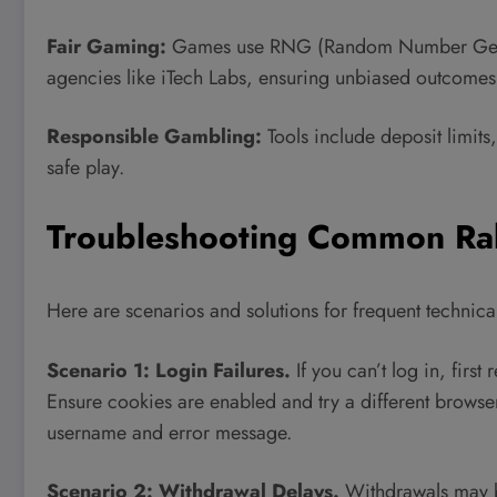
Fair Gaming:
Games use RNG (Random Number Generat
agencies like iTech Labs, ensuring unbiased outcomes
Responsible Gambling:
Tools include deposit limits
safe play.
Troubleshooting Common Rab
Here are scenarios and solutions for frequent technic
Scenario 1: Login Failures.
If you can’t log in, firs
Ensure cookies are enabled and try a different browser.
username and error message.
Scenario 2: Withdrawal Delays.
Withdrawals may b