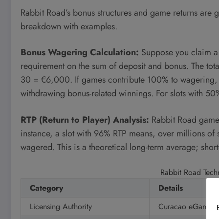
Rabbit Road’s bonus structures and game returns are 
breakdown with examples.
Bonus Wagering Calculation:
Suppose you claim a
requirement on the sum of deposit and bonus. The tot
30 = €6,000. If games contribute 100% to wagering, 
withdrawing bonus-related winnings. For slots with 50
RTP (Return to Player) Analysis:
Rabbit Road games
instance, a slot with 96% RTP means, over millions of
wagered. This is a theoretical long-term average; short
Rabbit Road Techn
Category
Details
Licensing Authority
Curacao eGaming (