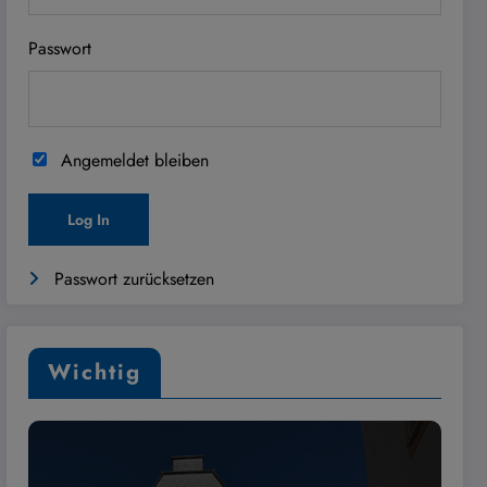
Passwort
Angemeldet bleiben
Passwort zurücksetzen
Wichtig