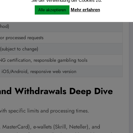
Sie der Verwendung der Cookies zu.
 Play, Evolution Gaming, etc.
Mehr erfahren
Alle akzeptieren
ealer tables, video poker, scratch cards
thod)
for processed requests
subject to change)
G certification, responsible gambling tools
 iOS/Android, responsive web version
and Withdrawals Deep Dive
th specific limits and processing times.
 MasterCard), e-wallets (Skrill, Neteller), and