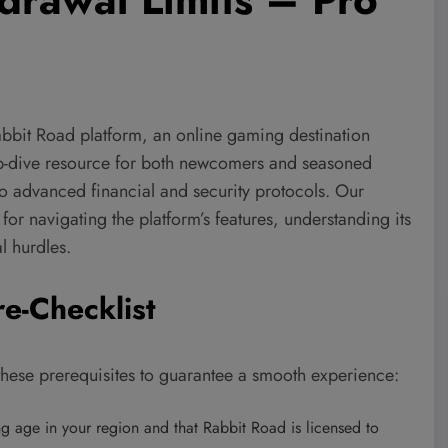
abbit Road platform, an online gaming destination
ep-dive resource for both newcomers and seasoned
to advanced financial and security protocols. Our
for navigating the platform’s features, understanding its
 hurdles.
re-Checklist
these prerequisites to guarantee a smooth experience:
 age in your region and that Rabbit Road is licensed to