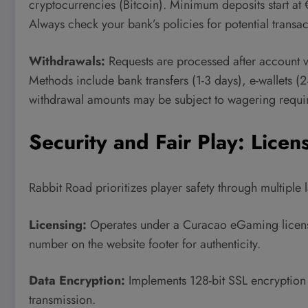
cryptocurrencies (Bitcoin). Minimum deposits start at 
Always check your bank’s policies for potential transa
Withdrawals:
Requests are processed after account ve
Methods include bank transfers (1-3 days), e-wallets (2
withdrawal amounts may be subject to wagering requir
Security and Fair Play: Lice
Rabbit Road prioritizes player safety through multiple l
Licensing:
Operates under a Curacao eGaming license,
number on the website footer for authenticity.
Data Encryption:
Implements 128-bit SSL encryption t
transmission.