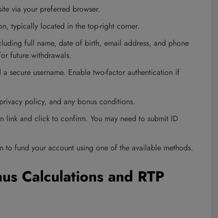
te via your preferred browser.
, typically located in the top-right corner.
cluding full name, date of birth, email address, and phone
for future withdrawals.
 secure username. Enable two-factor authentication if
privacy policy, and any bonus conditions.
on link and click to confirm. You may need to submit ID
n to fund your account using one of the available methods.
us Calculations and RTP