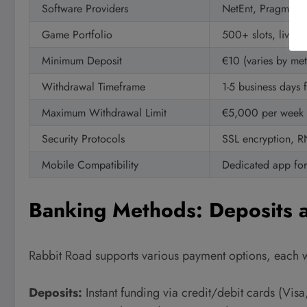
Software Providers
NetEnt, Pragmatic
Game Portfolio
500+ slots, live d
Minimum Deposit
€10 (varies by me
Withdrawal Timeframe
1-5 business days 
Maximum Withdrawal Limit
€5,000 per week (
Security Protocols
SSL encryption, RN
Mobile Compatibility
Dedicated app for
Banking Methods: Deposits 
Rabbit Road supports various payment options, each wi
Deposits:
Instant funding via credit/debit cards (Visa,