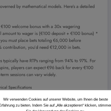
governed by mathematical models. Here’s a detailed
 €100 welcome bonus with a 30x wagering
al amount to wager is (€100 deposit + €100 bonus) *
you must place bets totaling €6,000 before
% contribution, you’d need €12,000 in bets.
 typically have RTPs ranging from 94% to 97%. For
 spins, players can expect €96 back for every €100
-term sessions can vary widely.
ical Specifications
Wir verwenden Cookies auf unserer Website, um Ihnen die beste
assumed; verify on site)
Erfahrung zu bieten. Indem Sie auf „Alle akzeptieren“ klicken, stimme