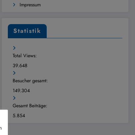
Impressum
Statistik
Total Views:
39.648
Besucher gesamt:
149.304
Gesamt Beiträge:
5.854
n