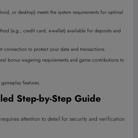
roid, or desktop) meets the system requirements for optimal
d (e.g., credit card, e-wallet) available for deposits and
et connection to protect your data and transactions.
neral bonus wagering requirements and game contributions to
 gameplay features.
iled Step-by-Step Guide
quires attention to detail for security and verification