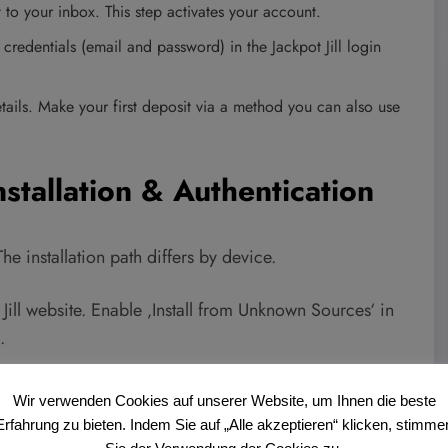
t to your inbox. This step activates your account.
redentials (email and password) in the Jackpot Jill login
ails. Make your first deposit via a method you can also use
stallation & Authentication
e installation path differs by device.
ill website. Enable ‚Install from Unknown Sources‘ in
.
 region. If not, use the mobile-optimized website,
Wir verwenden Cookies auf unserer Website, um Ihnen die beste
Erfahrung zu bieten. Indem Sie auf „Alle akzeptieren“ klicken, stimme