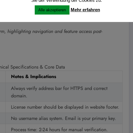
Sie der Verwendung der Cookies zu.
 the
Jackpot jill login
within the app. Biometric login
Mehr erfahren
Alle akzeptieren
 settings after the initial successful manual login.
orm, highlighting navigation and feature access post-
hnical Specifications & Core Data
Notes & Implications
Always verify address bar for HTTPS and correct
domain.
License number should be displayed in website footer.
No username alias system. Email is your primary key.
Process time: 2-24 hours for manual verification.