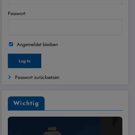
Passwort
Angemeldet bleiben
Passwort zurücksetzen
Wichtig