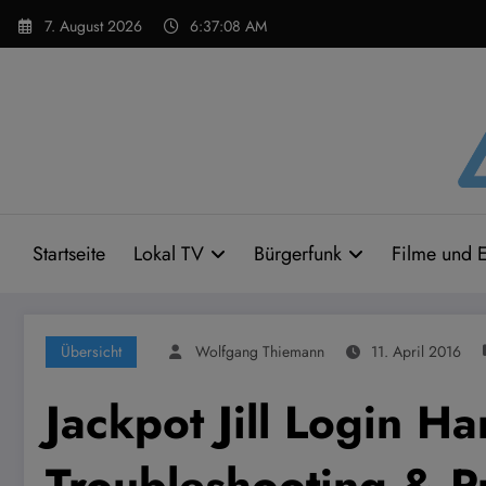
Zum
7. August 2026
6:37:09 AM
Inhalt
springen
Startseite
Lokal TV
Bürgerfunk
Filme und E
Übersicht
Wolfgang Thiemann
11. April 2016
Jackpot Jill Login H
Troubleshooting & Pr