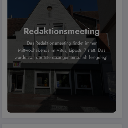
Redaktionsmeeting
Das Redaktionsmeeting findet immer
Mittwochabends im Vitus, Lippstr. 7 statt. Das
wurde von der Interessengemeinschaft festgelegt.