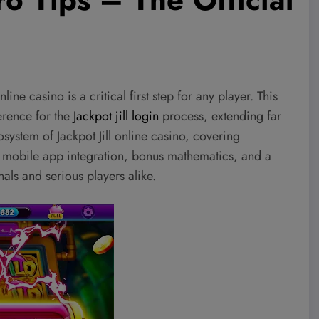
e casino is a critical first step for any player. This
erence for the
Jackpot jill login
process, extending far
system of Jackpot Jill online casino, covering
 mobile app integration, bonus mathematics, and a
als and serious players alike.