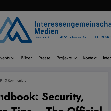
vents
Bilder
Presse
Projekte
Kontakt
Inte
0 Kommentare
andbook: Security,
o Tips – The Official