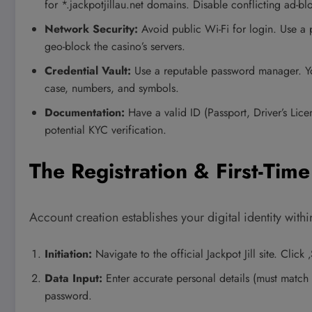
for *.jackpotjillau.net domains. Disable conflicting ad-bl
Network Security:
Avoid public Wi-Fi for login. Use a p
geo-block the casino’s servers.
Credential Vault:
Use a reputable password manager. Yo
case, numbers, and symbols.
Documentation:
Have a valid ID (Passport, Driver’s Licen
potential KYC verification.
The Registration & First-Time
Account creation establishes your digital identity withi
Initiation:
Navigate to the official Jackpot Jill site. Click 
Data Input:
Enter accurate personal details (must match
password.