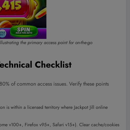
illustrating the primary access point for on-the-go
echnical Checklist
 80% of common access issues. Verify these points
n is within a licensed territory where Jackpot Jill online
me v100+, Firefox v95+, Safari v15+). Clear cache/cookies