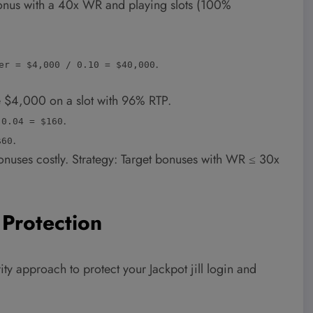
onus with a 40x WR and playing slots (100%
.
er = $4,000 / 0.10 = $40,000
$4,000 on a slot with 96% RTP.
.
 0.04 = $160
.
$60
onuses costly. Strategy: Target bonuses with WR ≤ 30x
 Protection
ity approach to protect your Jackpot jill login and