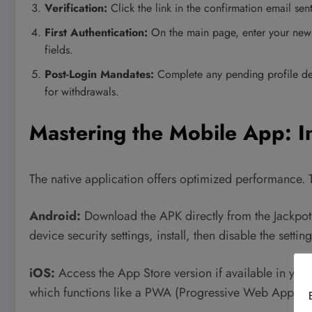
Verification:
Click the link in the confirmation email sen
First Authentication:
On the main page, enter your new c
fields.
Post-Login Mandates:
Complete any pending profile det
for withdrawals.
Mastering the Mobile App: In
The native application offers optimized performance. Th
Android:
Download the APK directly from the Jackpot J
device security settings, install, then disable the setting
iOS:
Access the App Store version if available in your
which functions like a PWA (Progressive Web App).