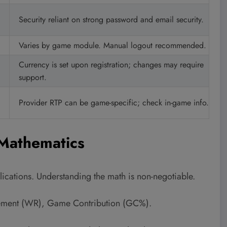
l
Security reliant on strong password and email security.
Varies by game module. Manual logout recommended.
Currency is set upon registration; changes may require
support.
Provider RTP can be game-specific; check in-game info.
Mathematics
lications. Understanding the math is non-negotiable.
ement (WR), Game Contribution (GC%).