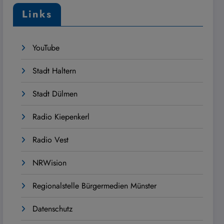
Links
YouTube
Stadt Haltern
Stadt Dülmen
Radio Kiepenkerl
Radio Vest
NRWision
Regionalstelle Bürgermedien Münster
Datenschutz