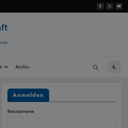
rn
Archiv
Anmelden
Benutzername