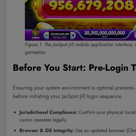
Figure 1: The Jackpot Jill mobile application interface, 
gameplay.
Before You Start: Pre-Login T
Ensuring your system environment is optimal prevents
before initiating your Jackpot Jill login sequence.
Jurisdictional Compliance:
Confirm your physical locatio
casino operates legally.
Browser & OS Integrity:
Use an updated browser (Chro