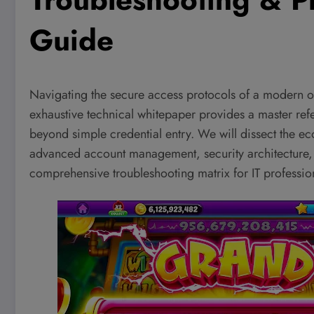
Guide
Navigating the secure access protocols of a modern onlin
exhaustive technical whitepaper provides a master ref
beyond simple credential entry. We will dissect the eco
advanced account management, security architecture,
comprehensive troubleshooting matrix for IT profession