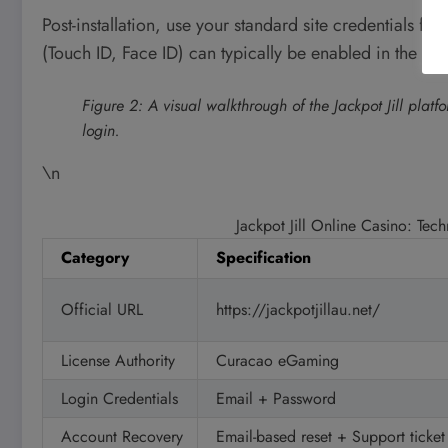
Post-installation, use your standard site credentials for
(Touch ID, Face ID) can typically be enabled in the app’s
Figure 2: A visual walkthrough of the Jackpot Jill platf
login.
\n
Jackpot Jill Online Casino: Tec
Category
Specification
Official URL
https://jackpotjillau.net/
License Authority
Curacao eGaming
Login Credentials
Email + Password
Account Recovery
Email-based reset + Support ticket