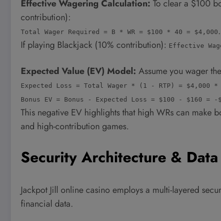
Effective Wagering Calculation:
To clear a $100 b
contribution):
.
Total Wager Required = B * WR = $100 * 40 = $4,000
If playing Blackjack (10% contribution):
Effective Wag
Expected Value (EV) Model:
Assume you wager the 
Expected Loss = Total Wager * (1 - RTP) = $4,000 *
Bonus EV = Bonus - Expected Loss = $100 - $160 = -
This negative EV highlights that high WRs can make b
and high-contribution games.
Security Architecture & Data
Jackpot Jill online casino employs a multi-layered secur
financial data.