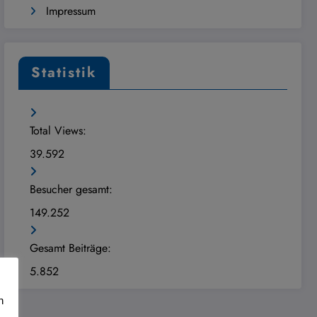
Impressum
Statistik
Total Views:
39.592
Besucher gesamt:
149.252
Gesamt Beiträge:
5.852
n