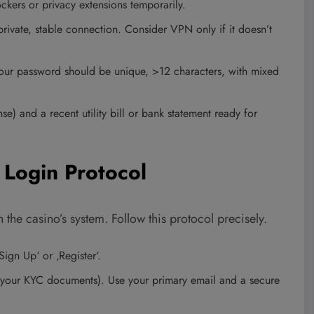
ockers or privacy extensions temporarily.
rivate, stable connection. Consider VPN only if it doesn’t
ur password should be unique, >12 characters, with mixed
se) and a recent utility bill or bank statement ready for
 Login Protocol
n the casino’s system. Follow this protocol precisely.
‚Sign Up‘ or ‚Register‘.
 your KYC documents). Use your primary email and a secure