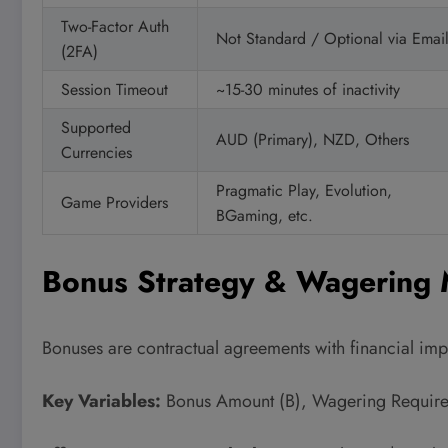
Two-Factor Auth
Not Standard / Optional via Emai
(2FA)
Session Timeout
~15-30 minutes of inactivity
Supported
AUD (Primary), NZD, Others
Currencies
Pragmatic Play, Evolution,
Game Providers
BGaming, etc.
Bonus Strategy & Wagering 
Bonuses are contractual agreements with financial imp
Key Variables:
Bonus Amount (B), Wagering Requir