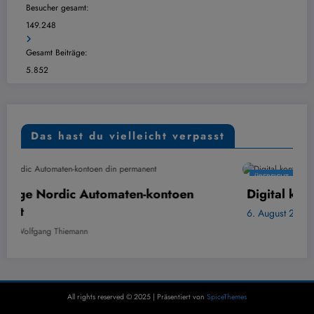
Besucher gesamt:
149.248
Gesamt Beiträge:
5.852
Das hast du vielleicht verpasst
ÜBERSICHT
en
Digital kontoutskrift for Arcticbet-verifiseri
6. August 2026
Wolfgang Thiemann
All rights reserved © 2025 | Präsentiert von
SpiceThemes