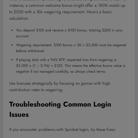
instance, a common welcome bonus might offer a 100% match up
to $200 with a 30x wagering requirement. Here’s a basic
calculation:
You deposit $100 and receive a $100 bonus, totaling $200 in your
account.
Wagering requirement: $100 bonus × 30 = $3,000 must be wagered
before withdrawal.
If playing slots with a 96% RTP, expected loss from wagering is
$3,000 × (1 – 0.96) = $120. This means the effective bonus value is
negative if not managed carefully, so always check terms.
Use bonuses strategically by focusing on games with high
contribution rates to wagering.
Troubleshooting Common Login
Issues
If you encounter problems with Spinbet login, try these fixes: