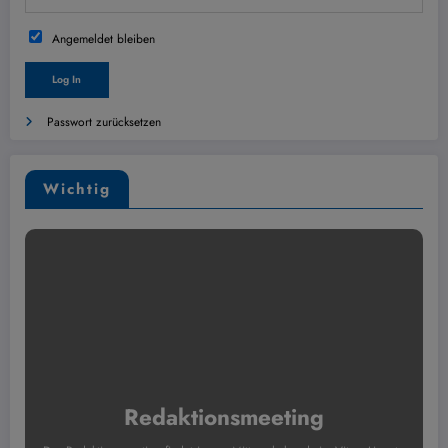
Angemeldet bleiben
Passwort zurücksetzen
Wichtig
Redaktionsmeeting