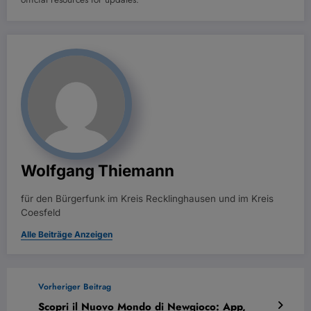
Wolfgang Thiemann
für den Bürgerfunk im Kreis Recklinghausen und im Kreis
Coesfeld
Alle Beiträge Anzeigen
Vorheriger Beitrag
Scopri il Nuovo Mondo di Newgioco: App,