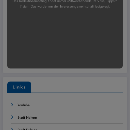
Das Redaktionsmeeting findet immer Mittwochabends im Vitus, Lippstr.
7 statt. Das wurde von der Interessengemeinschaft festgelegt.
Links
YouTube
Stadt Haltern