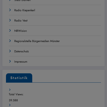
Stadt Dülmen
Radio Kiepenkerl
Radio Vest
NRWision
Regionalstelle Bürgermedien Münster
Datenschutz
Impressum
Statistik
Total Views:
39.588