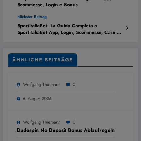
Scommesse, Login e Bonus
Nächster Beitrag
SportitaliaBet: La Guida Completa a
SportitaliaBet App, Login, Scommesse, Casino
e Bonus
ÄHNLICHE BEITRÄGE
Wolfgang Thiemann
0
6. August 2026
Wolfgang Thiemann
0
Dudespin No Deposit Bonus Ablaufregeln