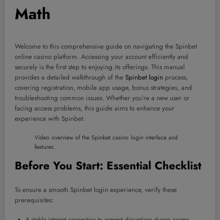
Math
Welcome to this comprehensive guide on navigating the Spinbet
online casino platform. Accessing your account efficiently and
securely is the first step to enjoying its offerings. This manual
provides a detailed walkthrough of the
Spinbet login
process,
covering registration, mobile app usage, bonus strategies, and
troubleshooting common issues. Whether you’re a new user or
facing access problems, this guide aims to enhance your
experience with Spinbet.
Video overview of the Spinbet casino login interface and
features.
Before You Start: Essential Checklist
To ensure a smooth Spinbet login experience, verify these
prerequisites:
A stable internet connection to prevent disruptions during access.