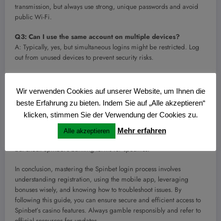
transmission, but always use strong, unique passwords and avoid
public Wi-Fi.
Q3: Can I use the same account on multiple devices?
A: Typically, yes, but simultaneous logins might be restricted. Log
out from unused devices to prevent security risks.
Q4: What should I do if I don’t receive a Spinbet login
confirmation email?
Wir verwenden Cookies auf unserer Website, um Ihnen die
A: Check your spam folder; if missing, contact customer support to
beste Erfahrung zu bieten. Indem Sie auf „Alle akzeptieren“
verify your email address and resend the confirmation.
klicken, stimmen Sie der Verwendung der Cookies zu.
Q5: Are there fees for withdrawals after login?
Mehr erfahren
Alle akzeptieren
A: Fees depend on the payment method; e-wallets often have none,
but check Spinbet’s banking terms for specifics.
In conclusion, mastering the Spinbet login process involves
understanding registration, using the mobile app, leveraging
bonuses wisely, and knowing how to troubleshoot issues. By
following this guide, you can ensure secure and efficient access to
Spinbet’s casino features. Always gamble responsibly and refer to
official resources for updates.