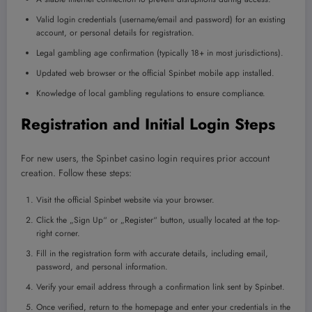
Valid login credentials (username/email and password) for an existing
account, or personal details for registration.
Legal gambling age confirmation (typically 18+ in most jurisdictions).
Updated web browser or the official Spinbet mobile app installed.
Knowledge of local gambling regulations to ensure compliance.
Registration and Initial Login Steps
For new users, the Spinbet casino login requires prior account
creation. Follow these steps:
Visit the official Spinbet website via your browser.
Click the „Sign Up“ or „Register“ button, usually located at the top-
right corner.
Fill in the registration form with accurate details, including email,
password, and personal information.
Verify your email address through a confirmation link sent by Spinbet.
Once verified, return to the homepage and enter your credentials in the