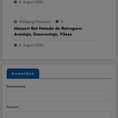
6. August 2026
Wolfgang Thiemann
0
Mozzart Bet Metode de Retragere:
Avantaje, Dezavantaje, Viteza
6. August 2026
Anmelden
Benutzername
Passwort