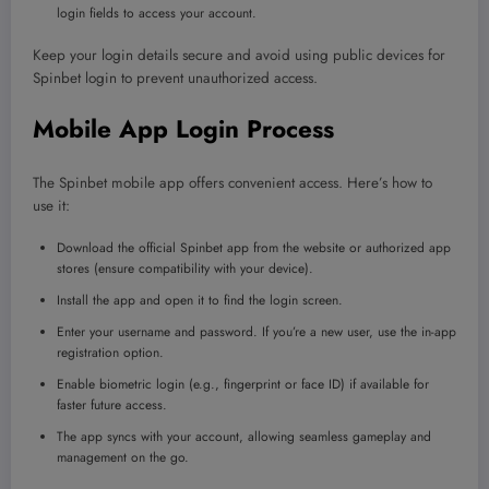
login fields to access your account.
Keep your login details secure and avoid using public devices for
Spinbet login to prevent unauthorized access.
Mobile App Login Process
The Spinbet mobile app offers convenient access. Here’s how to
use it:
Download the official Spinbet app from the website or authorized app
stores (ensure compatibility with your device).
Install the app and open it to find the login screen.
Enter your username and password. If you’re a new user, use the in-app
registration option.
Enable biometric login (e.g., fingerprint or face ID) if available for
faster future access.
The app syncs with your account, allowing seamless gameplay and
management on the go.