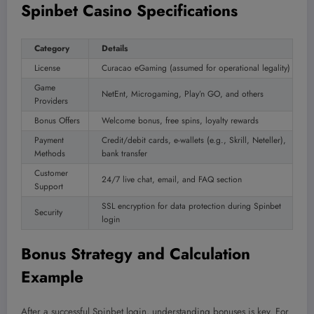
Spinbet Casino Specifications
Category
Details
License
Curacao eGaming (assumed for operational legality)
Game
NetEnt, Microgaming, Play’n GO, and others
Providers
Bonus Offers
Welcome bonus, free spins, loyalty rewards
Payment
Credit/debit cards, e-wallets (e.g., Skrill, Neteller),
Methods
bank transfer
Customer
24/7 live chat, email, and FAQ section
Support
SSL encryption for data protection during Spinbet
Security
login
Bonus Strategy and Calculation
Example
After a successful Spinbet login, understanding bonuses is key. For