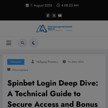
Zum
7. August 2026
4:08:25 AM
Inhalt
springen
Übersicht
Wolfgang Thiemann
14. März 2016
0 Kommentare
Spinbet Login Deep Dive:
A Technical Guide to
Secure Access and Bonus