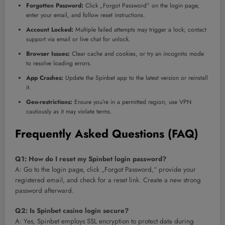
Forgotten Password:
Click „Forgot Password“ on the login page,
enter your email, and follow reset instructions.
Account Locked:
Multiple failed attempts may trigger a lock; contact
support via email or live chat for unlock.
Browser Issues:
Clear cache and cookies, or try an incognito mode
to resolve loading errors.
App Crashes:
Update the Spinbet app to the latest version or reinstall
it.
Geo-restrictions:
Ensure you’re in a permitted region; use VPN
cautiously as it may violate terms.
Frequently Asked Questions (FAQ)
Q1: How do I reset my Spinbet login password?
A: Go to the login page, click „Forgot Password,“ provide your
registered email, and check for a reset link. Create a new strong
password afterward.
Q2: Is Spinbet casino login secure?
A: Yes, Spinbet employs SSL encryption to protect data during