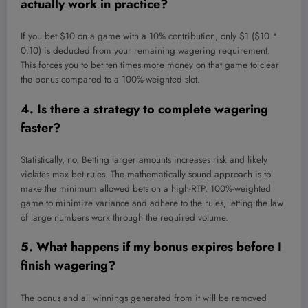
actually work in practice?
If you bet $10 on a game with a 10% contribution, only $1 ($10 *
0.10) is deducted from your remaining wagering requirement.
This forces you to bet ten times more money on that game to clear
the bonus compared to a 100%-weighted slot.
4. Is there a strategy to complete wagering
faster?
Statistically, no. Betting larger amounts increases risk and likely
violates max bet rules. The mathematically sound approach is to
make the minimum allowed bets on a high-RTP, 100%-weighted
game to minimize variance and adhere to the rules, letting the law
of large numbers work through the required volume.
5. What happens if my bonus expires before I
finish wagering?
The bonus and all winnings generated from it will be removed