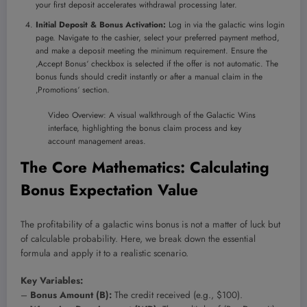
your first deposit accelerates withdrawal processing later.
Initial Deposit & Bonus Activation:
Log in via the galactic wins login
page. Navigate to the cashier, select your preferred payment method,
and make a deposit meeting the minimum requirement. Ensure the
‚Accept Bonus‘ checkbox is selected if the offer is not automatic. The
bonus funds should credit instantly or after a manual claim in the
‚Promotions‘ section.
Video Overview: A visual walkthrough of the Galactic Wins
interface, highlighting the bonus claim process and key
account management areas.
The Core Mathematics: Calculating
Bonus Expectation Value
The profitability of a galactic wins bonus is not a matter of luck but
of calculable probability. Here, we break down the essential
formula and apply it to a realistic scenario.
Key Variables:
–
Bonus Amount (B):
The credit received (e.g., $100).