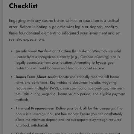
Checklist
Engaging with any casino bonus without preparation is a tactical
error. Before initiating a galactic wins login or deposit, confirm
these foundational elements to safeguard your investment and set
realistic expectations.
Jurisdictional Verification:
Confirm that Galactic Wins holds a valid
license from a recognized authority (e.g., Curacao eGaming) and is
legally accessible from your location. Attempting to bypass geo-
restrictions will void bonuses and lead to account seizure.
Bonus Term Sheet Audit:
Locate and critically read the full bonus
terms and conditions. Key metrics to document include: wagering
requirement multiplier (WR), game contribution percentages, maximum
bet limits during wagering, bonus validity period, and eligible payment
methods.
Financial Preparedness:
Define your bankroll for this campaign. The
bonus is a leverage tool, not free money. Ensure you can comfortably
afford the minimum deposit and the subsequent playthrough required
to unlock withdrawals.
Technical Setup:
Clear your browser cache and cookies to prevent