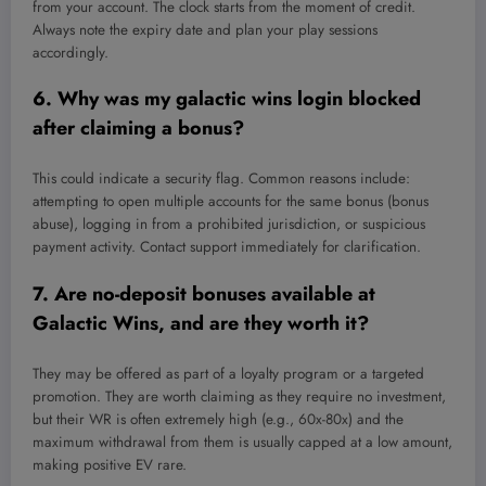
from your account. The clock starts from the moment of credit.
Always note the expiry date and plan your play sessions
accordingly.
6. Why was my galactic wins login blocked
after claiming a bonus?
This could indicate a security flag. Common reasons include:
attempting to open multiple accounts for the same bonus (bonus
abuse), logging in from a prohibited jurisdiction, or suspicious
payment activity. Contact support immediately for clarification.
7. Are no-deposit bonuses available at
Galactic Wins, and are they worth it?
They may be offered as part of a loyalty program or a targeted
promotion. They are worth claiming as they require no investment,
but their WR is often extremely high (e.g., 60x-80x) and the
maximum withdrawal from them is usually capped at a low amount,
making positive EV rare.