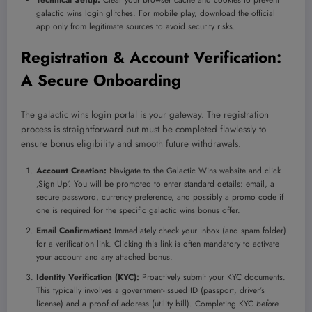
galactic wins login glitches. For mobile play, download the official
app only from legitimate sources to avoid security risks.
Registration & Account Verification:
A Secure Onboarding
The galactic wins login portal is your gateway. The registration
process is straightforward but must be completed flawlessly to
ensure bonus eligibility and smooth future withdrawals.
Account Creation:
Navigate to the Galactic Wins website and click
‚Sign Up‘. You will be prompted to enter standard details: email, a
secure password, currency preference, and possibly a promo code if
one is required for the specific galactic wins bonus offer.
Email Confirmation:
Immediately check your inbox (and spam folder)
for a verification link. Clicking this link is often mandatory to activate
your account and any attached bonus.
Identity Verification (KYC):
Proactively submit your KYC documents.
This typically involves a government-issued ID (passport, driver’s
license) and a proof of address (utility bill). Completing KYC
before