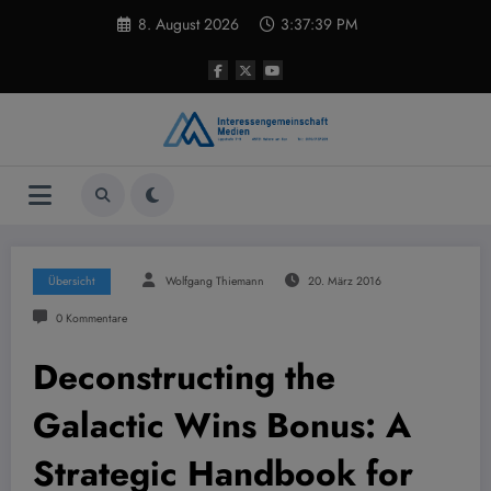
Zum
8. August 2026
3:37:40 PM
Inhalt
springen
Übersicht
Wolfgang Thiemann
20. März 2016
0 Kommentare
Deconstructing the
Galactic Wins Bonus: A
Strategic Handbook for