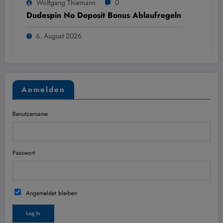
Wolfgang Thiemann
0
Dudespin No Deposit Bonus Ablaufregeln
6. August 2026
Anmelden
Benutzername
Passwort
Angemeldet bleiben