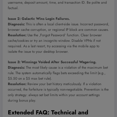
username, deposit amount, time, and transaction ID. Be polite and
factual.
Issue 2: Galactic Wins Login Failures.
Diagnosis:
This is often a local client-side issue. Incorrect password,
browser cache corruption, or regional IP block are common causes.
Resolution:
Use the ‚Forgot Password‘ function. Clear browser
cache/cookies or try an incognito window. Disable VPNs if not
required. As a last resort, try accessing via the mobile app to
isolate the issue to your desktop browser.
Issue 3: Winnings Voided After Successful Wagering.
Diagnosis:
The most likely cause is a violation of the maximum bet
rule. The system automatically flags bets exceeding the limit (e.g.,
$5.50 on a $5 max bet rule).
Resolution:
Review your bet history meticulously. If a violation
occurred, the forfeiture is typically non-negotiable. Prevention is the
only strategy: always set bet limits within your account settings
during bonus play.
Extended FAQ: Technical and