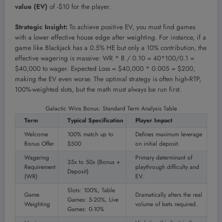
value (EV)
of -$10 for the player.
Strategic Insight:
To achieve positive EV, you must find games
with a lower effective house edge after weighting. For instance, if a
game like Blackjack has a 0.5% HE but only a 10% contribution, the
effective wagering is massive: WR * B / 0.10 = 40*100/0.1 =
$40,000 to wager. Expected Loss = $40,000 * 0.005 = $200,
making the EV even worse. The optimal strategy is often high-RTP,
100%-weighted slots, but the math must always be run first.
Galactic Wins Bonus: Standard Term Analysis Table
Term
Typical Specification
Player Impact
Welcome
100% match up to
Defines maximum leverage
Bonus Offer
$500
on initial deposit.
Wagering
Primary determinant of
35x to 50x (Bonus +
Requirement
playthrough difficulty and
Deposit)
(WR)
EV.
Slots: 100%, Table
Game
Dramatically alters the real
Games: 5-20%, Live
Weighting
volume of bets required.
Games: 0-10%