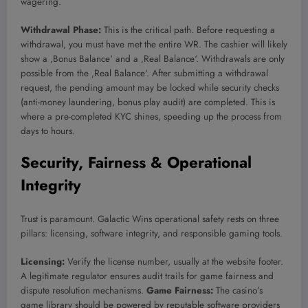
wagering.
Withdrawal Phase:
This is the critical path. Before requesting a
withdrawal, you must have met the entire WR. The cashier will likely
show a ‚Bonus Balance‘ and a ‚Real Balance‘. Withdrawals are only
possible from the ‚Real Balance‘. After submitting a withdrawal
request, the pending amount may be locked while security checks
(anti-money laundering, bonus play audit) are completed. This is
where a pre-completed KYC shines, speeding up the process from
days to hours.
Security, Fairness & Operational
Integrity
Trust is paramount. Galactic Wins operational safety rests on three
pillars: licensing, software integrity, and responsible gaming tools.
Licensing:
Verify the license number, usually at the website footer.
A legitimate regulator ensures audit trails for game fairness and
dispute resolution mechanisms.
Game Fairness:
The casino’s
game library should be powered by reputable software providers