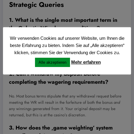
Strategic Queries
1. What is the single most important term in
the Galactic Wins bonus conditions?
Wir verwenden Cookies auf unserer Website, um Ihnen die
The Wagering Requirement multiplier applied to the bonus amount
beste Erfahrung zu bieten. Indem Sie auf „Alle akzeptieren“
(or bonus + deposit). This number, combined with game
klicken, stimmen Sie der Verwendung der Cookies zu.
weighting, directly dictates the required turnover and your
expected loss. Always calculate this before depositing.
Mehr erfahren
Alle akzeptieren
2. Can I withdraw my deposit before
completing the wagering requirements?
No. Most bonus terms stipulate that any withdrawal request before
meeting the WR will result in the forfeiture of both the bonus
and
any winnings generated from it. Your original deposit may be
returned, but this is at the casino’s discretion.
3. How does the ‚game weighting‘ system