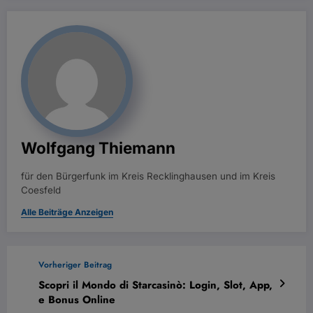
Wolfgang Thiemann
für den Bürgerfunk im Kreis Recklinghausen und im Kreis
Coesfeld
Alle Beiträge Anzeigen
Vorheriger Beitrag
Scopri il Mondo di Starcasinò: Login, Slot, App,
e Bonus Online