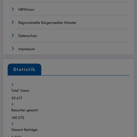
NRWision
Regionalstelle Bürgermedien Münster
Datenschutz
Impressum
Statistik
Total Views:
39.617
Besucher gesamt:
149.275
Gesamt Beiträge: