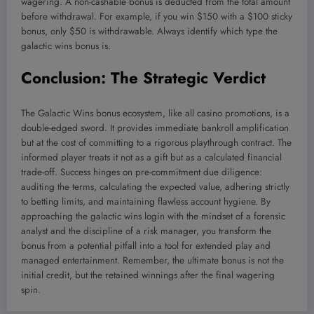
wagering. A non-cashable bonus is deducted from the total amount
before withdrawal. For example, if you win $150 with a $100 sticky
bonus, only $50 is withdrawable. Always identify which type the
galactic wins bonus is.
Conclusion: The Strategic Verdict
The Galactic Wins bonus ecosystem, like all casino promotions, is a
double-edged sword. It provides immediate bankroll amplification
but at the cost of committing to a rigorous playthrough contract. The
informed player treats it not as a gift but as a calculated financial
trade-off. Success hinges on pre-commitment due diligence:
auditing the terms, calculating the expected value, adhering strictly
to betting limits, and maintaining flawless account hygiene. By
approaching the galactic wins login with the mindset of a forensic
analyst and the discipline of a risk manager, you transform the
bonus from a potential pitfall into a tool for extended play and
managed entertainment. Remember, the ultimate bonus is not the
initial credit, but the retained winnings after the final wagering
spin.