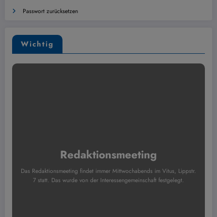
Passwort zurücksetzen
Wichtig
Redaktionsmeeting
Das Redaktionsmeeting findet immer Mittwochabends im Vitus, Lippstr.
7 statt. Das wurde von der Interessengemeinschaft festgelegt.