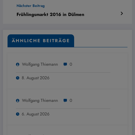
Nächster Beitrag
Frühlingsmarkt 2016 in Dülmen
ÄHNLICHE BEITRÄGE
Wolfgang Thiemann
0
8. August 2026
Wolfgang Thiemann
0
6. August 2026