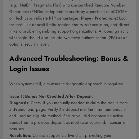
(e.g., NetEnt, Pragmatic Play) who use certified Random Number
Generators (RNGs). Independent audits by agencies like eCOGRA
or iTech Labs validate RTP percentages.
Player Protections:
Look
for tools like deposit limits, session timers, self-exclusion, and direct
links to problem gambling support organizations. A robust galactic
wins login should also include two-factor authentication (2FA) as an
optional security layer.
Advanced Troubleshooting: Bonus &
Login Issues
When systems fail, a systematic diagnostic approach is required.
Issue 1: Bonus Not Credited After Deposit.
Diagnosis:
Check if you manually needed to claim the bonus from
a ‚Promotions‘ page. Verify the deposit met the minimum amount
and used an eligible method. Ensure you did not have an active
bonus from a previous deposit, as most casinos prohibit concurrent
bonuses.
Resolution:
Contact support via live chat, providing your