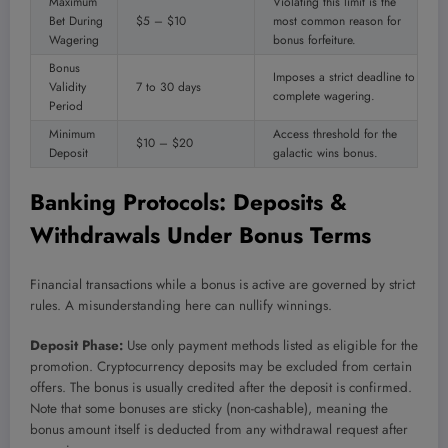
Maximum
Violating this limit is the
Bet During
$5 – $10
most common reason for
Wagering
bonus forfeiture.
Bonus
Imposes a strict deadline to
Validity
7 to 30 days
complete wagering.
Period
Minimum
Access threshold for the
$10 – $20
Deposit
galactic wins bonus.
Banking Protocols: Deposits &
Withdrawals Under Bonus Terms
Financial transactions while a bonus is active are governed by strict
rules. A misunderstanding here can nullify winnings.
Deposit Phase:
Use only payment methods listed as eligible for the
promotion. Cryptocurrency deposits may be excluded from certain
offers. The bonus is usually credited after the deposit is confirmed.
Note that some bonuses are sticky (non-cashable), meaning the
bonus amount itself is deducted from any withdrawal request after