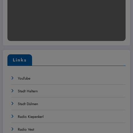
Links
YouTube
Stadt Haltern
Stadt Dülmen
Radio Kiepenkerl
Radio Vest