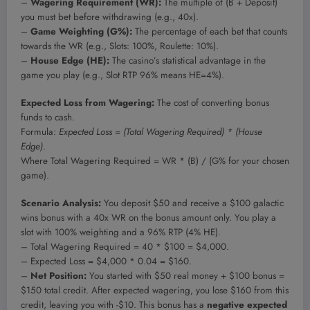
–
Wagering Requirement (WR):
The multiple of (B + Deposit)
you must bet before withdrawing (e.g., 40x).
–
Game Weighting (G%):
The percentage of each bet that counts
towards the WR (e.g., Slots: 100%, Roulette: 10%).
–
House Edge (HE):
The casino’s statistical advantage in the
game you play (e.g., Slot RTP 96% means HE=4%).
Expected Loss from Wagering:
The cost of converting bonus
funds to cash.
Formula:
Expected Loss = (Total Wagering Required) * (House
Edge)
.
Where Total Wagering Required = WR * (B) / (G% for your chosen
game).
Scenario Analysis:
You deposit $50 and receive a $100 galactic
wins bonus with a 40x WR on the bonus amount only. You play a
slot with 100% weighting and a 96% RTP (4% HE).
– Total Wagering Required = 40 * $100 = $4,000.
– Expected Loss = $4,000 * 0.04 = $160.
–
Net Position:
You started with $50 real money + $100 bonus =
$150 total credit. After expected wagering, you lose $160 from this
credit, leaving you with -$10. This bonus has a
negative expected