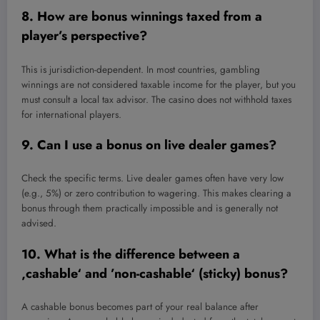
8. How are bonus winnings taxed from a
player’s perspective?
This is jurisdiction-dependent. In most countries, gambling
winnings are not considered taxable income for the player, but you
must consult a local tax advisor. The casino does not withhold taxes
for international players.
9. Can I use a bonus on live dealer games?
Check the specific terms. Live dealer games often have very low
(e.g., 5%) or zero contribution to wagering. This makes clearing a
bonus through them practically impossible and is generally not
advised.
10. What is the difference between a
‚cashable‘ and ’non-cashable‘ (sticky) bonus?
A cashable bonus becomes part of your real balance after