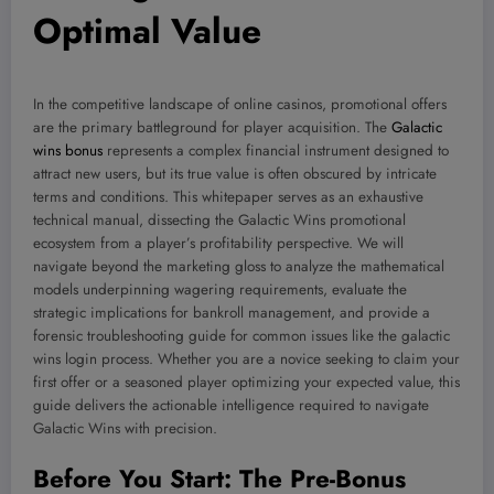
Optimal Value
In the competitive landscape of online casinos, promotional offers
are the primary battleground for player acquisition. The
Galactic
wins bonus
represents a complex financial instrument designed to
attract new users, but its true value is often obscured by intricate
terms and conditions. This whitepaper serves as an exhaustive
technical manual, dissecting the Galactic Wins promotional
ecosystem from a player’s profitability perspective. We will
navigate beyond the marketing gloss to analyze the mathematical
models underpinning wagering requirements, evaluate the
strategic implications for bankroll management, and provide a
forensic troubleshooting guide for common issues like the galactic
wins login process. Whether you are a novice seeking to claim your
first offer or a seasoned player optimizing your expected value, this
guide delivers the actionable intelligence required to navigate
Galactic Wins with precision.
Before You Start: The Pre-Bonus