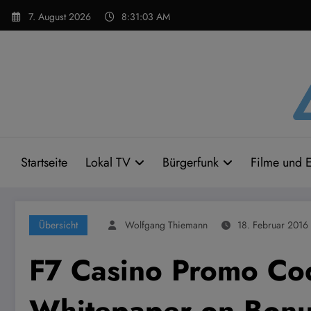
Zum
7. August 2026
8:31:04 AM
Inhalt
springen
Startseite
Lokal TV
Bürgerfunk
Filme und E
Übersicht
Wolfgang Thiemann
18. Februar 2016
F7 Casino Promo Co
Whitepaper on Bonu