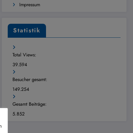
Impressum
Statistik
Total Views:
39.594
Besucher gesamt:
149.254
Gesamt Beiträge:
5.852
n