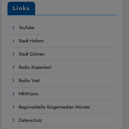
Links
YouTube
Stadt Haltern
Stadt Dülmen
Radio Kiepenkerl
Radio Vest
NRWision
Regionalstelle Bürgermedien Münster
Datenschutz