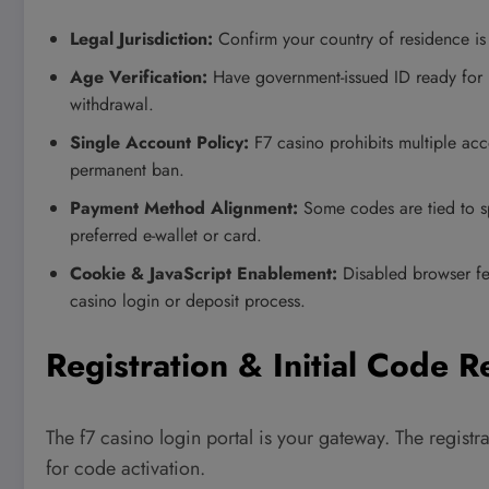
Legal Jurisdiction:
Confirm your country of residence is no
Age Verification:
Have government-issued ID ready for 
withdrawal.
Single Account Policy:
F7 casino prohibits multiple ac
permanent ban.
Payment Method Alignment:
Some codes are tied to spe
preferred e-wallet or card.
Cookie & JavaScript Enablement:
Disabled browser fea
casino login or deposit process.
Registration & Initial Code 
The f7 casino login portal is your gateway. The registr
for code activation.