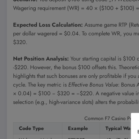
Wagering requirement (WR) = 40 × ($100 + $100) 
Expected Loss Calculation:
Assume game RTP (Retur
per dollar wagered = $0.04. To complete WR, you m
$320.
Net Position Analysis:
Your starting capital is $100 
-$220. However, the bonus $100 offsets this. Theoretic
highlights that such bonuses are only profitable if you
cycle. The key metric is
Effective Bonus Value
: Bonus 
× 0.04) = $100 − $320 = −$220. A negative value indi
selection (e.g., high-variance slots) alters the probabili
Common F7 Casino Promo
Code Type
Example
Typical Wager