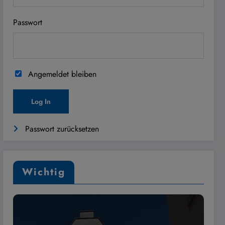
Passwort
Angemeldet bleiben
Passwort zurücksetzen
Wichtig