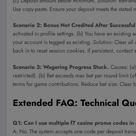
(c) Deposit amount below minimum.
Solution:
Retrieve
Use copy-paste. Ensure your deposit meets the stated
Scenario 2: Bonus Not Credited After Successful 
activated in profile settings. (b) You have an existing 
your account is tagged as existing.
Solution:
Clear all 
back in to reset session cookies. If persistent, contact
Scenario 3: Wagering Progress Stuck.
Causes: (a)
restricted). (b) Bet exceeds max bet per round limit (
terms for game contributions. Reduce bet size. Clear
Extended FAQ: Technical Qu
Q1: Can I use multiple f7 casino promo codes in
A: No. The system accepts one code per deposit transact