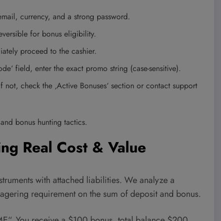
 email, currency, and a strong password.
eversible for bonus eligibility.
iately proceed to the cashier.
‘ field, enter the exact promo string (case-sensitive).
If not, check the ‚Active Bonuses‘ section or contact support
and bonus hunting tactics.
ing Real Cost & Value
truments with attached liabilities. We analyze a
ering requirement on the sum of deposit and bonus.
. You receive a $100 bonus, total balance $200.