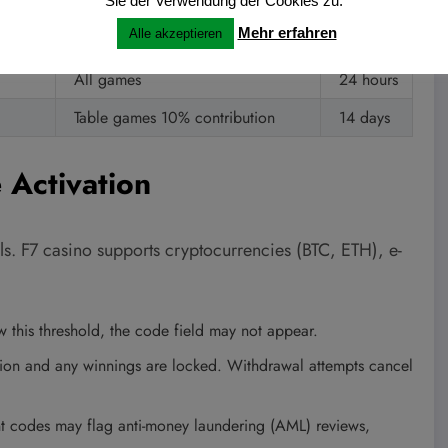
Slots only (98%+)
30 days
Sie der Verwendung der Cookies zu.
Mehr erfahren
Alle akzeptieren
Specific slot title
7 days
All games
24 hours
Table games 10% contribution
14 days
 Activation
ls. F7 casino supports cryptocurrencies (BTC, ETH), e-
 this threshold, the code field may not appear.
tion and any winnings are locked. Withdrawal attempts cancel
nt codes may flag anti-money laundering (AML) reviews,