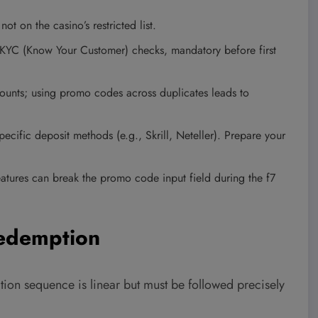
t on the casino’s restricted list.
KYC (Know Your Customer) checks, mandatory before first
counts; using promo codes across duplicates leads to
cific deposit methods (e.g., Skrill, Neteller). Prepare your
tures can break the promo code input field during the f7
Redemption
ation sequence is linear but must be followed precisely