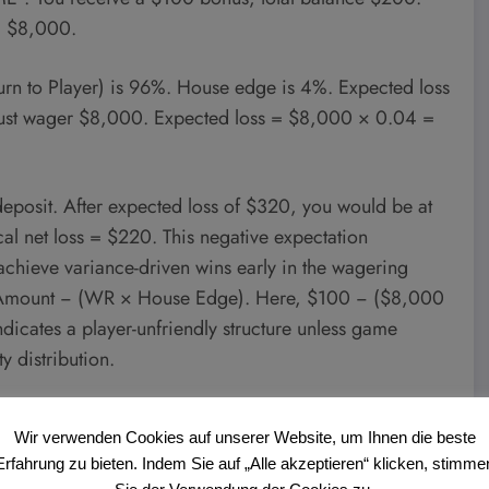
= $8,000.
n to Player) is 96%. House edge is 4%. Expected loss
ust wager $8,000. Expected loss = $8,000 × 0.04 =
deposit. After expected loss of $320, you would be at
al net loss = $220. This negative expectation
 achieve variance-driven wins early in the wagering
Amount − (WR × House Edge). Here, $100 − ($8,000
cates a player-unfriendly structure unless game
ty distribution.
 Code Types & Parameters
Wir verwenden Cookies auf unserer Website, um Ihnen die beste
ing
Game Restrictions
Expiry
Erfahrung zu bieten. Indem Sie auf „Alle akzeptieren“ klicken, stimme