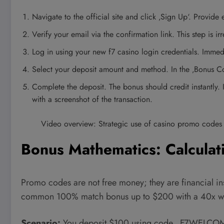
Navigate to the official site and click ‚Sign Up‘. Provide
Verify your email via the confirmation link. This step is irr
Log in using your new f7 casino login credentials. Immed
Select your deposit amount and method. In the ‚Bonus Code
Complete the deposit. The bonus should credit instantly. 
with a screenshot of the transaction.
Video overview: Strategic use of casino promo codes 
Bonus Mathematics: Calculat
Promo codes are not free money; they are financial ins
common 100% match bonus up to $200 with a 40x wag
Scenario:
You deposit $100 using code „F7WELCOME“