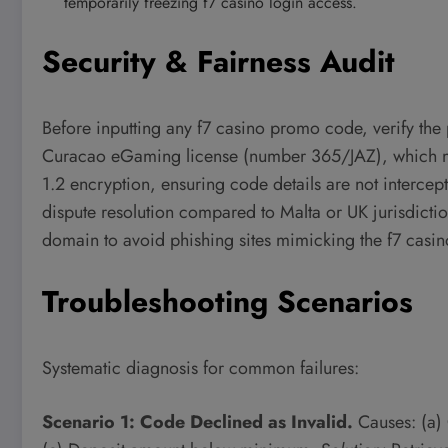
temporarily freezing f7 casino login access.
Security & Fairness Audit
Before inputting any f7 casino promo code, verify the p
Curacao eGaming license (number 365/JAZ), which ma
1.2 encryption, ensuring code details are not intercep
dispute resolution compared to Malta or UK jurisdicti
domain to avoid phishing sites mimicking the f7 casin
Troubleshooting Scenarios
Systematic diagnosis for common failures:
Scenario 1: Code Declined as Invalid.
Causes: (a) 