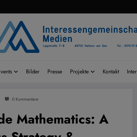
vents
Bilder
Presse
Projekte
Kontakt
Inte
0 Kommentare
de Mathematics: A
s Strategy &