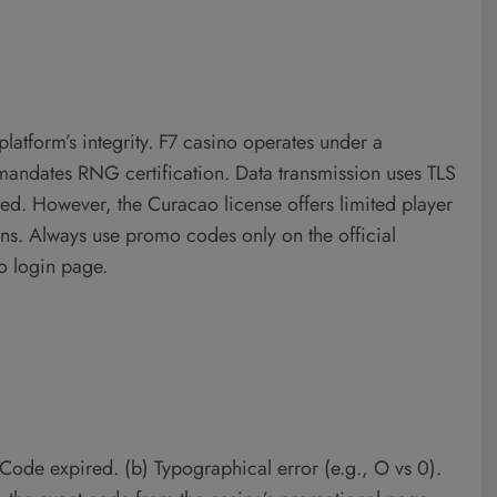
latform’s integrity. F7 casino operates under a
ndates RNG certification. Data transmission uses TLS
ted. However, the Curacao license offers limited player
ons. Always use promo codes only on the official
o login page.
Code expired. (b) Typographical error (e.g., O vs 0).