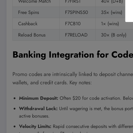
Welcome Match
F7FIRST
40× (D+B)
Free Spins
F7SPINS50
35× (wins)
Cashback
F7CB10
1× (wins)
Reload Bonus
F7RELOAD
30× (B only)
Banking Integration for Code
Promo codes are intrinsically linked to deposit channe
wallets, and credit cards. Key notes:
Minimum Deposit:
Often $20 for code activation. Below
Withdrawal Lock:
Until wagering is met, the bonus por
active bonuses.
Velocity Limits:
Rapid consecutive deposits with differe