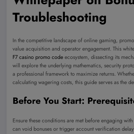
Troubleshooting
In the competitive landscape of online gaming, promoti
value acquisition and operator engagement. This white
F7 casino promo code
ecosystem, dissecting its mecha
will explore the underlying mathematics, security pr
a professional framework to maximize returns. Whether
calculating wagering costs, this guide serves as the de
Before You Start: Prerequisit
Ensure these conditions are met before engaging with 
can void bonuses or trigger account verification delay