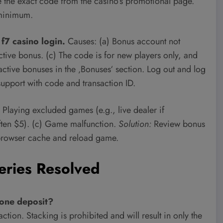
 the exact code from the casino’s promotional page.
 minimum.
f7 casino login.
Causes: (a) Bonus account not
active bonus. (c) The code is for new players only, and
active bonuses in the ‚Bonuses‘ section. Log out and log
 support with code and transaction ID.
 Playing excluded games (e.g., live dealer if
often $5). (c) Game malfunction.
Solution:
Review bonus
 browser cache and reload game.
eries Resolved
 one deposit?
ion. Stacking is prohibited and will result in only the