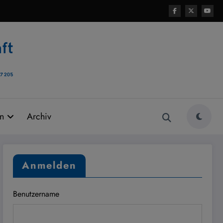
rn
Archiv
Anmelden
Benutzername