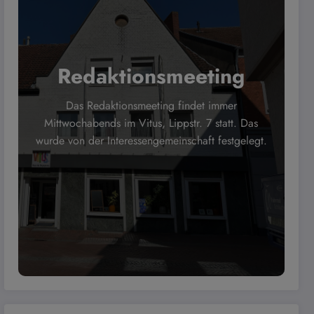
Redaktionsmeeting
Das Redaktionsmeeting findet immer
Mittwochabends im Vitus, Lippstr. 7 statt. Das
wurde von der Interessengemeinschaft festgelegt.