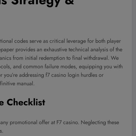
onal codes serve as critical leverage for both player
paper provides an exhaustive technical analysis of the
nics from initial redemption to final withdrawal. We
otocols, and common failure modes, equipping you with
 you’re addressing f7 casino login hurdles or
finitive manual.
e Checklist
any promotional offer at F7 casino. Neglecting these
s.