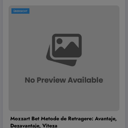
ÜBERSICHT
Bet Metode de Retragere: Avantaje,
Hvordan 
aje, Viteza
din perm