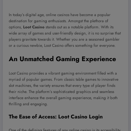
In today’s digital age, online casinos have become a popular
destination for gaming enthusiasts. Amongst the plethora of
options,
Loot Casino
stands out as a notable platform. With its
wide array of games and user-friendly design, it is no surprise that
players gravitate towards it. Whether you are a seasoned gambler
or a curious newbie, Loot Casino offers something for everyone.
An Unmatched Gaming Experience
Loot Casino provides a vibrant gaming environment filled with a
myriad of popular games. From classic table games to innovative
slot machines, the variety ensures that every type of player finds
their niche. The platform’s sophisticated graphics and seamless
interface enhance the overall gaming experience, making it both
thrilling and engaging.
The Ease of Access: Loot Casino Login
One of the defining features of any online casino is its accessibility.