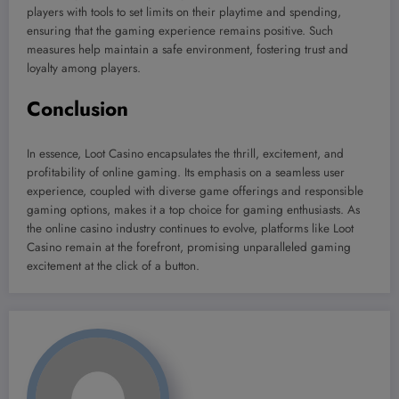
players with tools to set limits on their playtime and spending,
ensuring that the gaming experience remains positive. Such
measures help maintain a safe environment, fostering trust and
loyalty among players.
Conclusion
In essence, Loot Casino encapsulates the thrill, excitement, and
profitability of online gaming. Its emphasis on a seamless user
experience, coupled with diverse game offerings and responsible
gaming options, makes it a top choice for gaming enthusiasts. As
the online casino industry continues to evolve, platforms like Loot
Casino remain at the forefront, promising unparalleled gaming
excitement at the click of a button.