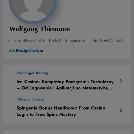
Wolfgang Thiemann
für den Bürgerfunk im Kreis Recklinghausen und im Kreis Coesfeld
Alle Beiträge Anzeigen
Vorheriger Beitrag
Ice Casino: Kompletny Podręcznik Techniczny
– Od Logowania i Aplikacji po Matematykę
Bonusów
Nächster Beitrag
Spingenie Bonus Handbook: From Casino
Login to Free Spins Mastery