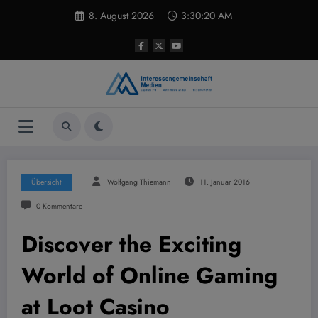
Zum
8. August 2026
3:30:21 AM
Inhalt
springen
Übersicht
Wolfgang Thiemann
11. Januar 2016
0 Kommentare
Discover the Exciting
World of Online Gaming
at Loot Casino