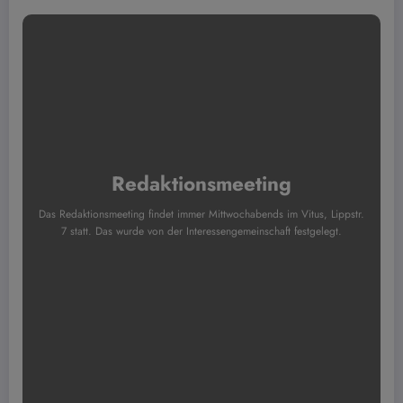
Redaktionsmeeting
Das Redaktionsmeeting findet immer Mittwochabends im Vitus, Lippstr.
7 statt. Das wurde von der Interessengemeinschaft festgelegt.