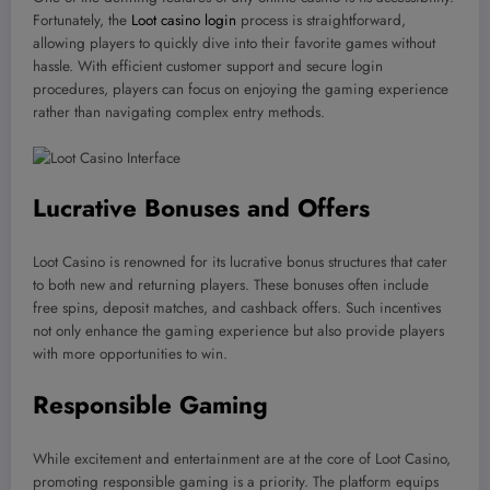
Fortunately, the
Loot casino login
process is straightforward,
allowing players to quickly dive into their favorite games without
hassle. With efficient customer support and secure login
procedures, players can focus on enjoying the gaming experience
rather than navigating complex entry methods.
Lucrative Bonuses and Offers
Loot Casino is renowned for its lucrative bonus structures that cater
to both new and returning players. These bonuses often include
free spins, deposit matches, and cashback offers. Such incentives
not only enhance the gaming experience but also provide players
with more opportunities to win.
Responsible Gaming
While excitement and entertainment are at the core of Loot Casino,
promoting responsible gaming is a priority. The platform equips