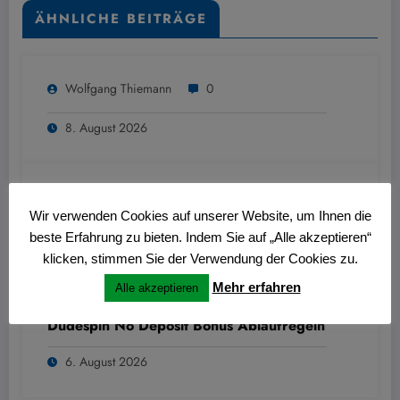
ÄHNLICHE BEITRÄGE
Wolfgang Thiemann
0
8. August 2026
Wolfgang Thiemann
0
Wir verwenden Cookies auf unserer Website, um Ihnen die
6. August 2026
beste Erfahrung zu bieten. Indem Sie auf „Alle akzeptieren“
klicken, stimmen Sie der Verwendung der Cookies zu.
Mehr erfahren
Alle akzeptieren
Wolfgang Thiemann
0
Dudespin No Deposit Bonus Ablaufregeln
6. August 2026