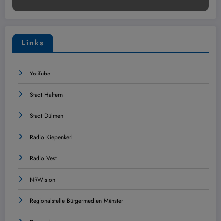
Links
YouTube
Stadt Haltern
Stadt Dülmen
Radio Kiepenkerl
Radio Vest
NRWision
Regionalstelle Bürgermedien Münster