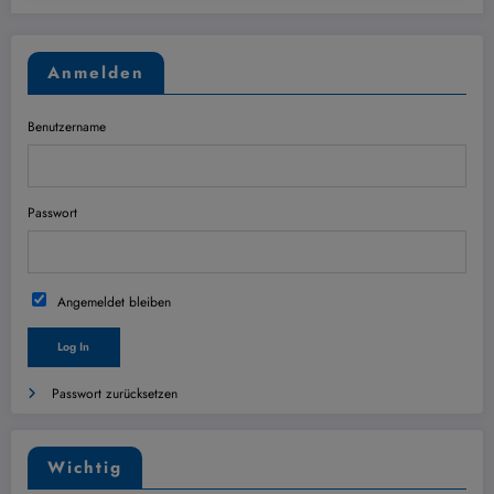
Anmelden
Benutzername
Passwort
Angemeldet bleiben
Passwort zurücksetzen
Wichtig