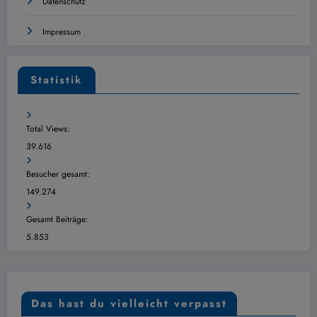
Datenschutz
Impressum
Statistik
Total Views:
39.616
Besucher gesamt:
149.274
Gesamt Beiträge:
5.853
Das hast du vielleicht verpasst