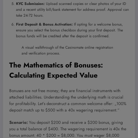
KYC Submission:
Upload scanned copies or clear photos of your ID
and a recent utility bill/bank statement for address proof. Approval can
take 24-72 hours.
First Deposit & Bonus Activation:
If opting for a welcome bonus,
ensure you select the bonus checkbox during your first deposit. The
bonus funds will be credited after the deposit is confirmed.
A visual walkthrough of the Casinomate online registration
and verification process.
The Mathematics of Bonuses:
Calculating Expected Value
Bonuses are not free money; they are financial instruments with
attached liabilities. Understanding the underlying math is crucial
for profitability. Let’s deconstruct a common welcome offer: „100%
deposit match up to $500 with a 40x wagering requirement.“
Scenario:
You deposit $200 and receive a $200 bonus, giving
you a total balance of $400. The wagering requirement is 40x the
bonus amount: 40 * $200 = $8,000. You must wager $8,000