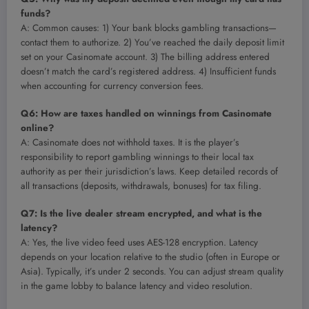
funds?
A: Common causes: 1) Your bank blocks gambling transactions—
contact them to authorize. 2) You’ve reached the daily deposit limit
set on your Casinomate account. 3) The billing address entered
doesn’t match the card’s registered address. 4) Insufficient funds
when accounting for currency conversion fees.
Q6: How are taxes handled on winnings from Casinomate
online?
A: Casinomate does not withhold taxes. It is the player’s
responsibility to report gambling winnings to their local tax
authority as per their jurisdiction’s laws. Keep detailed records of
all transactions (deposits, withdrawals, bonuses) for tax filing.
Q7: Is the live dealer stream encrypted, and what is the
latency?
A: Yes, the live video feed uses AES-128 encryption. Latency
depends on your location relative to the studio (often in Europe or
Asia). Typically, it’s under 2 seconds. You can adjust stream quality
in the game lobby to balance latency and video resolution.