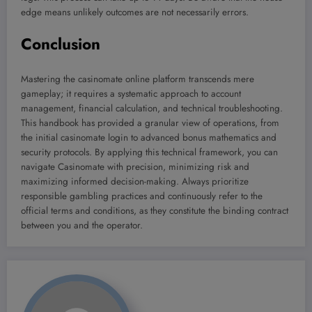
edge means unlikely outcomes are not necessarily errors.
Conclusion
Mastering the casinomate online platform transcends mere
gameplay; it requires a systematic approach to account
management, financial calculation, and technical troubleshooting.
This handbook has provided a granular view of operations, from
the initial casinomate login to advanced bonus mathematics and
security protocols. By applying this technical framework, you can
navigate Casinomate with precision, minimizing risk and
maximizing informed decision-making. Always prioritize
responsible gambling practices and continuously refer to the
official terms and conditions, as they constitute the binding contract
between you and the operator.