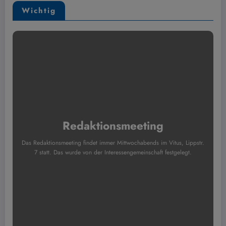
Wichtig
Redaktionsmeeting
Das Redaktionsmeeting findet immer Mittwochabends im Vitus, Lippstr.
7 statt. Das wurde von der Interessengemeinschaft festgelegt.