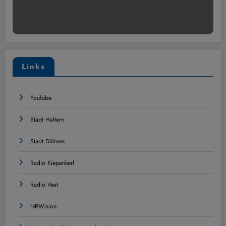
Links
YouTube
Stadt Haltern
Stadt Dülmen
Radio Kiepenkerl
Radio Vest
NRWision