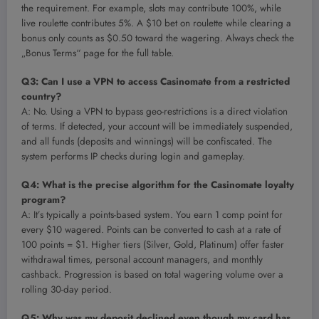
the requirement. For example, slots may contribute 100%, while
live roulette contributes 5%. A $10 bet on roulette while clearing a
bonus only counts as $0.50 toward the wagering. Always check the
„Bonus Terms“ page for the full table.
Q3: Can I use a VPN to access Casinomate from a restricted
country?
A: No. Using a VPN to bypass geo-restrictions is a direct violation
of terms. If detected, your account will be immediately suspended,
and all funds (deposits and winnings) will be confiscated. The
system performs IP checks during login and gameplay.
Q4: What is the precise algorithm for the Casinomate loyalty
program?
A: It’s typically a points-based system. You earn 1 comp point for
every $10 wagered. Points can be converted to cash at a rate of
100 points = $1. Higher tiers (Silver, Gold, Platinum) offer faster
withdrawal times, personal account managers, and monthly
cashback. Progression is based on total wagering volume over a
rolling 30-day period.
Q5: Why was my deposit declined even though my card has