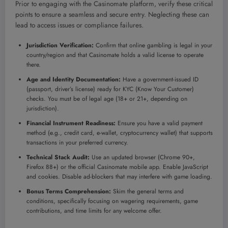
Prior to engaging with the Casinomate platform, verify these critical
points to ensure a seamless and secure entry. Neglecting these can
lead to access issues or compliance failures.
Jurisdiction Verification:
Confirm that online gambling is legal in your
country/region and that Casinomate holds a valid license to operate
there.
Age and Identity Documentation:
Have a government-issued ID
(passport, driver’s license) ready for KYC (Know Your Customer)
checks. You must be of legal age (18+ or 21+, depending on
jurisdiction).
Financial Instrument Readiness:
Ensure you have a valid payment
method (e.g., credit card, e-wallet, cryptocurrency wallet) that supports
transactions in your preferred currency.
Technical Stack Audit:
Use an updated browser (Chrome 90+,
Firefox 88+) or the official Casinomate mobile app. Enable JavaScript
and cookies. Disable ad-blockers that may interfere with game loading.
Bonus Terms Comprehension:
Skim the general terms and
conditions, specifically focusing on wagering requirements, game
contributions, and time limits for any welcome offer.