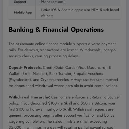
Support
Phone (optional)
Native iOS & Android apps; also HTML5 web-based
Mobile App
platform
Banking & Financial Operations
The casinomate online finance module supports diverse payment
rails. For deposits, transactions are instant. Withdrawals undergo
security checks, causing processing delays.
Deposit Protocols:
Credit/Debit Cards (Visa, Mastercard), E-
Wallets (Skrill, Neteller), Bank Transfer, Prepaid Vouchers
(Paysafecard), and Cryptocurrencies. Always use the same method
for deposit and withdrawal where possible to avoid complications.
Withdrawal Hierarchy:
Casinomate enforces a „Return to Source“
policy. If you deposited $100 via Skrill and $50 via Bitcoin, your
first $100 withdrawal must go to Skrill. Withdrawal requests are
queued; processing begins after account verification and bonus
wagering completion. The stated limits are strict; exceeding
$5,000 in winnings in a day will result in partial payout spread