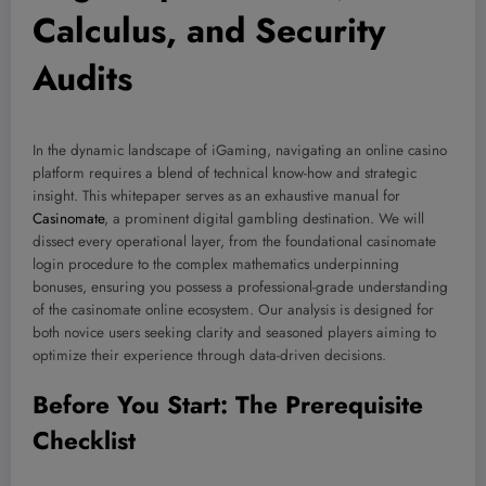
Calculus, and Security
Audits
In the dynamic landscape of iGaming, navigating an online casino
platform requires a blend of technical know-how and strategic
insight. This whitepaper serves as an exhaustive manual for
Casinomate
, a prominent digital gambling destination. We will
dissect every operational layer, from the foundational casinomate
login procedure to the complex mathematics underpinning
bonuses, ensuring you possess a professional-grade understanding
of the casinomate online ecosystem. Our analysis is designed for
both novice users seeking clarity and seasoned players aiming to
optimize their experience through data-driven decisions.
Before You Start: The Prerequisite
Checklist