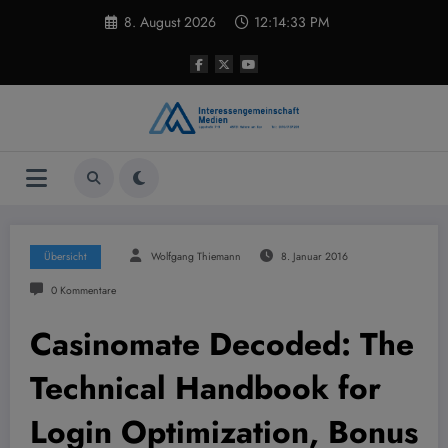
Zum
8. August 2026
12:14:34 PM
Inhalt
springen
Übersicht
Wolfgang Thiemann
8. Januar 2016
0 Kommentare
Casinomate Decoded: The
Technical Handbook for
Login Optimization, Bonus