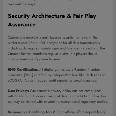
over multiple days.
Security Architecture & Fair Play
Assurance
Casinomate employs a multi-layered security framework. The
platform uses 256-bit SSL encryption for all data transmissions,
including during casinomate login and financial transactions. The
Curacao license mandates regular audits, but players should
independently verify game fairness.
RNG Certification:
All digital games use a Random Number
Generator (RNG) certified by independent labs like iTech Labs or
eCOGRA. You can request audit reports for specific games.
Data Privacy:
Casinomate’s privacy policy outlines compliance
with GDPR for EU players. Personal data is not sold to third parties
but may be shared with payment processors and regulatory bodies.
Responsible Gambling Tools:
The platform offers deposit limits,