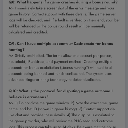
Q8: What happens if a game crashes during a bonus round?
A> Immediately take a screenshot of the error message and your
game history. Contact support with these details. The game server
logs will be checked, and if a fault is verified on their end, your bet
will be refunded or the bonus round result will be manually
calculated and credited.
Q9: Can I have multiple accounts at Casinomate for bonus
hunting?
A> Strictly prohibited. The terms allow one account per person,
household, IP address, and payment method. Creating multiple
accounts for bonus exploitation („bonus hunting“) will lead to all
accounts being banned and funds confiscated. The system uses
advanced fingerprinting technology to detect duplicates.
Q10: What is the protocol for disputing a game outcome I
believe is erroneous?
A> 1) Do not close the game window. 2) Note the exact time, game
name, and bet ID (shown in game history). 3) Contact support via
live chat and provide these details. 4) The dispute is escalated to
the game provider, who will review the RNG seed and outcome
logs. This process can take up to 14 days. Be aware that the house