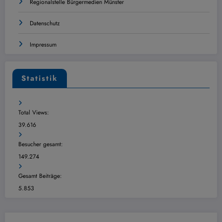
Regionalstelle Bürgermedien Münster
Datenschutz
Impressum
Statistik
Total Views:
39.616
Besucher gesamt:
149.274
Gesamt Beiträge:
5.853