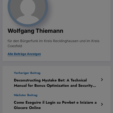
Wolfgang Thiemann
für den Bürgerfunk im Kreis Recklinghausen und im Kreis
Coesfeld
Alle Beiträge Anzeigen
Vorheriger Beitrag
Deconstructing Mystake Bet: A Technical
Manual for Bonus Optimization and Security
Audits
Nächster Beitrag
Come Eseguire il Login su Powbet e Iniziare a
Giocare Online