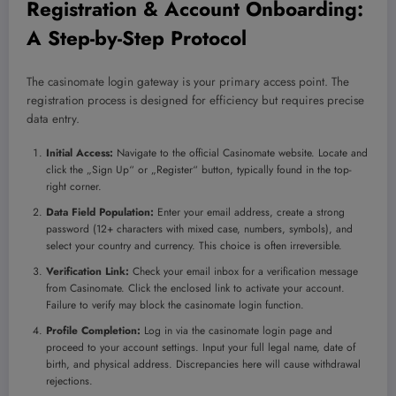
Registration & Account Onboarding:
A Step-by-Step Protocol
The casinomate login gateway is your primary access point. The
registration process is designed for efficiency but requires precise
data entry.
Initial Access:
Navigate to the official Casinomate website. Locate and
click the „Sign Up“ or „Register“ button, typically found in the top-
right corner.
Data Field Population:
Enter your email address, create a strong
password (12+ characters with mixed case, numbers, symbols), and
select your country and currency. This choice is often irreversible.
Verification Link:
Check your email inbox for a verification message
from Casinomate. Click the enclosed link to activate your account.
Failure to verify may block the casinomate login function.
Profile Completion:
Log in via the casinomate login page and
proceed to your account settings. Input your full legal name, date of
birth, and physical address. Discrepancies here will cause withdrawal
rejections.