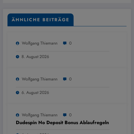
ÄHNLICHE BEITRÄGE
Wolfgang Thiemann
0
8. August 2026
Wolfgang Thiemann
0
6. August 2026
Wolfgang Thiemann
0
Dudespin No Deposit Bonus Ablaufregeln