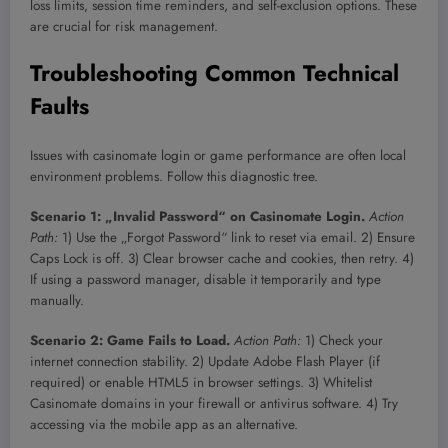
loss limits, session time reminders, and self-exclusion options. These
are crucial for risk management.
Troubleshooting Common Technical
Faults
Issues with casinomate login or game performance are often local
environment problems. Follow this diagnostic tree.
Scenario 1: „Invalid Password“ on Casinomate Login.
Action
Path:
1) Use the „Forgot Password“ link to reset via email. 2) Ensure
Caps Lock is off. 3) Clear browser cache and cookies, then retry. 4)
If using a password manager, disable it temporarily and type
manually.
Scenario 2: Game Fails to Load.
Action Path:
1) Check your
internet connection stability. 2) Update Adobe Flash Player (if
required) or enable HTML5 in browser settings. 3) Whitelist
Casinomate domains in your firewall or antivirus software. 4) Try
accessing via the mobile app as an alternative.