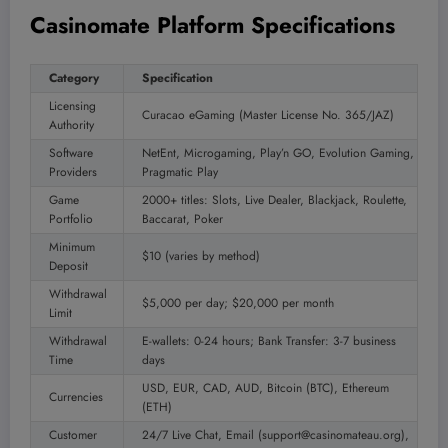
Casinomate Platform Specifications
Category
Specification
Licensing
Curacao eGaming (Master License No. 365/JAZ)
Authority
Software
NetEnt, Microgaming, Play’n GO, Evolution Gaming,
Providers
Pragmatic Play
Game
2000+ titles: Slots, Live Dealer, Blackjack, Roulette,
Portfolio
Baccarat, Poker
Minimum
$10 (varies by method)
Deposit
Withdrawal
$5,000 per day; $20,000 per month
Limit
Withdrawal
E-wallets: 0-24 hours; Bank Transfer: 3-7 business
Time
days
USD, EUR, CAD, AUD, Bitcoin (BTC), Ethereum
Currencies
(ETH)
Customer
24/7 Live Chat, Email (support@casinomateau.org),