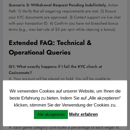
Scenario 3: Withdrawal Request Pending Indefinitely.
Action
Path:
1) Verify that all wagering requirements are met. 2) Ensure
your KYC documents are approved. 3) Contact support via live chat
with your transaction ID. 4) Confirm you have not breached bonus
terms (e.g., max bet rule of $5 per spin while clearing a bonus).
Extended FAQ: Technical &
Operational Queries
Q1: What exactly happens if I fail the KYC check at
Casinomate?
A: Your account will be placed on hold. You will be unable to
deposit, withdraw, or play. Support will email you specifying the
document issue (e.g., blurry image, name mismatch). You have 30
Wir verwenden Cookies auf unserer Website, um Ihnen die
days to submit correct docs; thereafter, account may be closed with
beste Erfahrung zu bieten. Indem Sie auf „Alle akzeptieren“
any balance forfeited per terms.
klicken, stimmen Sie der Verwendung der Cookies zu.
Mehr erfahren
Alle akzeptieren
Q2: How does the „game weighting“ work for bonus
wagering?
A: Each game category contributes a percentage of each wager to