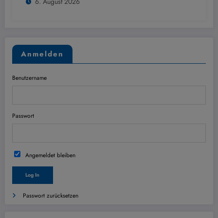
6. August 2026
Anmelden
Benutzername
Passwort
Angemeldet bleiben
Passwort zurücksetzen