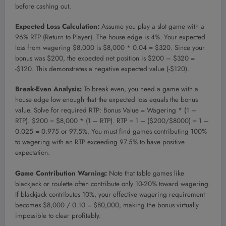
before cashing out.
Expected Loss Calculation:
Assume you play a slot game with a
96% RTP (Return to Player). The house edge is 4%. Your expected
loss from wagering $8,000 is $8,000 * 0.04 = $320. Since your
bonus was $200, the expected net position is $200 – $320 =
-$120. This demonstrates a negative expected value (-$120).
Break-Even Analysis:
To break even, you need a game with a
house edge low enough that the expected loss equals the bonus
value. Solve for required RTP: Bonus Value = Wagering * (1 –
RTP). $200 = $8,000 * (1 – RTP). RTP = 1 – ($200/$8000) = 1 –
0.025 = 0.975 or 97.5%. You must find games contributing 100%
to wagering with an RTP exceeding 97.5% to have positive
expectation.
Game Contribution Warning:
Note that table games like
blackjack or roulette often contribute only 10-20% toward wagering.
If blackjack contributes 10%, your effective wagering requirement
becomes $8,000 / 0.10 = $80,000, making the bonus virtually
impossible to clear profitably.