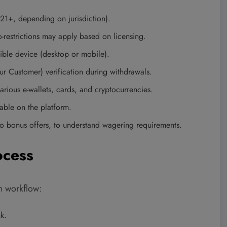
21+, depending on jurisdiction).
o-restrictions may apply based on licensing.
ible device (desktop or mobile).
r Customer) verification during withdrawals.
rious e-wallets, cards, and cryptocurrencies.
lable on the platform.
no bonus offers, to understand wagering requirements.
ocess
on workflow:
nk.