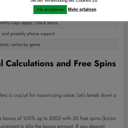
en 35x to 50x the bonus amount
Sie der Verwendung der Cookies zu.
Mehr erfahren
Alle akzeptieren
wallets (Skrill, Neteller), cryptocurrencies
onthly caps apply; check terms
, and possibly phone support
slots; varies by game
 Calculations and Free Spins
rs is crucial for maximizing value. Let’s break down a
bonus of 100% up to $200 with 30 free spins (bizzo
quirement is 40x the bonus amount. If you deposit