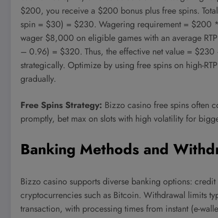
$200, you receive a $200 bonus plus free spins. Total
spin = $30) = $230. Wagering requirement = $200 * 
wager $8,000 on eligible games with an average RTP
– 0.96) = $320. Thus, the effective net value = $230 –
strategically. Optimize by using free spins on high-R
gradually.
Free Spins Strategy:
Bizzo casino free spins often c
promptly, bet max on slots with high volatility for big
Banking Methods and Withdr
Bizzo casino supports diverse banking options: credit c
cryptocurrencies such as Bitcoin. Withdrawal limits 
transaction, with processing times from instant (e-walle