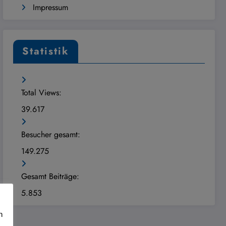
Impressum
Statistik
Total Views:
39.617
Besucher gesamt:
149.275
Gesamt Beiträge:
5.853
n