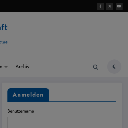
rn
Archiv
Anmelden
Benutzername