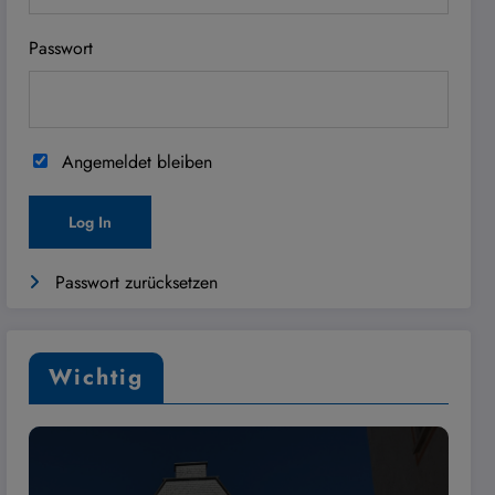
Passwort
Angemeldet bleiben
Passwort zurücksetzen
Wichtig