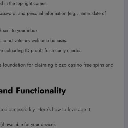
d in the top-right corner.
, password, and personal information (e.g., name, date of
k sent to your inbox.
s to activate any welcome bonuses.
e uploading ID proofs for security checks.
e foundation for claiming bizzo casino free spins and
nd Functionality
d accessibility. Here’s how to leverage it:
if available for your device).