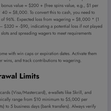
 bonus value = $200 + (free spins value, e.g., $1 per
40 = $8,000. To convert this to cash, you need to
 of 96%. Expected loss from wagering = $8,000 * (1
 $320 = -$90, indicating a potential loss if not played
TP slots and spreading wagers to meet requirements
ome with win caps or expiration dates. Activate them
ger wins, and track contributions to wagering.
awal Limits
ards (Visa/Mastercard), e-wallets like Skrill, and
typically range from $10 minimum to $5,000 per
ts) to 5 business days (bank transfers). Always verify