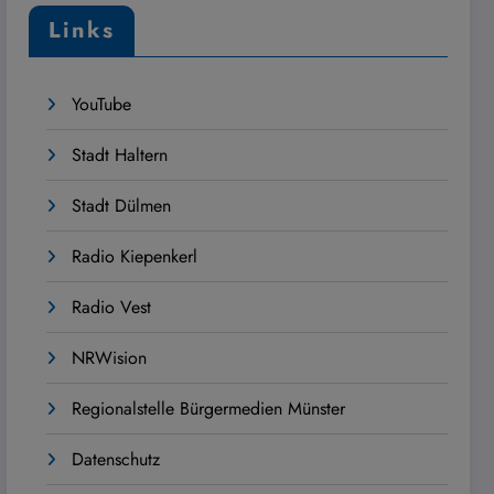
Links
YouTube
Stadt Haltern
Stadt Dülmen
Radio Kiepenkerl
Radio Vest
NRWision
Regionalstelle Bürgermedien Münster
Datenschutz