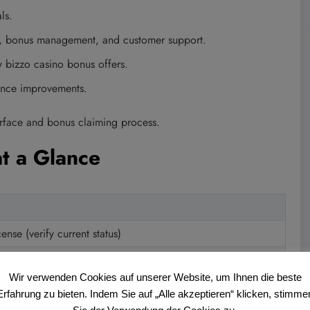
ls.
s, bonus management, and customer support.
w bizzo casino bonus offers.
mance improvements.
erface and bonus claiming process.
at a Glance
se (verify current status)
 Play’n GO, and others
Wir verwenden Cookies auf unserer Website, um Ihnen die beste
posit matches and bizzo casino free spins
Erfahrung zu bieten. Indem Sie auf „Alle akzeptieren“ klicken, stimme