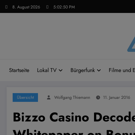
Zum
8. August 2026
5:02:51 PM
Inhalt
springen
Startseite
Lokal TV
Bürgerfunk
Filme und E
Übersicht
Wolfgang Thiemann
11. Januar 2016
Bizzo Casino Decode
Whitepaper on Bonu