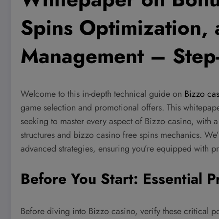
Spins Optimization, 
Management – Step-
Welcome to this in-depth technical guide on
Bizzo cas
game selection and promotional offers. This whitepap
seeking to master every aspect of Bizzo casino, with a
structures and bizzo casino free spins mechanics. We’l
advanced strategies, ensuring you’re equipped with pr
Before You Start: Essential P
Before diving into Bizzo casino, verify these critical 