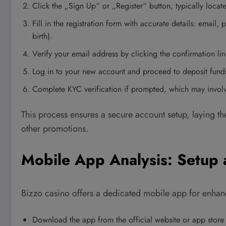
Click the „Sign Up“ or „Register“ button, typically locate
Fill in the registration form with accurate details: email
birth).
Verify your email address by clicking the confirmation lin
Log in to your new account and proceed to deposit fund
Complete KYC verification if prompted, which may involv
This process ensures a secure account setup, laying th
other promotions.
Mobile App Analysis: Setup a
Bizzo casino offers a dedicated mobile app for enhance
Download the app from the official website or app store (