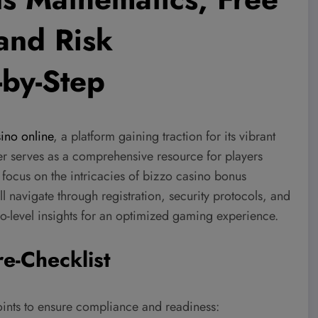
and Risk
by-Step
ino online
, a platform gaining traction for its vibrant
er serves as a comprehensive resource for players
 focus on the intricacies of bizzo casino bonus
l navigate through registration, security protocols, and
o-level insights for an optimized gaming experience.
re-Checklist
points to ensure compliance and readiness: