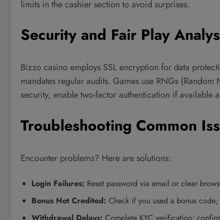
limits in the cashier section to avoid surprises.
Security and Fair Play Analys
Bizzo casino employs SSL encryption for data protect
mandates regular audits. Games use RNGs (Random Nu
security, enable two-factor authentication if available 
Troubleshooting Common Is
Encounter problems? Here are solutions:
Login Failures:
Reset password via email or clear browse
Bonus Not Credited:
Check if you used a bonus code; c
Withdrawal Delays:
Complete KYC verification; confir