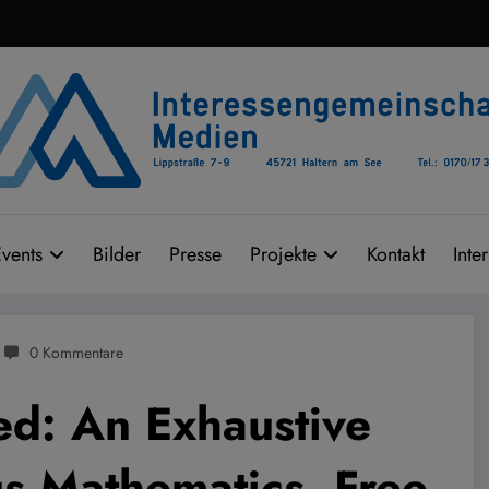
vents
Bilder
Presse
Projekte
Kontakt
Inte
0 Kommentare
d: An Exhaustive
s Mathematics, Free