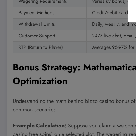
Wagering Requirements
Varies by bonus; oft
Payment Methods
Credit/debit cards, e-
Withdrawal Limits
Daily, weekly, and m
Customer Support
24/7 live chat, email
RTP (Return to Player)
Averages 95-97% for 
Bonus Strategy: Mathematical
Optimization
Understanding the math behind bizzo casino bonus offe
common scenario:
Example Calculation:
Suppose you claim a welcome 
casino free spins) on a selected slot. The wagering re