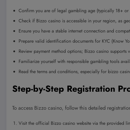
Confirm you are of legal gambling age (typically 18+ or 
Check if Bizzo casino is accessible in your region, as ge
Ensure you have a stable internet connection and compat
Prepare valid identification documents for KYC (Know You
Review payment method options; Bizzo casino supports va
Familiarize yourself with responsible gambling tools avai
Read the terms and conditions, especially for bizzo casi
Step-by-Step Registration Pr
To access Bizzo casino, follow this detailed registrati
Visit the official Bizzo casino website via the provided li