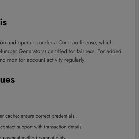
is
ion and operates under a Curacao license, which
mber Generators) certified for fairness. For added
and monitor account activity regularly.
sues
r cache; ensure correct credentials.
ontact support with transaction details.
m payment method compatibility.