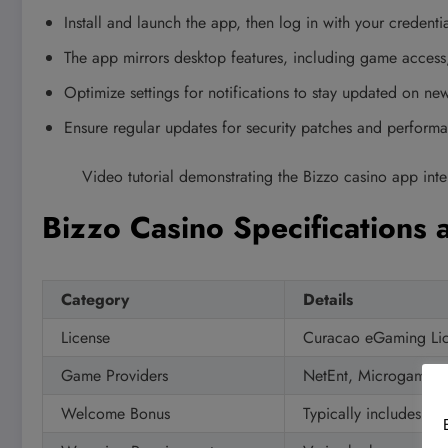
Install and launch the app, then log in with your credentia
The app mirrors desktop features, including game acces
Optimize settings for notifications to stay updated on ne
Ensure regular updates for security patches and perfor
Video tutorial demonstrating the Bizzo casino app int
Bizzo Casino Specifications 
Category
Details
License
Curacao eGaming Licen
Game Providers
NetEnt, Microgaming,
Welcome Bonus
Typically includes de