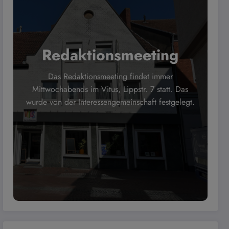
Redaktionsmeeting
Das Redaktionsmeeting findet immer
Mittwochabends im Vitus, Lippstr. 7 statt. Das
wurde von der Interessengemeinschaft festgelegt.