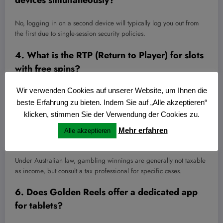
No, logging in on a second device will typically log you out from
the first due to single-session security policies.
4. What is the RTP (Return to Player) for slots
with free spins?
Wir verwenden Cookies auf unserer Website, um Ihnen die
RTP varies per game, usually between 94-97%. Check the game
info section; for example, Book of Dead has 96.21%.
beste Erfahrung zu bieten. Indem Sie auf „Alle akzeptieren“
klicken, stimmen Sie der Verwendung der Cookies zu.
5. How are winnings from free spins taxed for
Mehr erfahren
Alle akzeptieren
Australian players?
Under Australian law, gambling winnings are generally not taxable
as income, but consult a tax professional for specific cases.
6. Does Golden Reels offer a dedicated app
for tablets?