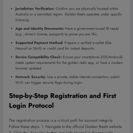
Jurisdiction Verification:
Confirm you are physically located within
Australia or a permitted region. Golden Reels operates under specific
licensing.
Age and Identity Documents:
Have a government-issued ID ready
(e.g., driver’s license, passport) to prove you are 18+.
Supported Payment Method:
Prepare a verified e-wallet (like
Neosurf or Skrill) or credit card for instant deposits.
Device Compatibility Check:
Ensure your smartphone (iOS/Android)
meets system requirements for the golden reels app, or have a modern
browser updated.
Network Security:
Use a private, stable internet connection; public
Wi-Fi can trigger security flags during login.
Step-by-Step Registration and First
Login Protocol
The registration process is a critical path for account integrity.
Follow these steps: 1. Navigate to the official Golden Reels website.
2. Click the ‚Sign Up‘ button, typically located in the top-right