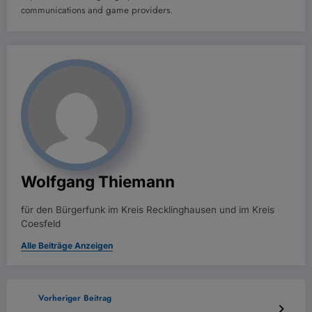
communications and game providers.
Wolfgang Thiemann
für den Bürgerfunk im Kreis Recklinghausen und im Kreis
Coesfeld
Alle Beiträge Anzeigen
Vorheriger Beitrag