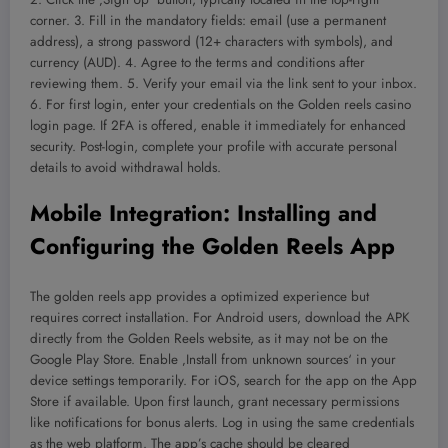
corner. 3. Fill in the mandatory fields: email (use a permanent
address), a strong password (12+ characters with symbols), and
currency (AUD). 4. Agree to the terms and conditions after
reviewing them. 5. Verify your email via the link sent to your inbox.
6. For first login, enter your credentials on the Golden reels casino
login page. If 2FA is offered, enable it immediately for enhanced
security. Post-login, complete your profile with accurate personal
details to avoid withdrawal holds.
Mobile Integration: Installing and
Configuring the Golden Reels App
The golden reels app provides a optimized experience but
requires correct installation. For Android users, download the APK
directly from the Golden Reels website, as it may not be on the
Google Play Store. Enable ‚Install from unknown sources‘ in your
device settings temporarily. For iOS, search for the app on the App
Store if available. Upon first launch, grant necessary permissions
like notifications for bonus alerts. Log in using the same credentials
as the web platform. The app’s cache should be cleared