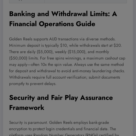
Banking and Withdrawal Limits: A
Financial Operations Guide
Golden Reels supports AUD transactions via diverse methods.
Minimum deposit is typically $10, while withdrawals start at $20.
There are daily ($5,000), weekly ($15,000), and monthly
($50,000) limits. For free spins winnings, a maximum cashout cap
may apply—often 10x the spin value. Always use the same method
for deposit and withdrawal to avoid anti-money laundering checks.
Withdrawals require full account verification; submit documents
promptly to prevent delays.
Security and Fair Play Assurance
Framework
Security is paramount. Golden Reels employs bank-grade
encryption to protect login credentials and financial data. The
platform uses Random Number Generators (RNGs) certified by