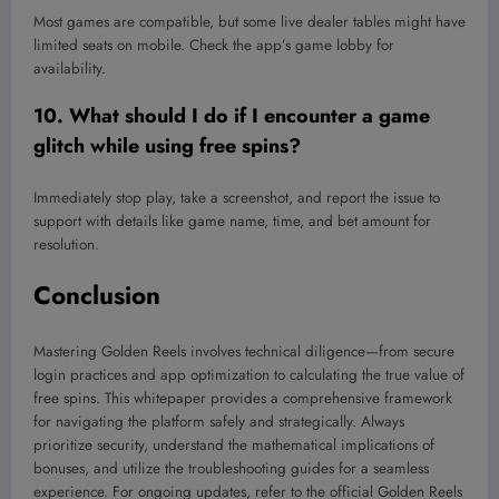
Most games are compatible, but some live dealer tables might have
limited seats on mobile. Check the app’s game lobby for
availability.
10. What should I do if I encounter a game
glitch while using free spins?
Immediately stop play, take a screenshot, and report the issue to
support with details like game name, time, and bet amount for
resolution.
Conclusion
Mastering Golden Reels involves technical diligence—from secure
login practices and app optimization to calculating the true value of
free spins. This whitepaper provides a comprehensive framework
for navigating the platform safely and strategically. Always
prioritize security, understand the mathematical implications of
bonuses, and utilize the troubleshooting guides for a seamless
experience. For ongoing updates, refer to the official Golden Reels