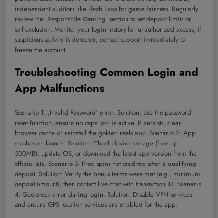
independent auditors like iTech Labs for game fairness. Regularly
review the ‚Responsible Gaming‘ section to set deposit limits or
self-exclusion. Monitor your login history for unauthorized access; if
suspicious activity is detected, contact support immediately to
freeze the account.
Troubleshooting Common Login and
App Malfunctions
Scenario 1: ‚Invalid Password‘ error. Solution: Use the password
reset function; ensure no caps lock is active. If persists, clear
browser cache or reinstall the golden reels app. Scenario 2: App
crashes on launch. Solution: Check device storage (free up
500MB), update OS, or download the latest app version from the
official site. Scenario 3: Free spins not credited after a qualifying
deposit. Solution: Verify the bonus terms were met (e.g., minimum
deposit amount), then contact live chat with transaction ID. Scenario
4: Geo-block error during login. Solution: Disable VPN services
and ensure GPS location services are enabled for the app.