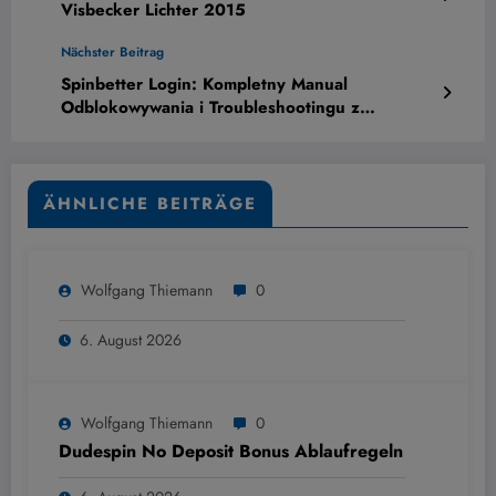
Visbecker Lichter 2015
Nächster Beitrag
Spinbetter Login: Kompletny Manual
Odblokowywania i Troubleshootingu z
Matematyką Bonusów – Deep Dive 2024
ÄHNLICHE BEITRÄGE
Wolfgang Thiemann
0
6. August 2026
Wolfgang Thiemann
0
Dudespin No Deposit Bonus Ablaufregeln