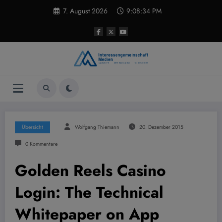
Zum
7. August 2026
9:08:35 PM
Inhalt
springen
Übersicht
Wolfgang Thiemann
20. Dezember 2015
0 Kommentare
Golden Reels Casino
Login: The Technical
Whitepaper on App