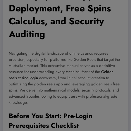
Deployment, Free Spins
Calculus, and Security
Auditing
Navigating the digital landscape of online casinos requires
precision, especially for platforms like Golden Reels that target the
Australian market. This exhaustive manual serves as a definitive
resource for understanding every technical facet of the
Golden
reels casino login
ecosystem, from initial account creation to
optimizing the golden reels app and leveraging golden reels free
spins. We delve into mathematical models, security protocols, and
advanced troubleshooting to equip users with professional-grade
knowledge.
Before You Start: Pre-Login
Prerequisites Checklist