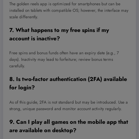
The golden reels app is optimized for smartphones but can be
installed on tablets with compatible OS; however, the interface may
scale differently.
7. What happens to my free spins if my
account is inactive?
Free spins and bonus funds often have an expiry date (e.g., 7
days). Inactivity may lead to forfeiture; review bonus terms
carefully.
8. Is two-factor authentication (2FA) available
for login?
As of this guide, 2FA is not standard but may be introduced. Use a
strong, unique password and monitor account activity regularly.
9. Can I play all games on the mobile app that
are available on desktop?