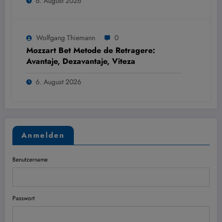
6. August 2026
Wolfgang Thiemann
0
Mozzart Bet Metode de Retragere:
Avantaje, Dezavantaje, Viteza
6. August 2026
Anmelden
Benutzername
Passwort