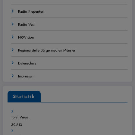
Radio Kiepenkerl
Radio Vest
NRWision
Regionalstelle Bürgermedien Münster
Datenschutz
Impressum
Statistik
Total Views:
39.613