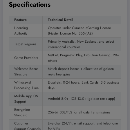
Specifications
Feature
Technical Detail
Licensing
Operates under Curacao eGaming License
Authority
(Master License No. 365/JAZ)
Primarily Australia, New Zealand, and select
Target Regions
international countries
NetEnt, Pragmatic Play, Evolution Gaming, 20+
Game Providers
others
Welcome Bonus
Match deposit bonus + allocation of golden
Structure
reels free spins
Withdrawal
E-wallets: 0-24 hours; Bank Cards: 3-5 business
Processing Time
days
Mobile App OS
Android 8.0+, iOS 13.0+ (golden reels app)
Support
Encryption
256-bit SSL/TLS for all data transmissions
Standard
Customer
Live chat (24/7), email support, and telephone
Support Channels
for VIPs