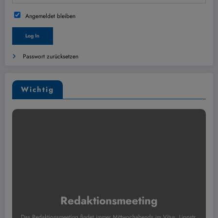
Angemeldet bleiben
Passwort zurücksetzen
Wichtig
Redaktionsmeeting
Das Redaktionsmeeting findet immer Mittwochabends im Vitus, Lippstr.