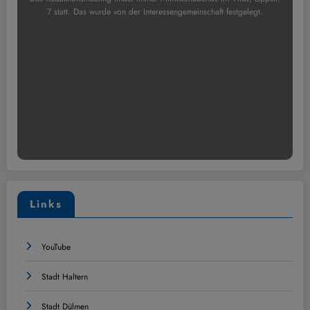
7 statt. Das wurde von der Interessengemeinschaft festgelegt.
Links
YouTube
Stadt Haltern
Stadt Dülmen