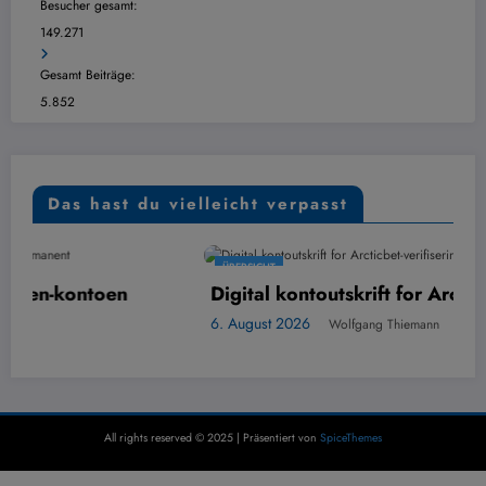
Besucher gesamt:
149.271
Gesamt Beiträge:
5.852
Das hast du vielleicht verpasst
ÜBERSICHT
Digital kontoutskrift for Arcticbet-verifisering
6. August 2026
Wolfgang Thiemann
All rights reserved © 2025 | Präsentiert von
SpiceThemes