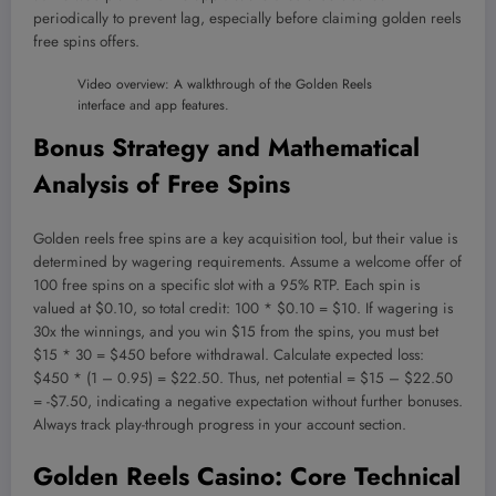
periodically to prevent lag, especially before claiming golden reels
free spins offers.
Video overview: A walkthrough of the Golden Reels
interface and app features.
Bonus Strategy and Mathematical
Analysis of Free Spins
Golden reels free spins are a key acquisition tool, but their value is
determined by wagering requirements. Assume a welcome offer of
100 free spins on a specific slot with a 95% RTP. Each spin is
valued at $0.10, so total credit: 100 * $0.10 = $10. If wagering is
30x the winnings, and you win $15 from the spins, you must bet
$15 * 30 = $450 before withdrawal. Calculate expected loss:
$450 * (1 – 0.95) = $22.50. Thus, net potential = $15 – $22.50
= -$7.50, indicating a negative expectation without further bonuses.
Always track play-through progress in your account section.
Golden Reels Casino: Core Technical