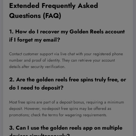
Extended Frequently Asked
Questions (FAQ)
1. How do I recover my Golden Reels account
if I forget my email?
Contact customer support via live chat with your registered phone
number and proof of identity. They can retrieve your account
details after security verification.
2. Are the golden reels free spins truly free, or
do I need to deposit?
Most free spins are part of a deposit bonus, requiring a minimum
deposit. However, no-deposit free spins may be offered as
promotions; check the terms for wagering requirements.
3. Can I use the golden reels app on multiple
devices simultaneously?