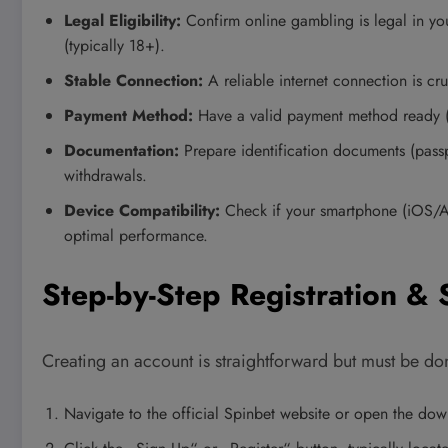
Legal Eligibility:
Confirm online gambling is legal in yo
(typically 18+).
Stable Connection:
A reliable internet connection is cr
Payment Method:
Have a valid payment method ready (e.
Documentation:
Prepare identification documents (passpor
withdrawals.
Device Compatibility:
Check if your smartphone (iOS/And
optimal performance.
Step-by-Step Registration & 
Creating an account is straightforward but must be don
Navigate to the official Spinbet website or open the d