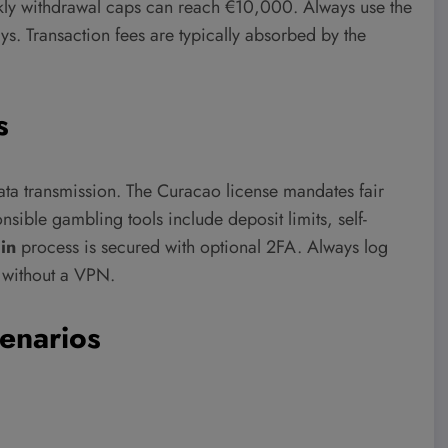
ly withdrawal caps can reach €10,000. Always use the
s. Transaction fees are typically absorbed by the
s
ata transmission. The Curacao license mandates fair
sible gambling tools include deposit limits, self-
in
process is secured with optional 2FA. Always log
 without a VPN.
enarios