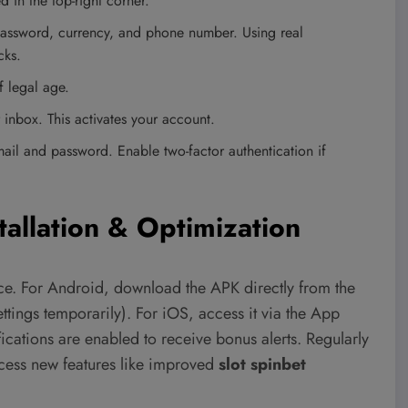
d in the top-right corner.
l, password, currency, and phone number. Using real
cks.
f legal age.
r inbox. This activates your account.
mail and password. Enable two-factor authentication if
allation & Optimization
nce. For Android, download the APK directly from the
ttings temporarily). For iOS, access it via the App
ications are enabled to receive bonus alerts. Regularly
ccess new features like improved
slot spinbet