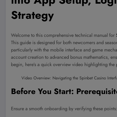
Strategy
Welcome to this comprehensive technical manual for
This guide is designed for both newcomers and season
particularly with the mobile interface and game mechan
account creation to advanced bonus mathematics, ensu
begin, here’s a quick overview video highlighting the p
Video Overview: Navigating the Spinbet Casino Interf
Before You Start: Prerequisit
Ensure a smooth onboarding by verifying these points