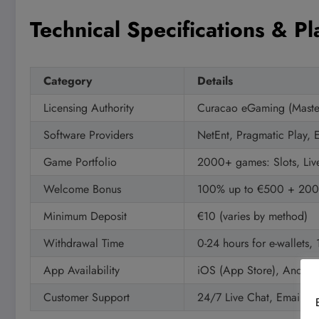
Technical Specifications & P
Category
Details
Licensing Authority
Curacao eGaming (Maste
Software Providers
NetEnt, Pragmatic Play, 
Game Portfolio
2000+ games: Slots, Liv
Welcome Bonus
100% up to €500 + 200 
Minimum Deposit
€10 (varies by method)
Withdrawal Time
0-24 hours for e-wallets,
App Availability
iOS (App Store), Androi
Customer Support
24/7 Live Chat, Email, T