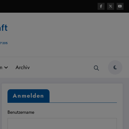
rn
Archiv
Anmelden
Benutzername