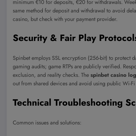
minimum €10 for deposits, €20 for withdrawals. Week
same method for deposit and withdrawal to avoid delay
casino, but check with your payment provider.
Security & Fair Play Protocol
Spinbet employs SSL encryption (256-bit) to protect d
gaming audits; game RTPs are publicly verified. Respon
exclusion, and reality checks. The
spinbet casino log
out from shared devices and avoid using public Wi-Fi
Technical Troubleshooting Sc
Common issues and solutions: