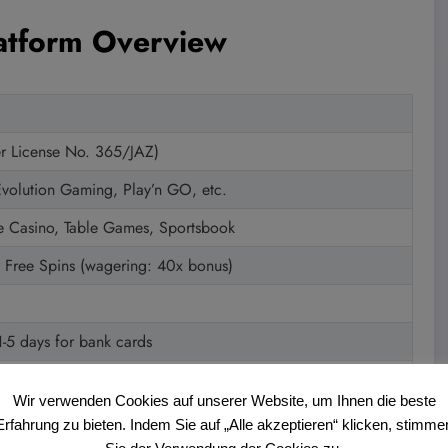
latform Overview
r License No. 365/JAZ)
Evolution Gaming, Play’n GO, etc.
e Casino, Table Games, Sportsbook
Free Spins (wagering: 40x bonus)
 1-5 days for bank cards
d (Direct APK)
Wir verwenden Cookies auf unserer Website, um Ihnen die beste
elegram
Erfahrung zu bieten. Indem Sie auf „Alle akzeptieren“ klicken, stimme