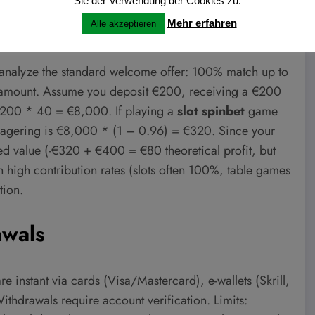
Sie der Verwendung der Cookies zu.
al Analysis
Mehr erfahren
Alle akzeptieren
’s analyze the standard welcome offer: 100% match up to
 amount. Assume you deposit €200, receiving a €200
€200 * 40 = €8,000. If playing a
slot spinbet
game
wagering is €8,000 * (1 – 0.96) = €320. Since your
ted value (-€320 + €400 = €80 theoretical profit, but
 high contribution rates (slots often 100%, table games
tion.
awals
 instant via cards (Visa/Mastercard), e-wallets (Skrill,
ithdrawals require account verification. Limits: