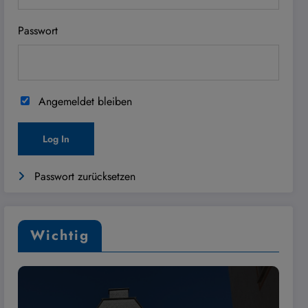
Passwort
Angemeldet bleiben
Passwort zurücksetzen
Wichtig