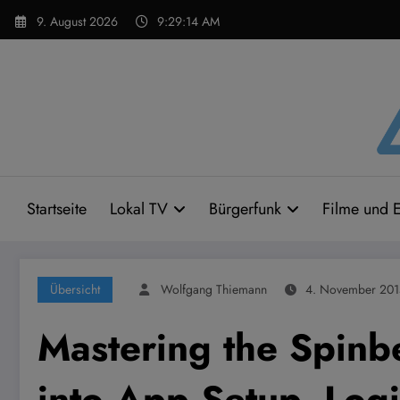
Zum
9. August 2026
9:29:15 AM
Inhalt
springen
Startseite
Lokal TV
Bürgerfunk
Filme und E
Übersicht
Wolfgang Thiemann
4. November 201
Mastering the Spinb
into App Setup, Logi