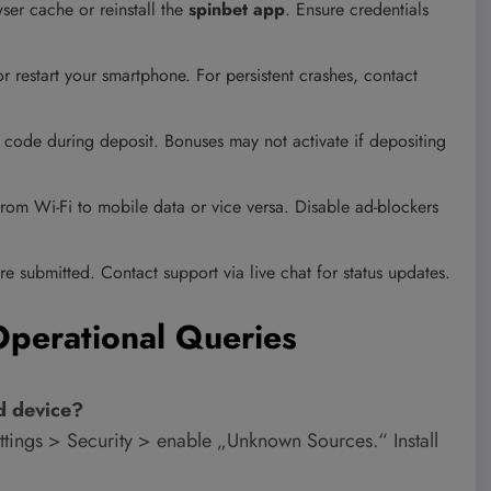
wser cache or reinstall the
spinbet app
. Ensure credentials
 restart your smartphone. For persistent crashes, contact
 code during deposit. Bonuses may not activate if depositing
 from Wi-Fi to mobile data or vice versa. Disable ad-blockers
e submitted. Contact support via live chat for status updates.
Operational Queries
d device?
tings > Security > enable „Unknown Sources.“ Install