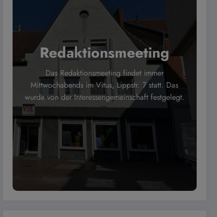
Redaktionsmeeting
Das Redaktionsmeeting findet immer
Mittwochabends im Vitus, Lippstr. 7 statt. Das
wurde von der Interessengemeinschaft festgelegt.