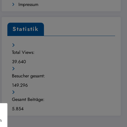
Impressum
Statistik
Total Views:
39.640
Besucher gesamt:
149.296
Gesamt Beiträge:
5.854
n