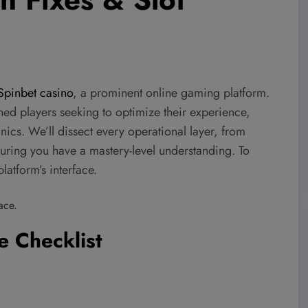
Spinbet casino
, a prominent online gaming platform.
ed players seeking to optimize their experience,
ics. We’ll dissect every operational layer, from
ring you have a mastery-level understanding. To
latform’s interface.
ace.
e Checklist
: