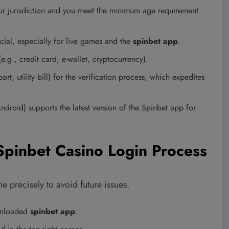
ur jurisdiction and you meet the minimum age requirement
ucial, especially for live games and the
spinbet app
.
g., credit card, e-wallet, cryptocurrency).
t, utility bill) for the verification process, which expedites
roid) supports the latest version of the Spinbet app for
Spinbet Casino Login Process
e precisely to avoid future issues.
ownloaded
spinbet app
.