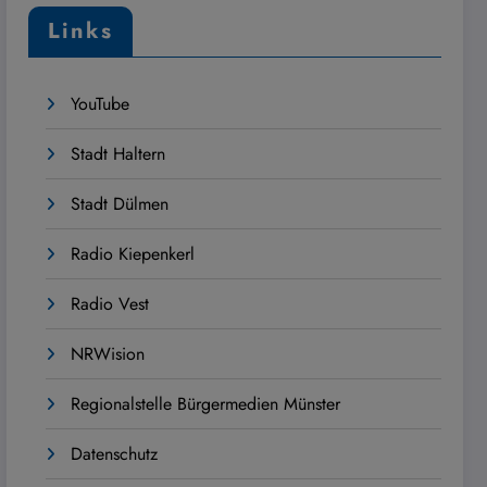
Links
YouTube
Stadt Haltern
Stadt Dülmen
Radio Kiepenkerl
Radio Vest
NRWision
Regionalstelle Bürgermedien Münster
Datenschutz