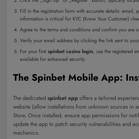
Click the „Sign Up“ or „Register“ button, typically locate
Fill in the registration form with accurate details: emai
information is critical for KYC (Know Your Customer) che
Agree to the terms and conditions and confirm you are o
Verify your email address by clicking the link sent to you
For your first
spinbet casino login
, use the registered e
available for enhanced security.
The Spinbet Mobile App: Inst
The dedicated
spinbet app
offers a tailored experie
website (allow installations from unknown sources in se
Store. Once installed, ensure app permissions for notif
update the app to patch security vulnerabilities and a
mechanics.