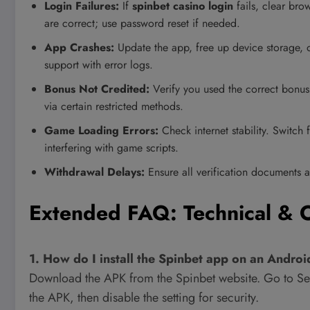
Login Failures:
If
spinbet casino login
fails, clear bro
are correct; use password reset if needed.
App Crashes:
Update the app, free up device storage, or
support with error logs.
Bonus Not Credited:
Verify you used the correct bonus
via certain restricted methods.
Game Loading Errors:
Check internet stability. Switch
interfering with game scripts.
Withdrawal Delays:
Ensure all verification documents ar
Extended FAQ: Technical & 
1. How do I install the Spinbet app on an Androi
Download the APK from the Spinbet website. Go to Set
the APK, then disable the setting for security.