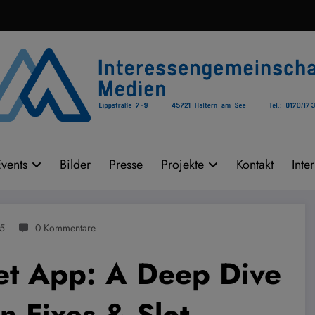
vents
Bilder
Presse
Projekte
Kontakt
Inte
5
0 Kommentare
et App: A Deep Dive
n Fixes & Slot