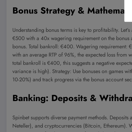
Bonus Strategy & Mathematic
Understanding bonus terms is key to profitability. Let
€500 with a 40x wagering requirement on the bonus
bonus. Total bankroll: €400. Wagering requirement: 
with an average RTP of 96%, the expected loss from 
total bankroll is €400, this suggests a negative expec
variance is high). Strategy: Use bonuses on games with
10-20%) and track progress via the bonus account sec
Banking: Deposits & Withdr
Spinbet supports diverse payment methods. Deposits are
Neteller), and cryptocurrencies (Bitcoin, Ethereum). W