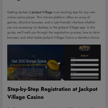
Getting started at
Jackpot Village
is an exciting step for any new
online casino player. This vibrant platform offers an array of
games, attractive bonuses, and a user-friendly interface whether
you are accessing via desktop or the Jackpot Village app. In this
guide, we’ll walk you through the registration process, how to claim
bonuses, and what makes Jackpot Village Casino a standout choice.
Step-by-Step Registration at Jackpot
Village Casino