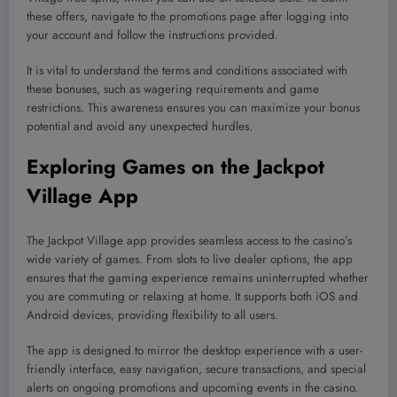
these offers, navigate to the promotions page after logging into
your account and follow the instructions provided.
It is vital to understand the terms and conditions associated with
these bonuses, such as wagering requirements and game
restrictions. This awareness ensures you can maximize your bonus
potential and avoid any unexpected hurdles.
Exploring Games on the Jackpot
Village App
The Jackpot Village app provides seamless access to the casino’s
wide variety of games. From slots to live dealer options, the app
ensures that the gaming experience remains uninterrupted whether
you are commuting or relaxing at home. It supports both iOS and
Android devices, providing flexibility to all users.
The app is designed to mirror the desktop experience with a user-
friendly interface, easy navigation, secure transactions, and special
alerts on ongoing promotions and upcoming events in the casino.