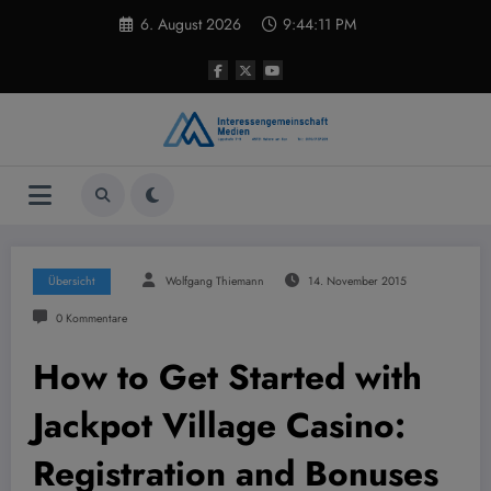
Zum
6. August 2026
9:44:12 PM
Inhalt
springen
Übersicht
Wolfgang Thiemann
14. November 2015
0 Kommentare
How to Get Started with
Jackpot Village Casino:
Registration and Bonuses