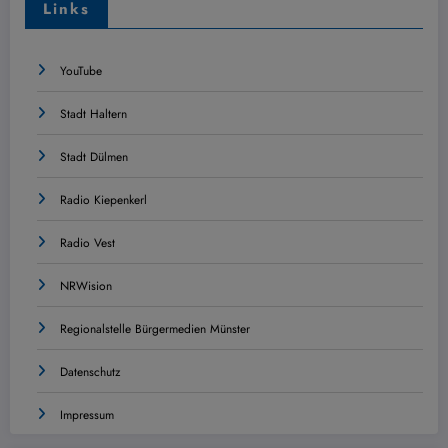
Links
YouTube
Stadt Haltern
Stadt Dülmen
Radio Kiepenkerl
Radio Vest
NRWision
Regionalstelle Bürgermedien Münster
Datenschutz
Impressum