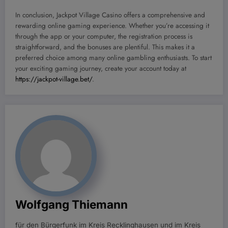
In conclusion, Jackpot Village Casino offers a comprehensive and
rewarding online gaming experience. Whether you’re accessing it
through the app or your computer, the registration process is
straightforward, and the bonuses are plentiful. This makes it a
preferred choice among many online gambling enthusiasts. To start
your exciting gaming journey, create your account today at
https://jackpot-village.bet/
.
Wolfgang Thiemann
für den Bürgerfunk im Kreis Recklinghausen und im Kreis