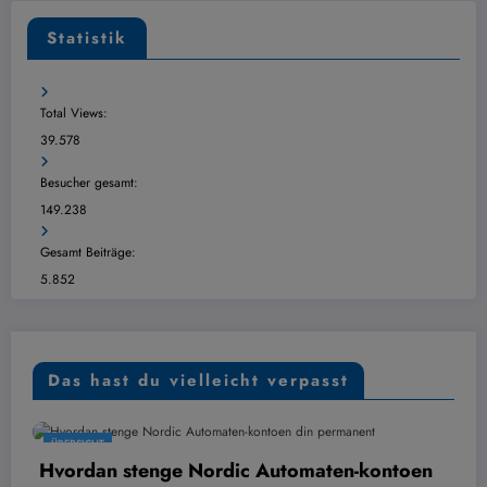
Statistik
Total Views:
39.578
Besucher gesamt:
149.238
Gesamt Beiträge:
5.852
Das hast du vielleicht verpasst
ÜBERSICHT
ic Automaten-kontoen
Digital kontoutskrift for