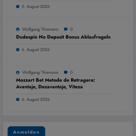
6. August 2026
Wolfgang Thiemann
0
Dudespin No Deposit Bonus Ablaufregeln
6. August 2026
Wolfgang Thiemann
0
Mozzart Bet Metode de Retragere:
Avantaje, Dezavantaje, Viteza
6. August 2026
Anmelden