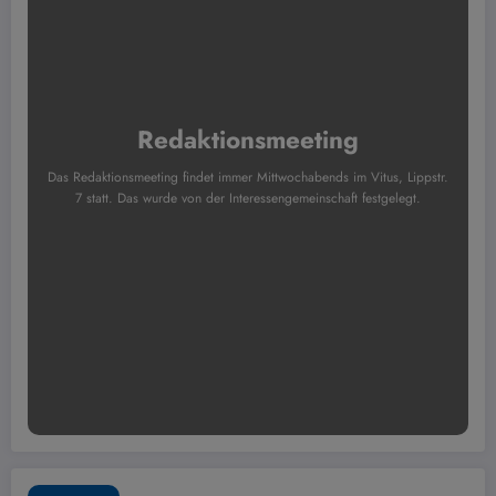
Redaktionsmeeting
Das Redaktionsmeeting findet immer Mittwochabends im Vitus, Lippstr.
7 statt. Das wurde von der Interessengemeinschaft festgelegt.