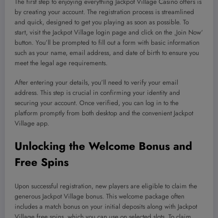
The first step to enjoying everything Jackpot Village Casino offers is
by creating your account. The registration process is streamlined
and quick, designed to get you playing as soon as possible. To
start, visit the Jackpot Village login page and click on the ‚Join Now‘
button. You’ll be prompted to fill out a form with basic information
such as your name, email address, and date of birth to ensure you
meet the legal age requirements.
After entering your details, you’ll need to verify your email
address. This step is crucial in confirming your identity and
securing your account. Once verified, you can log in to the
platform promptly from both desktop and the convenient Jackpot
Village app.
Unlocking the Welcome Bonus and
Free Spins
Upon successful registration, new players are eligible to claim the
generous Jackpot Village bonus. This welcome package often
includes a match bonus on your initial deposits along with Jackpot
Village free spins, which you can use on selected slots. To claim