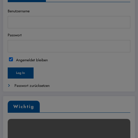
Benutzername
Passwort
Angemeldet bleiben
Passwort zurücksetzen
Wichtig