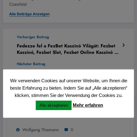
Coesfeld
Alle Beiträge Anzeigen
Vorheriger Beitrag
Fedezze fel a FezBet Kaszinó Világát: Fezbet
Kaszinó, Fezbet Slot, Fezbet Online Kaszinó és
Bónusz Ajánlatok
Nächster Beitrag
Künstler Ulrich Schriewer plant
Gebäudeskulptur „Ruhrpott“
Wir verwenden Cookies auf unserer Website, um Ihnen die
beste Erfahrung zu bieten. Indem Sie auf „Alle akzeptieren“
klicken, stimmen Sie der Verwendung der Cookies zu.
Mehr erfahren
ÄHNLICHE BEITRÄGE
Alle akzeptieren
Wolfgang Thiemann
0