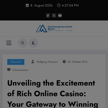
Zum
8. August 2026
4:27:05 PM
Inhalt
springen
Übersicht
Wolfgang Thiemann
25. Oktober 2015
0 Kommentare
Unveiling the Excitement
of Rich Online Casino:
Your Gateway to Winning