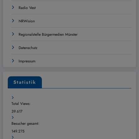
Radio Vest
NRWision
Regionalstelle Bürgermedien Münster
Datenschutz
Impressum
Statistik
Total Views:
39.617
Besucher gesamt:
149.275