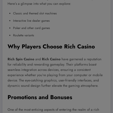
Here’s a glimpse into what you can explore:
Classic and themed slot machines
Interactive live dealer games
Poker and other card games
Roulette variants
Why Players Choose Rich Casino
Rich Spin Casino
and
Rich Casino
have garnered a reputation
for reliability and rewarding gameplay. Their platforms boast
seamless integration across devices, ensuring a consistent
experience whether you’re playing from your computer or mobile
device. The eye-catching graphics, user-friendly interfaces, and
dynamic sound design further elevate the gaming atmosphere.
Promotions and Bonuses
One of the most enticing aspects of entering the realm of a rich