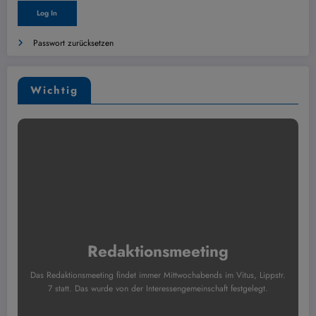
Passwort zurücksetzen
Wichtig
Redaktionsmeeting
Das Redaktionsmeeting findet immer Mittwochabends im Vitus, Lippstr.
7 statt. Das wurde von der Interessengemeinschaft festgelegt.