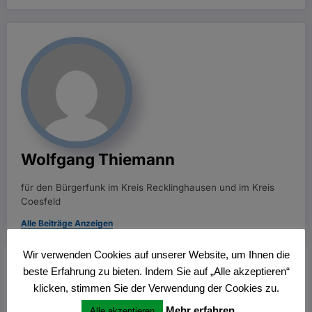
Wolfgang Thiemann
für den Bürgerfunk im Kreis Recklinghausen und im Kreis
Coesfeld
Alle Beiträge Anzeigen
Wir verwenden Cookies auf unserer Website, um Ihnen die
beste Erfahrung zu bieten. Indem Sie auf „Alle akzeptieren“
Vorheriger Beitrag
klicken, stimmen Sie der Verwendung der Cookies zu.
Mastering the Winspirit App: A Deep Dive into
Setup, Login, and Bonus Codes with Pro Tips
Mehr erfahren
Alle akzeptieren