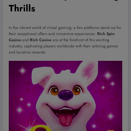
Thrills
In the vibrant world of virtual gaming, a few platforms stand out for
their exceptional offers and immersive experiences.
Rich Spin
Casino
and
Rich Casino
are at the forefront of this exciting
industry, captivating players worldwide with their enticing games
and lucrative rewards.