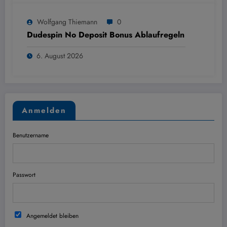
Wolfgang Thiemann
0
Dudespin No Deposit Bonus Ablaufregeln
6. August 2026
Anmelden
Benutzername
Passwort
Angemeldet bleiben