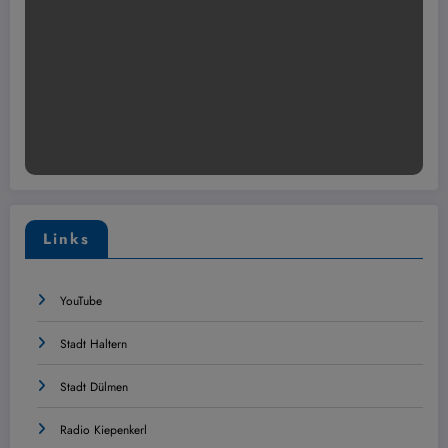
Links
YouTube
Stadt Haltern
Stadt Dülmen
Radio Kiepenkerl