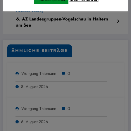
Nächster Beitrag
6. AZ Landesgruppen-Vogelschau in Haltern
am See
ÄHNLICHE BEITRÄGE
Wolfgang Thiemann
0
8. August 2026
Wolfgang Thiemann
0
6. August 2026