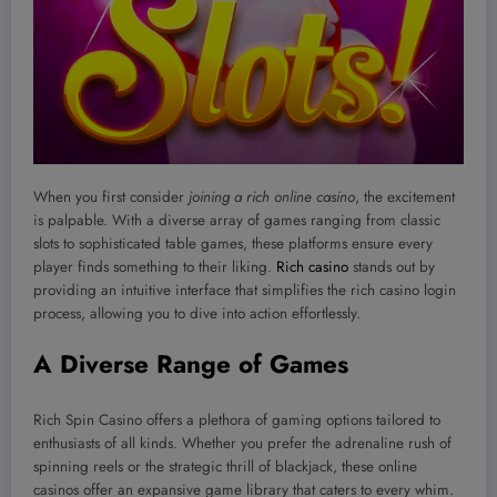
When you first consider
joining a rich online casino
, the excitement
is palpable. With a diverse array of games ranging from classic
slots to sophisticated table games, these platforms ensure every
player finds something to their liking.
Rich casino
stands out by
providing an intuitive interface that simplifies the rich casino login
process, allowing you to dive into action effortlessly.
A Diverse Range of Games
Rich Spin Casino offers a plethora of gaming options tailored to
enthusiasts of all kinds. Whether you prefer the adrenaline rush of
spinning reels or the strategic thrill of blackjack, these online
casinos offer an expansive game library that caters to every whim.