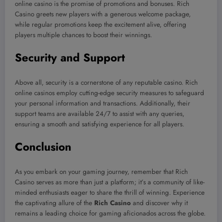
online casino is the promise of promotions and bonuses. Rich
Casino greets new players with a generous welcome package,
while regular promotions keep the excitement alive, offering
players multiple chances to boost their winnings.
Security and Support
Above all, security is a cornerstone of any reputable casino. Rich
online casinos employ cutting-edge security measures to safeguard
your personal information and transactions. Additionally, their
support teams are available 24/7 to assist with any queries,
ensuring a smooth and satisfying experience for all players.
Conclusion
As you embark on your gaming journey, remember that Rich
Casino serves as more than just a platform; it’s a community of like-
minded enthusiasts eager to share the thrill of winning. Experience
the captivating allure of the
Rich Casino
and discover why it
remains a leading choice for gaming aficionados across the globe.