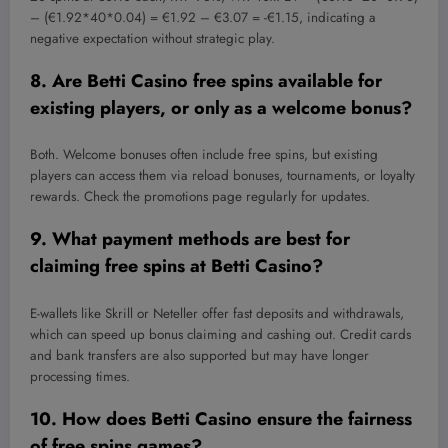
– (€1.92*40*0.04) = €1.92 – €3.07 = -€1.15, indicating a
negative expectation without strategic play.
8. Are Betti Casino free spins available for
existing players, or only as a welcome bonus?
Both. Welcome bonuses often include free spins, but existing
players can access them via reload bonuses, tournaments, or loyalty
rewards. Check the promotions page regularly for updates.
9. What payment methods are best for
claiming free spins at Betti Casino?
E-wallets like Skrill or Neteller offer fast deposits and withdrawals,
which can speed up bonus claiming and cashing out. Credit cards
and bank transfers are also supported but may have longer
processing times.
10. How does Betti Casino ensure the fairness
of free spins games?