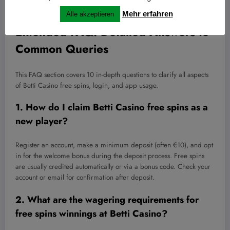
Follow up with support via live chat for status updates.
Mehr erfahren
Alle akzeptieren
Extended FAQ: Detailed Answers to
Common Queries
This FAQ section covers 10 in-depth questions to clarify all aspects
of Betti Casino free spins, login, and app usage.
1. How do I claim Betti Casino free spins as a
new player?
Register an account, make a minimum deposit (often €10), and opt
in for the welcome bonus during the deposit process. Free spins
are usually credited automatically or via a bonus code. Check your
account or email for confirmation after deposit.
2. What are the wagering requirements for
free spins winnings at Betti Casino?