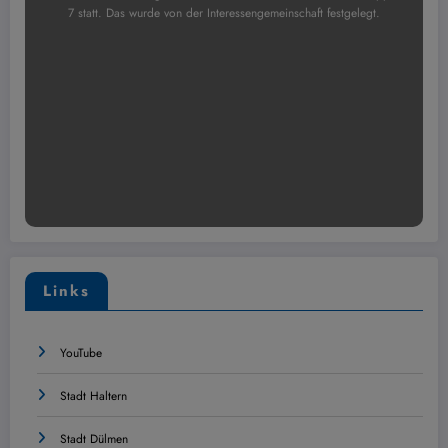
7 statt. Das wurde von der Interessengemeinschaft festgelegt.
Links
YouTube
Stadt Haltern
Stadt Dülmen