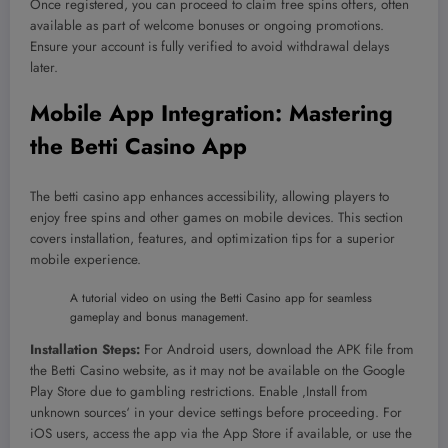
Once registered, you can proceed to claim free spins offers, often
available as part of welcome bonuses or ongoing promotions.
Ensure your account is fully verified to avoid withdrawal delays
later.
Mobile App Integration: Mastering
the Betti Casino App
The betti casino app enhances accessibility, allowing players to
enjoy free spins and other games on mobile devices. This section
covers installation, features, and optimization tips for a superior
mobile experience.
A tutorial video on using the Betti Casino app for seamless
gameplay and bonus management.
Installation Steps:
For Android users, download the APK file from
the Betti Casino website, as it may not be available on the Google
Play Store due to gambling restrictions. Enable ‚Install from
unknown sources‘ in your device settings before proceeding. For
iOS users, access the app via the App Store if available, or use the