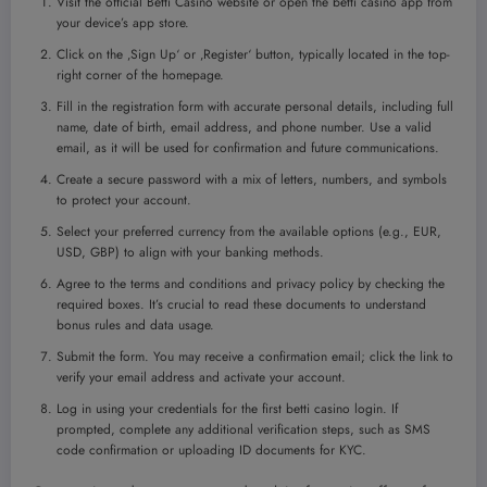
Visit the official Betti Casino website or open the betti casino app from
your device’s app store.
Click on the ‚Sign Up‘ or ‚Register‘ button, typically located in the top-
right corner of the homepage.
Fill in the registration form with accurate personal details, including full
name, date of birth, email address, and phone number. Use a valid
email, as it will be used for confirmation and future communications.
Create a secure password with a mix of letters, numbers, and symbols
to protect your account.
Select your preferred currency from the available options (e.g., EUR,
USD, GBP) to align with your banking methods.
Agree to the terms and conditions and privacy policy by checking the
required boxes. It’s crucial to read these documents to understand
bonus rules and data usage.
Submit the form. You may receive a confirmation email; click the link to
verify your email address and activate your account.
Log in using your credentials for the first betti casino login. If
prompted, complete any additional verification steps, such as SMS
code confirmation or uploading ID documents for KYC.