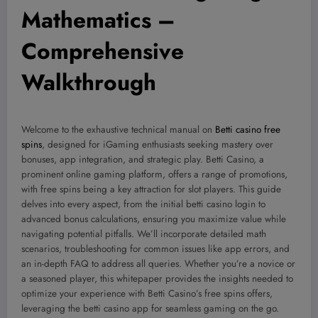
Mathematics –
Comprehensive
Walkthrough
Welcome to the exhaustive technical manual on
Betti casino free
spins
, designed for iGaming enthusiasts seeking mastery over
bonuses, app integration, and strategic play. Betti Casino, a
prominent online gaming platform, offers a range of promotions,
with free spins being a key attraction for slot players. This guide
delves into every aspect, from the initial betti casino login to
advanced bonus calculations, ensuring you maximize value while
navigating potential pitfalls. We’ll incorporate detailed math
scenarios, troubleshooting for common issues like app errors, and
an in-depth FAQ to address all queries. Whether you’re a novice or
a seasoned player, this whitepaper provides the insights needed to
optimize your experience with Betti Casino’s free spins offers,
leveraging the betti casino app for seamless gaming on the go.