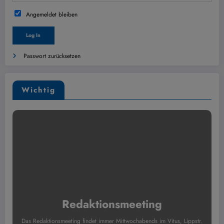
Angemeldet bleiben
Passwort zurücksetzen
Wichtig
Redaktionsmeeting
Das Redaktionsmeeting findet immer Mittwochabends im Vitus, Lippstr.