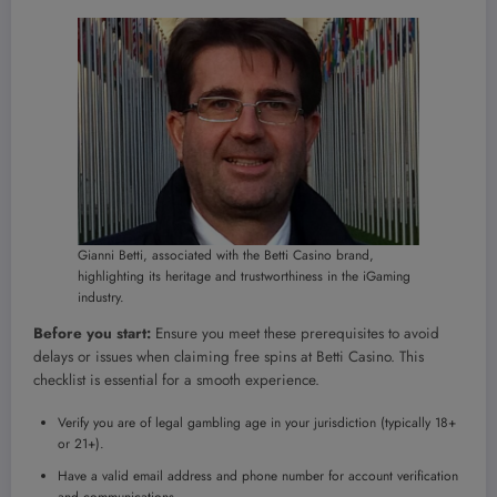
Gianni Betti, associated with the Betti Casino brand,
highlighting its heritage and trustworthiness in the iGaming
industry.
Before you start:
Ensure you meet these prerequisites to avoid
delays or issues when claiming free spins at Betti Casino. This
checklist is essential for a smooth experience.
Verify you are of legal gambling age in your jurisdiction (typically 18+
or 21+).
Have a valid email address and phone number for account verification