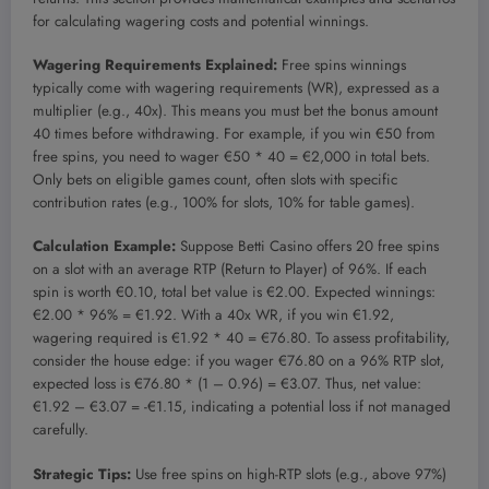
for calculating wagering costs and potential winnings.
Wagering Requirements Explained:
Free spins winnings
typically come with wagering requirements (WR), expressed as a
multiplier (e.g., 40x). This means you must bet the bonus amount
40 times before withdrawing. For example, if you win €50 from
free spins, you need to wager €50 * 40 = €2,000 in total bets.
Only bets on eligible games count, often slots with specific
contribution rates (e.g., 100% for slots, 10% for table games).
Calculation Example:
Suppose Betti Casino offers 20 free spins
on a slot with an average RTP (Return to Player) of 96%. If each
spin is worth €0.10, total bet value is €2.00. Expected winnings:
€2.00 * 96% = €1.92. With a 40x WR, if you win €1.92,
wagering required is €1.92 * 40 = €76.80. To assess profitability,
consider the house edge: if you wager €76.80 on a 96% RTP slot,
expected loss is €76.80 * (1 – 0.96) = €3.07. Thus, net value:
€1.92 – €3.07 = -€1.15, indicating a potential loss if not managed
carefully.
Strategic Tips:
Use free spins on high-RTP slots (e.g., above 97%)