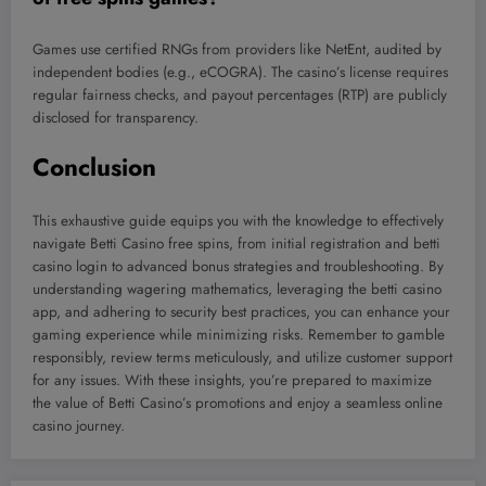
Games use certified RNGs from providers like NetEnt, audited by
independent bodies (e.g., eCOGRA). The casino’s license requires
regular fairness checks, and payout percentages (RTP) are publicly
disclosed for transparency.
Conclusion
This exhaustive guide equips you with the knowledge to effectively
navigate Betti Casino free spins, from initial registration and betti
casino login to advanced bonus strategies and troubleshooting. By
understanding wagering mathematics, leveraging the betti casino
app, and adhering to security best practices, you can enhance your
gaming experience while minimizing risks. Remember to gamble
responsibly, review terms meticulously, and utilize customer support
for any issues. With these insights, you’re prepared to maximize
the value of Betti Casino’s promotions and enjoy a seamless online
casino journey.