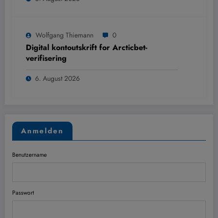
Wolfgang Thiemann
0
Digital kontoutskrift for Arcticbet-
verifisering
6. August 2026
Anmelden
Benutzername
Passwort