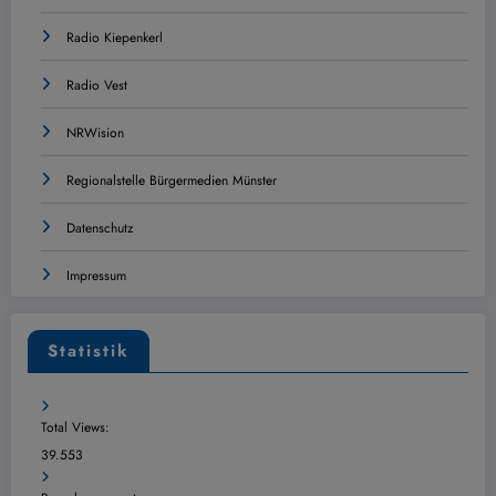
Radio Kiepenkerl
Radio Vest
NRWision
Regionalstelle Bürgermedien Münster
Datenschutz
Impressum
Statistik
Total Views:
39.553