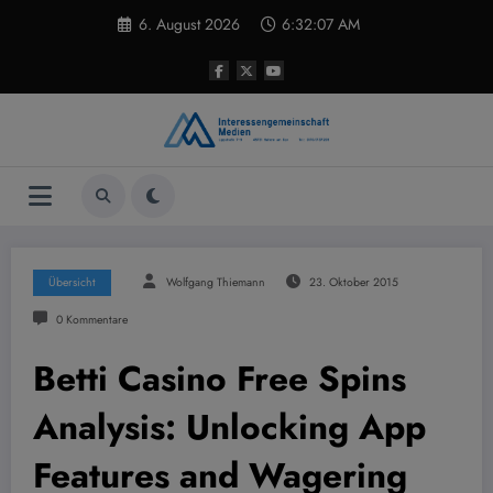
Zum
6. August 2026
6:32:08 AM
Inhalt
springen
Übersicht
Wolfgang Thiemann
23. Oktober 2015
0 Kommentare
Betti Casino Free Spins
Analysis: Unlocking App
Features and Wagering