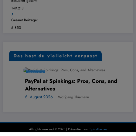
Besucher gesamt:
149.213
Gesamt Beiträge:
5.850
Das hast du vielleicht verpasst
ÜBERSICHT
PayPal at Spinkings: Pros, Cons, and
Alternatives
6. August 2026
Wolfgang Thiemann
All rights reserved © 2025 | Präsentiert von
SpiceThemes