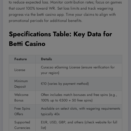
to reduce expected loss. Monitor contribution rates; focus on games
that count 100% toward WR. Set loss limits and track wagering
progress via the betti casino app. Time your claims to align with
promotional periods for additional benefits.
Specifications Table: Key Data for
Betti Casino
Feature
Details
Curacao eGaming License (ensure verification for
License
your region)
Minimum
€10 (varies by payment method)
Deposit
Welcome
Often includes match bonuses and free spins (e.g.,
Bonus
100% up to €500 + 50 free spins)
Free Spins
Available on select slots, with wagering requirements
Offers
typically 40x
Supported
EUR, USD, GBP, and others (check website for full
Currencies
list)