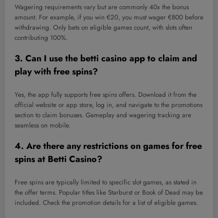
Wagering requirements vary but are commonly 40x the bonus
amount. For example, if you win €20, you must wager €800 before
withdrawing. Only bets on eligible games count, with slots often
contributing 100%.
3. Can I use the betti casino app to claim and
play with free spins?
Yes, the app fully supports free spins offers. Download it from the
official website or app store, log in, and navigate to the promotions
section to claim bonuses. Gameplay and wagering tracking are
seamless on mobile.
4. Are there any restrictions on games for free
spins at Betti Casino?
Free spins are typically limited to specific slot games, as stated in
the offer terms. Popular titles like Starburst or Book of Dead may be
included. Check the promotion details for a list of eligible games.