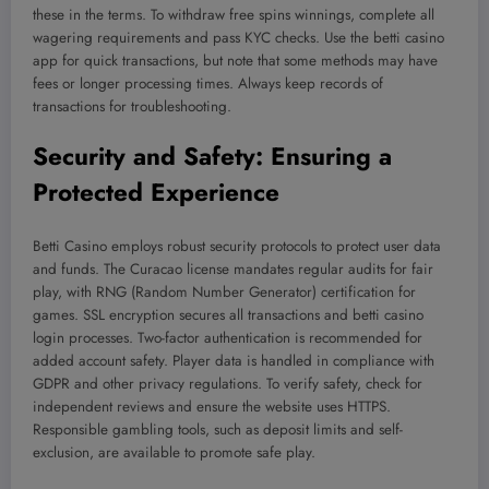
these in the terms. To withdraw free spins winnings, complete all
wagering requirements and pass KYC checks. Use the betti casino
app for quick transactions, but note that some methods may have
fees or longer processing times. Always keep records of
transactions for troubleshooting.
Security and Safety: Ensuring a
Protected Experience
Betti Casino employs robust security protocols to protect user data
and funds. The Curacao license mandates regular audits for fair
play, with RNG (Random Number Generator) certification for
games. SSL encryption secures all transactions and betti casino
login processes. Two-factor authentication is recommended for
added account safety. Player data is handled in compliance with
GDPR and other privacy regulations. To verify safety, check for
independent reviews and ensure the website uses HTTPS.
Responsible gambling tools, such as deposit limits and self-
exclusion, are available to promote safe play.