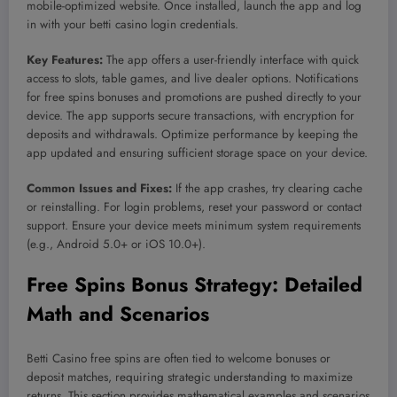
mobile-optimized website. Once installed, launch the app and log
in with your betti casino login credentials.
Key Features:
The app offers a user-friendly interface with quick
access to slots, table games, and live dealer options. Notifications
for free spins bonuses and promotions are pushed directly to your
device. The app supports secure transactions, with encryption for
deposits and withdrawals. Optimize performance by keeping the
app updated and ensuring sufficient storage space on your device.
Common Issues and Fixes:
If the app crashes, try clearing cache
or reinstalling. For login problems, reset your password or contact
support. Ensure your device meets minimum system requirements
(e.g., Android 5.0+ or iOS 10.0+).
Free Spins Bonus Strategy: Detailed
Math and Scenarios
Betti Casino free spins are often tied to welcome bonuses or
deposit matches, requiring strategic understanding to maximize
returns. This section provides mathematical examples and scenarios