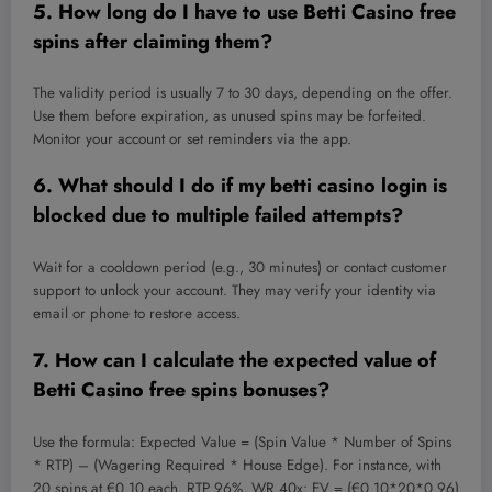
5. How long do I have to use Betti Casino free
spins after claiming them?
The validity period is usually 7 to 30 days, depending on the offer.
Use them before expiration, as unused spins may be forfeited.
Monitor your account or set reminders via the app.
6. What should I do if my betti casino login is
blocked due to multiple failed attempts?
Wait for a cooldown period (e.g., 30 minutes) or contact customer
support to unlock your account. They may verify your identity via
email or phone to restore access.
7. How can I calculate the expected value of
Betti Casino free spins bonuses?
Use the formula: Expected Value = (Spin Value * Number of Spins
* RTP) – (Wagering Required * House Edge). For instance, with
20 spins at €0.10 each, RTP 96%, WR 40x: EV = (€0.10*20*0.96)