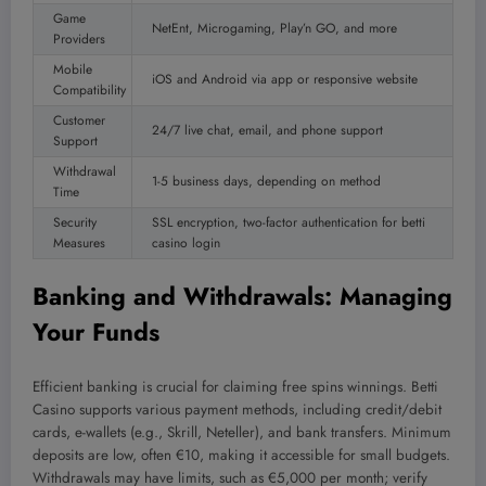
Game
NetEnt, Microgaming, Play’n GO, and more
Providers
Mobile
iOS and Android via app or responsive website
Compatibility
Customer
24/7 live chat, email, and phone support
Support
Withdrawal
1-5 business days, depending on method
Time
Security
SSL encryption, two-factor authentication for betti
Measures
casino login
Banking and Withdrawals: Managing
Your Funds
Efficient banking is crucial for claiming free spins winnings. Betti
Casino supports various payment methods, including credit/debit
cards, e-wallets (e.g., Skrill, Neteller), and bank transfers. Minimum
deposits are low, often €10, making it accessible for small budgets.
Withdrawals may have limits, such as €5,000 per month; verify