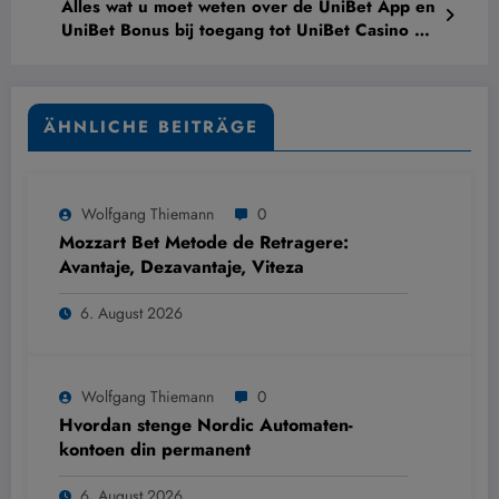
Alles wat u moet weten over de UniBet App en
UniBet Bonus bij toegang tot UniBet Casino via
UniBet Login
ÄHNLICHE BEITRÄGE
Wolfgang Thiemann
0
Mozzart Bet Metode de Retragere:
Avantaje, Dezavantaje, Viteza
6. August 2026
Wolfgang Thiemann
0
Hvordan stenge Nordic Automaten-
kontoen din permanent
6. August 2026