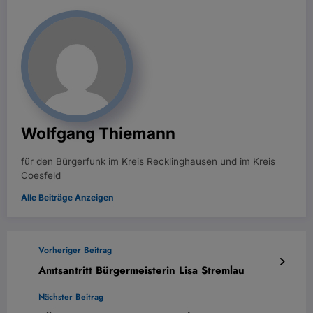
Wolfgang Thiemann
für den Bürgerfunk im Kreis Recklinghausen und im Kreis
Coesfeld
Alle Beiträge Anzeigen
Vorheriger Beitrag
Amtsantritt Bürgermeisterin Lisa Stremlau
Nächster Beitrag