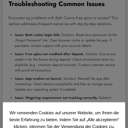
Troubleshooting Common Issues
Encountering problems with Betti Casino free spins or access? This
section addresses frequent scenarios with step-by-step solutions.
Issue: Betti casino login fails.
Solution: Reset your password via the
‚Forgot Password‘ link. Clear browser cache or update the app. If
persistent, contact support with your account details.
Issue: Free spins not credited after deposit.
Solution: Ensure you
opted in for the bonus during deposit. Check promotional terms for
eligibility (e.g., minimum deposit amount). Contact customer service
with proof of transaction.
Issue: App crashes on launch.
Solution: Reinstall the app after
uninstalling. Check device compatibility and free up storage space.
Update your operating system if outdated.
Issue: Wagering requirement not tracking correctly.
Solution:
Review game contribution rates; only eligible bets count. Use the
bonus tracking feature in your account. If discrepancies arise, provide
Wir verwenden Cookies auf unserer Website, um Ihnen die
screenshots to support.
beste Erfahrung zu bieten. Indem Sie auf „Alle akzeptieren“
Issue: Withdrawal delayed.
Solution: Complete KYC verification by
klicken, stimmen Sie der Verwendung der Cookies zu.
submitting required documents. Ensure all bonus conditions are met.