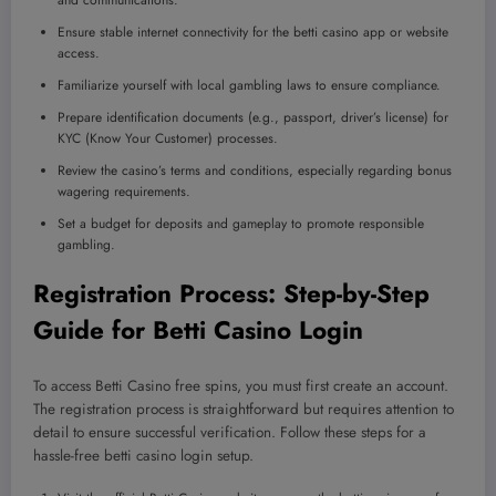
and communications.
Ensure stable internet connectivity for the betti casino app or website
access.
Familiarize yourself with local gambling laws to ensure compliance.
Prepare identification documents (e.g., passport, driver’s license) for
KYC (Know Your Customer) processes.
Review the casino’s terms and conditions, especially regarding bonus
wagering requirements.
Set a budget for deposits and gameplay to promote responsible
gambling.
Registration Process: Step-by-Step
Guide for Betti Casino Login
To access Betti Casino free spins, you must first create an account.
The registration process is straightforward but requires attention to
detail to ensure successful verification. Follow these steps for a
hassle-free betti casino login setup.