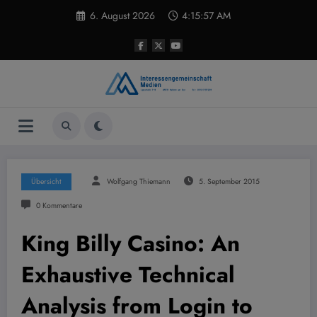
Zum
6. August 2026
4:15:57 AM
Inhalt
springen
Übersicht
Wolfgang Thiemann
5. September 2015
0 Kommentare
King Billy Casino: An
Exhaustive Technical
Analysis from Login to