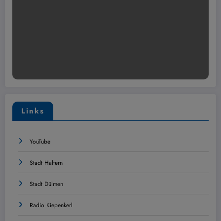
Links
YouTube
Stadt Haltern
Stadt Dülmen
Radio Kiepenkerl