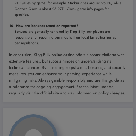
RTP varies by game; for example, Starburst has around 96.1%, while
Gonzo’s Quest is about 95.97%. Check game info pages for
specifics.
10. How are bonuses taxed or reported?
Bonuses are generally not taxed by King Billy, but players are
responsible for reporting winnings to their local tax authorities as
per regulations.
In conclusion, King Billy online casino offers a robust platform with
extensive features, but success hinges on understanding its
technical nuances. By mastering registration, bonuses, and security
measures, you can enhance your gaming experience while
mitigating risks. Always gamble responsibly and use this guide as
a reference for ongoing engagement. For the latest updates,
regularly visit the official site and stay informed on policy changes.