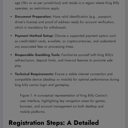
age (18+ or as per jurisdiction) and reside in a region where King Billy
operates, as restrictions apply.
Document Preparation:
Have valid identification (e.g., passport,
driver’s license) and proof of address ready for account verification,
which is mandatory for withdrawals.
Payment Method Setup:
Choose a supported payment option such
as credit/debit cards, e-wallets, or cryptocurrencies, and understand
any associated fees or processing times.
Responsible Gambling Tools:
Familiarize yourself with King Billy’s
self-exclusion, deposit limits, and time-out features to promote safe
play.
Technical Requirements:
Ensure a stable internet connection and
compatible device (desktop or mobile) for optimal performance during
king billy casino login and gameplay.
Figure 1: A conceptual representation of King Billy Casino’s
user interface, highlighting key navigation areas for games,
bonuses, and account management on both desktop and
mobile platforms.
Registration Steps: A Detailed