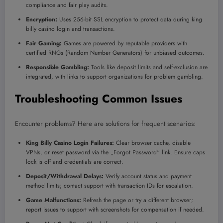
compliance and fair play audits.
Encryption:
Uses 256-bit SSL encryption to protect data during king
billy casino login and transactions.
Fair Gaming:
Games are powered by reputable providers with
certified RNGs (Random Number Generators) for unbiased outcomes.
Responsible Gambling:
Tools like deposit limits and self-exclusion are
integrated, with links to support organizations for problem gambling.
Troubleshooting Common Issues
Encounter problems? Here are solutions for frequent scenarios:
King Billy Casino Login Failures:
Clear browser cache, disable
VPNs, or reset password via the „Forgot Password“ link. Ensure caps
lock is off and credentials are correct.
Deposit/Withdrawal Delays:
Verify account status and payment
method limits; contact support with transaction IDs for escalation.
Game Malfunctions:
Refresh the page or try a different browser;
report issues to support with screenshots for compensation if needed.