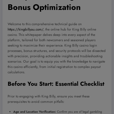
Bonus Optimization
Welcome to this comprehensive technical guide on
https://kingbillyau.com/
, the online hub for King Billy online
casino. This whitepaper delves deep into every aspect of the
platform, tailored for both newcomers and seasoned players
seeking to maximize their experience. King Billy casino login
processes, bonus structures, and security protocols will be dissected
with precision, providing actionable insights and troubleshooting
scenarios. Our goal is to equip you with the knowledge to navigate
this casino efficiently, from initial registration to complex payout
calculations.
Before You Start: Essential Checklist
Prior to engaging with King Billy, ensure you meet these
prerequisites to avoid common pitfalls:
Age and Location Verification:
Confirm you are of legal gambling