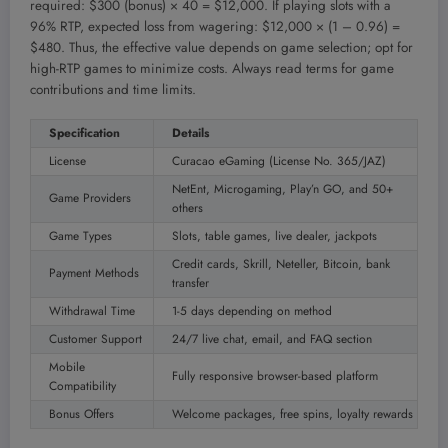
required: $300 (bonus) × 40 = $12,000. If playing slots with a
96% RTP, expected loss from wagering: $12,000 × (1 – 0.96) =
$480. Thus, the effective value depends on game selection; opt for
high-RTP games to minimize costs. Always read terms for game
contributions and time limits.
Specification
Details
License
Curacao eGaming (License No. 365/JAZ)
NetEnt, Microgaming, Play’n GO, and 50+
Game Providers
others
Game Types
Slots, table games, live dealer, jackpots
Credit cards, Skrill, Neteller, Bitcoin, bank
Payment Methods
transfer
Withdrawal Time
1-5 days depending on method
Customer Support
24/7 live chat, email, and FAQ section
Mobile
Fully responsive browser-based platform
Compatibility
Bonus Offers
Welcome packages, free spins, loyalty rewards