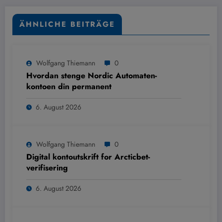
ÄHNLICHE BEITRÄGE
Wolfgang Thiemann
0
Hvordan stenge Nordic Automaten-
kontoen din permanent
6. August 2026
Wolfgang Thiemann
0
Digital kontoutskrift for Arcticbet-
verifisering
6. August 2026