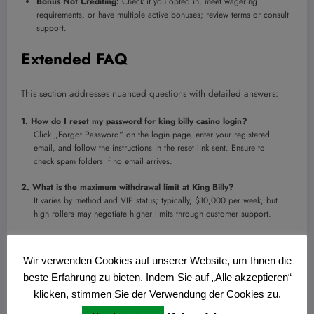
Bonus Not Crediting:
Check if you opted in, meet wagering
requirements, or have multiple active bonuses; review terms or consult
support.
Extended FAQ
This section addresses nuanced questions with detailed answers:
1. How do I reset my password for king billy casino login?
Click „Forgot Password“ on the login page, enter your registered
email, and follow the instructions in the reset link sent. Ensure to
check spam folders if no email arrives.
2. What is the maximum withdrawal limit at King Billy?
It varies by method and VIP status; typically, $10,000 per week, but
high rollers may negotiate higher limits through customer support.
3. Are there any country restrictions for playing at King Billy online
casino?
Wir verwenden Cookies auf unserer Website, um Ihnen die
Yes, players from certain jurisdictions like the USA, UK, and some
beste Erfahrung zu bieten. Indem Sie auf „Alle akzeptieren“
European countries are restricted due to licensing; always check the
terms before registering.
klicken, stimmen Sie der Verwendung der Cookies zu.