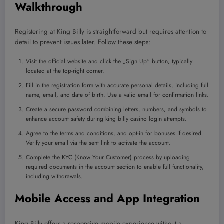
Walkthrough
Registering at King Billy is straightforward but requires attention to
detail to prevent issues later. Follow these steps:
Visit the official website and click the „Sign Up“ button, typically
located at the top-right corner.
Fill in the registration form with accurate personal details, including full
name, email, and date of birth. Use a valid email for confirmation links.
Create a secure password combining letters, numbers, and symbols to
enhance account safety during king billy casino login attempts.
Agree to the terms and conditions, and opt-in for bonuses if desired.
Verify your email via the sent link to activate the account.
Complete the KYC (Know Your Customer) process by uploading
required documents in the account section to enable full functionality,
including withdrawals.
Mobile Access and App Integration
King Billy offers a responsive mobile experience without a