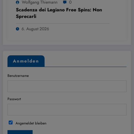
Wolfgang Thiemann
0
Scadenza dei Legiano Free Spins: Non
Sprecarli
6. August 2026
Anmelden
Benutzername
Passwort
Angemeldet bleiben