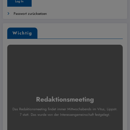
Passwort zurücksetzen
Wichtig
Redaktionsmeeting
Das Redaktionsmeeting findet immer Mittwochabends im Vitus, Lippstr.
7 statt. Das wurde von der Interessengemeinschaft festgelegt.