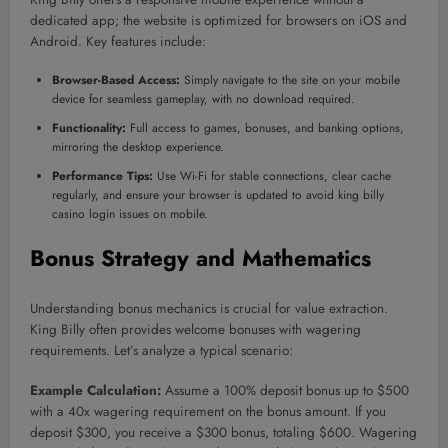
dedicated app; the website is optimized for browsers on iOS and
Android. Key features include:
Browser-Based Access:
Simply navigate to the site on your mobile
device for seamless gameplay, with no download required.
Functionality:
Full access to games, bonuses, and banking options,
mirroring the desktop experience.
Performance Tips:
Use Wi-Fi for stable connections, clear cache
regularly, and ensure your browser is updated to avoid king billy
casino login issues on mobile.
Bonus Strategy and Mathematics
Understanding bonus mechanics is crucial for value extraction.
King Billy often provides welcome bonuses with wagering
requirements. Let’s analyze a typical scenario:
Example Calculation:
Assume a 100% deposit bonus up to $500
with a 40x wagering requirement on the bonus amount. If you
deposit $300, you receive a $300 bonus, totaling $600. Wagering