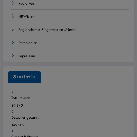
Radio Vest
NRWision
Regionalstelle Bürgermedien Münster
Datenschutz
Impressum
Statistik
Total Views:
39.549
Besucher gesamt:
149.209