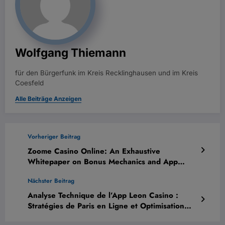
Wolfgang Thiemann
für den Bürgerfunk im Kreis Recklinghausen und im Kreis
Coesfeld
Alle Beiträge Anzeigen
Vorheriger Beitrag
Zoome Casino Online: An Exhaustive
Whitepaper on Bonus Mechanics and App
Configuration
Nächster Beitrag
Analyse Technique de l’App Leon Casino :
Stratégies de Paris en Ligne et Optimisation
des Bonus