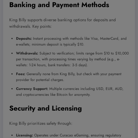
Banking and Payment Methods
King Billy supports diverse banking options for deposits and
withdrawals. Key points:
Deposits:
Instant processing with methods like Visa, MasterCard, and
e-wallets; minimum deposit is typically $10.
Withdrawals:
Subject to verification; limits range from $10 to $10,000
per transaction, with processing times varying by method (e.g., e-
wallets: 1-24 hours, bank transfers: 3-5 days).
Fees:
Generally none from King Billy, but check with your payment
provider for potential charges.
Currency Support:
Multiple currencies including USD, EUR, AUD,
and cryptocurrencies like Bitcoin for anonymity.
Security and Licensing
King Billy prioritizes safety through:
Licensing:
Operates under Curacao eGaming, ensuring regulatory