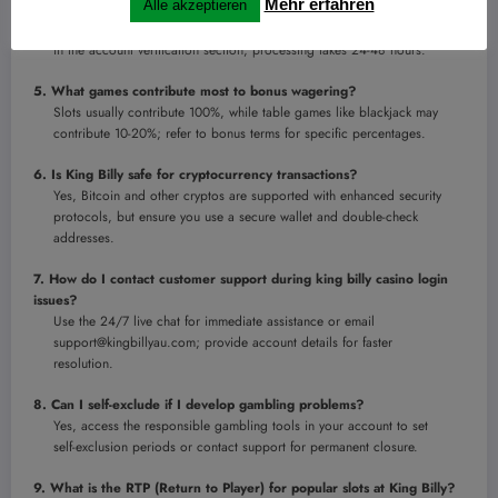
Mehr erfahren
Alle akzeptieren
4. How can I verify my account to enable withdrawals?
Upload clear copies of ID, proof of address, and payment method
in the account verification section; processing takes 24-48 hours.
5. What games contribute most to bonus wagering?
Slots usually contribute 100%, while table games like blackjack may
contribute 10-20%; refer to bonus terms for specific percentages.
6. Is King Billy safe for cryptocurrency transactions?
Yes, Bitcoin and other cryptos are supported with enhanced security
protocols, but ensure you use a secure wallet and double-check
addresses.
7. How do I contact customer support during king billy casino login
issues?
Use the 24/7 live chat for immediate assistance or email
support@kingbillyau.com; provide account details for faster
resolution.
8. Can I self-exclude if I develop gambling problems?
Yes, access the responsible gambling tools in your account to set
self-exclusion periods or contact support for permanent closure.
9. What is the RTP (Return to Player) for popular slots at King Billy?