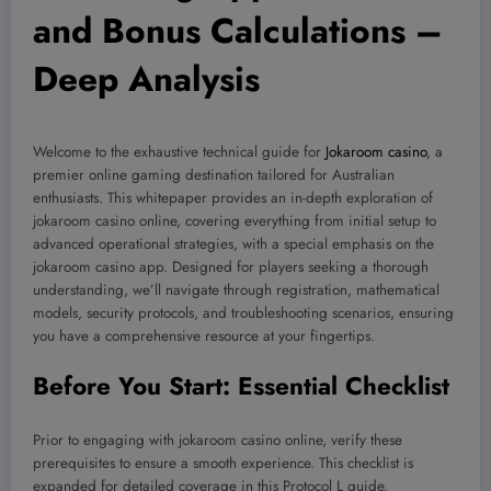
and Bonus Calculations –
Deep Analysis
Welcome to the exhaustive technical guide for
Jokaroom casino
, a
premier online gaming destination tailored for Australian
enthusiasts. This whitepaper provides an in-depth exploration of
jokaroom casino online, covering everything from initial setup to
advanced operational strategies, with a special emphasis on the
jokaroom casino app. Designed for players seeking a thorough
understanding, we’ll navigate through registration, mathematical
models, security protocols, and troubleshooting scenarios, ensuring
you have a comprehensive resource at your fingertips.
Before You Start: Essential Checklist
Prior to engaging with jokaroom casino online, verify these
prerequisites to ensure a smooth experience. This checklist is
expanded for detailed coverage in this Protocol L guide.