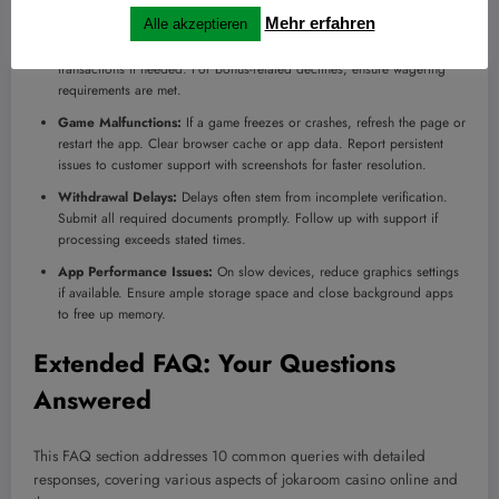
Mehr erfahren
Alle akzeptieren
Payment Declines:
Verify that your payment method is supported and
has sufficient funds. Contact your bank to authorize international
transactions if needed. For bonus-related declines, ensure wagering
requirements are met.
Game Malfunctions:
If a game freezes or crashes, refresh the page or
restart the app. Clear browser cache or app data. Report persistent
issues to customer support with screenshots for faster resolution.
Withdrawal Delays:
Delays often stem from incomplete verification.
Submit all required documents promptly. Follow up with support if
processing exceeds stated times.
App Performance Issues:
On slow devices, reduce graphics settings
if available. Ensure ample storage space and close background apps
to free up memory.
Extended FAQ: Your Questions
Answered
This FAQ section addresses 10 common queries with detailed
responses, covering various aspects of jokaroom casino online and