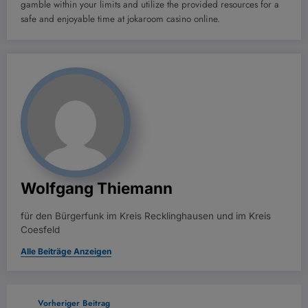
gamble within your limits and utilize the provided resources for a
safe and enjoyable time at jokaroom casino online.
Wolfgang Thiemann
für den Bürgerfunk im Kreis Recklinghausen und im Kreis
Coesfeld
Alle Beiträge Anzeigen
Vorheriger Beitrag