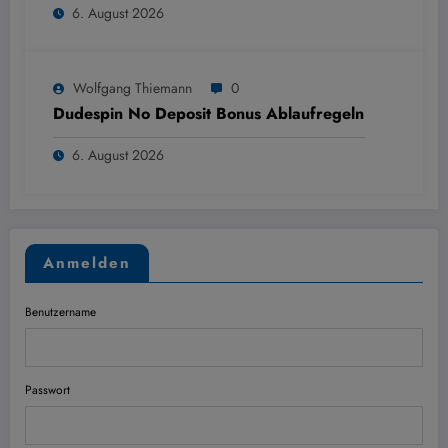
6. August 2026
Wolfgang Thiemann
0
Dudespin No Deposit Bonus Ablaufregeln
6. August 2026
Anmelden
Benutzername
Passwort