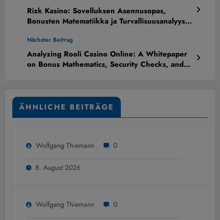
Rizk Kasino: Sovelluksen Asennusopas,
Bonusten Matematiikka ja Turvallisuusanalyysi
– Syväluotaava Käsikirja
Nächster Beitrag
Analyzing Rooli Casino Online: A Whitepaper
on Bonus Mathematics, Security Checks, and
Advanced Troubleshooting
ÄHNLICHE BEITRÄGE
Wolfgang Thiemann
0
8. August 2026
Wolfgang Thiemann
0