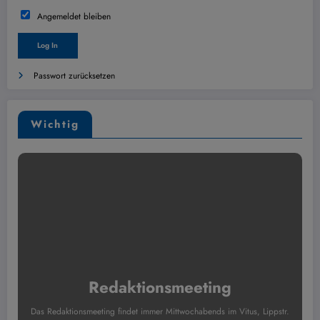
Angemeldet bleiben
Passwort zurücksetzen
Wichtig
Redaktionsmeeting
Das Redaktionsmeeting findet immer Mittwochabends im Vitus, Lippstr.