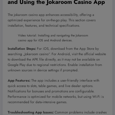
and Using the Jokaroom Casino App
The jokaroom casino app enhances accessibility, offering a
optimized experience for on-the-go play. This section covers
installation, features, and technical specifications.
Video tutorial: Installing and navigating the Jokaroom
casino app for iOS and Android devices.
Installation Steps:
For iOS, download from the App Store by
searching „Jokaroom casino“. For Android, visit the official website
to download the APK file directly, as it may not be available on
Google Play due to regional restrictions. Enable installation from
unknown sources in device settings if prompted.
App Features:
The app includes a user-friendly interface with
quick access to slots, table games, and live dealer options.
Notifications for bonuses and promotions are configurable.
Performance is optimized for mobile networks, but using Wi-Fi is
recommended for data-intensive games.
Troubleshooting App Issues:
Common problems include crashes