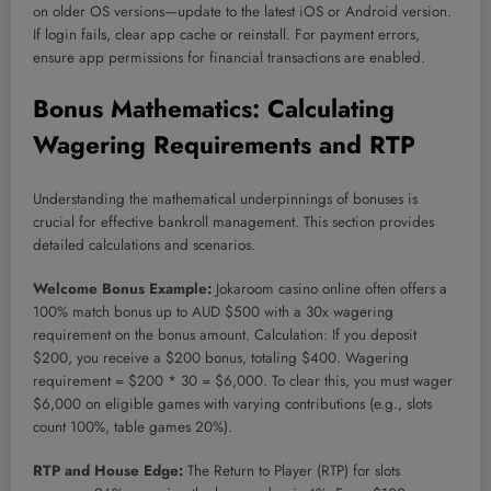
on older OS versions—update to the latest iOS or Android version.
If login fails, clear app cache or reinstall. For payment errors,
ensure app permissions for financial transactions are enabled.
Bonus Mathematics: Calculating
Wagering Requirements and RTP
Understanding the mathematical underpinnings of bonuses is
crucial for effective bankroll management. This section provides
detailed calculations and scenarios.
Welcome Bonus Example:
Jokaroom casino online often offers a
100% match bonus up to AUD $500 with a 30x wagering
requirement on the bonus amount. Calculation: If you deposit
$200, you receive a $200 bonus, totaling $400. Wagering
requirement = $200 * 30 = $6,000. To clear this, you must wager
$6,000 on eligible games with varying contributions (e.g., slots
count 100%, table games 20%).
RTP and House Edge:
The Return to Player (RTP) for slots