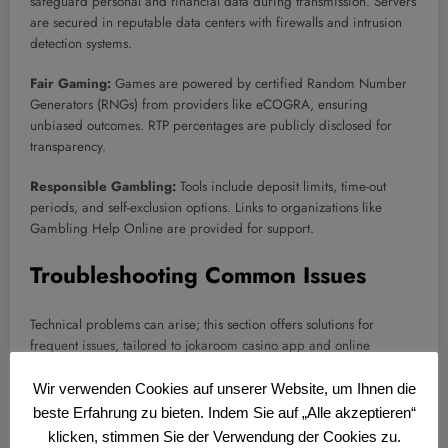
safeguard personal and financial data during transmission. Servers
are secured in reputable data centers with firewalls and intrusion
detection systems.
Fair Gaming:
Games are powered by certified Random Number
Generators (RNGs) from providers like eCOGRA, ensuring
unbiased outcomes. RTP percentages are publicly disclosed for
transparency.
Responsible Gambling:
Tools include deposit limits, time-out
periods, and self-exclusion options. Links to organizations like
Gambling Help Online are provided for support.
Troubleshooting Common Issues
Technical problems can arise; this section offers solutions for
frequent issues, tailored to jokaroom casino app and online
platform.
Wir verwenden Cookies auf unserer Website, um Ihnen die
Login Failures:
If unable to log in, reset your password via the
beste Erfahrung zu bieten. Indem Sie auf „Alle akzeptieren“
„Forgot Password“ link. Ensure caps lock is off and browser cookies
klicken, stimmen Sie der Verwendung der Cookies zu.
are enabled. For app-specific issues, check for updates or reinstall.