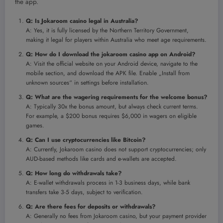
the app.
Q: Is Jokaroom casino legal in Australia?
A: Yes, it is fully licensed by the Northern Territory Government,
making it legal for players within Australia who meet age requirements.
Q: How do I download the jokaroom casino app on Android?
A: Visit the official website on your Android device, navigate to the
mobile section, and download the APK file. Enable „Install from
unknown sources“ in settings before installation.
Q: What are the wagering requirements for the welcome bonus?
A: Typically 30x the bonus amount, but always check current terms.
For example, a $200 bonus requires $6,000 in wagers on eligible
games.
Q: Can I use cryptocurrencies like Bitcoin?
A: Currently, Jokaroom casino does not support cryptocurrencies; only
AUD-based methods like cards and e-wallets are accepted.
Q: How long do withdrawals take?
A: E-wallet withdrawals process in 1-3 business days, while bank
transfers take 3-5 days, subject to verification.
Q: Are there fees for deposits or withdrawals?
A: Generally no fees from Jokaroom casino, but your payment provider