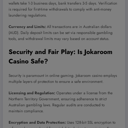
wallets take 1-3 business days, bank transfers 3-5 days. Verification
is required for first-time withdrawals to comply with anti-money
laundering regulations.
Currency and Limits:
All transactions are in Australian dollars
(AUD). Daily deposit limits can be set via responsible gambling
tools, and withdrawal limits may vary based on account status.
Security and Fair Play: Is Jokaroom
Casino Safe?
Security is paramount in online gaming. Jokaroom casino employs
multiple layers of protection to ensure a safe environment.
Licensing and Regulation:
Operates under a license from the
Northern Territory Government, ensuring adherence to strict
Australian gambling laws. Regular audits are conducted to
maintain compliance.
Encryption and Data Protection:
Uses 128-bit SSL encryption to