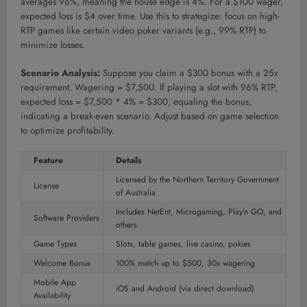
averages 96%, meaning the house edge is 4%. For a $100 wager,
expected loss is $4 over time. Use this to strategize: focus on high-
RTP games like certain video poker variants (e.g., 99% RTP) to
minimize losses.
Scenario Analysis:
Suppose you claim a $300 bonus with a 25x
requirement. Wagering = $7,500. If playing a slot with 96% RTP,
expected loss = $7,500 * 4% = $300, equaling the bonus,
indicating a break-even scenario. Adjust based on game selection
to optimize profitability.
Feature
Details
Licensed by the Northern Territory Government
License
of Australia
Includes NetEnt, Microgaming, Play’n GO, and
Software Providers
others
Game Types
Slots, table games, live casino, pokies
Welcome Bonus
100% match up to $500, 30x wagering
Mobile App
iOS and Android (via direct download)
Availability