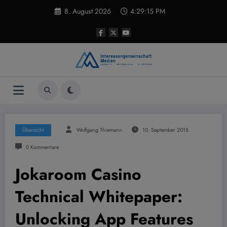
Zum
8. August 2026
4:29:16 PM
Inhalt
springen
Übersicht
Wolfgang Thiemann
10. September 2015
0 Kommentare
Jokaroom Casino
Technical Whitepaper:
Unlocking App Features