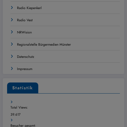
Radio Kiepenkerl
Radio Vest
NRWision
Regionalstelle Bürgermedien Münster
Datenschutz
Impressum
Statistik
Total Views:
39.617
Besucher gesamt: