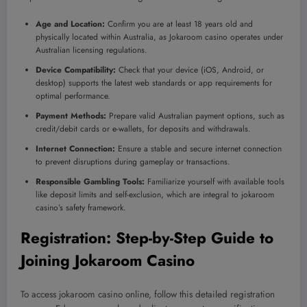
Age and Location:
Confirm you are at least 18 years old and
physically located within Australia, as Jokaroom casino operates under
Australian licensing regulations.
Device Compatibility:
Check that your device (iOS, Android, or
desktop) supports the latest web standards or app requirements for
optimal performance.
Payment Methods:
Prepare valid Australian payment options, such as
credit/debit cards or e-wallets, for deposits and withdrawals.
Internet Connection:
Ensure a stable and secure internet connection
to prevent disruptions during gameplay or transactions.
Responsible Gambling Tools:
Familiarize yourself with available tools
like deposit limits and self-exclusion, which are integral to jokaroom
casino’s safety framework.
Registration: Step-by-Step Guide to
Joining Jokaroom Casino
To access jokaroom casino online, follow this detailed registration