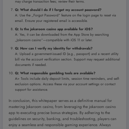
may charge transaction fees; review their terms.
Q: What should I do if I forget my account password?
A: Use the „Forgot Password“ feature on the login page to reset via
email. Ensure your registered email is accessible.
Q: Is the jokaroom casino app available for iOS?
A: Yes, it can be downloaded from the App Store by searching
„Jokaroom casino“—compatible with iOS 11 or later.
Q: How can I verify my identity for withdrawals?
A: Upload a government-issued ID (e.g., passport) and a recent utility
bill via the account verification section. Support may request additional
documents if needed.
Q: What responsible gambling tools are available?
A> Tools include daily deposit limits, session time reminders, and self-
exclusion options. Access these via your account settings or contact
support for assistance.
In conclusion, this whitepaper serves as a definitive manual for
mastering Jokaroom casino, from leveraging the jokaroom casino
app to executing precise bonus strategies. By adhering to the
guidelines on security, banking, and troubleshooting, players can
enjoy a seamless and responsible gaming experience. Always