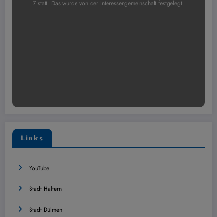
7 statt. Das wurde von der Interessengemeinschaft festgelegt.
Links
YouTube
Stadt Haltern
Stadt Dülmen