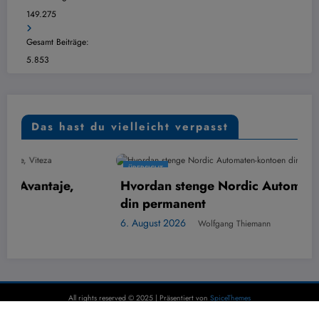
149.275
Gesamt Beiträge:
5.853
Das hast du vielleicht verpasst
ÜBERSICHT
Hvordan stenge Nordic Automaten-kontoen
din permanent
6. August 2026
Wolfgang Thiemann
All rights reserved © 2025 | Präsentiert von
SpiceThemes