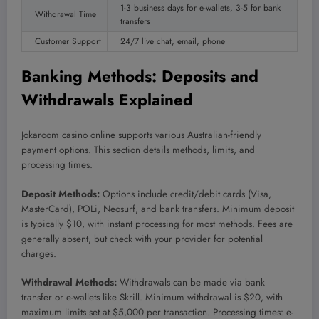
1-3 business days for e-wallets, 3-5 for bank
Withdrawal Time
transfers
Customer Support
24/7 live chat, email, phone
Banking Methods: Deposits and
Withdrawals Explained
Jokaroom casino online supports various Australian-friendly
payment options. This section details methods, limits, and
processing times.
Deposit Methods:
Options include credit/debit cards (Visa,
MasterCard), POLi, Neosurf, and bank transfers. Minimum deposit
is typically $10, with instant processing for most methods. Fees are
generally absent, but check with your provider for potential
charges.
Withdrawal Methods:
Withdrawals can be made via bank
transfer or e-wallets like Skrill. Minimum withdrawal is $20, with
maximum limits set at $5,000 per transaction. Processing times: e-