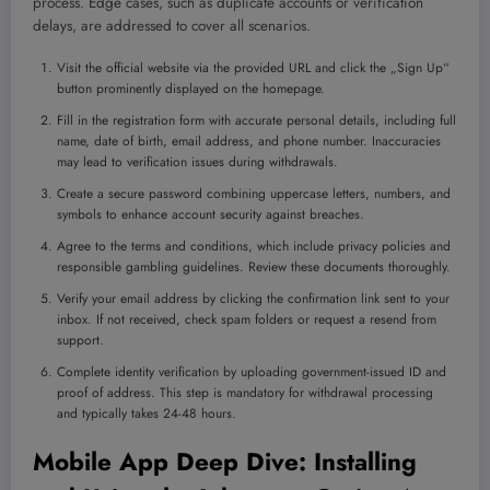
process. Edge cases, such as duplicate accounts or verification
delays, are addressed to cover all scenarios.
Visit the official website via the provided URL and click the „Sign Up“
button prominently displayed on the homepage.
Fill in the registration form with accurate personal details, including full
name, date of birth, email address, and phone number. Inaccuracies
may lead to verification issues during withdrawals.
Create a secure password combining uppercase letters, numbers, and
symbols to enhance account security against breaches.
Agree to the terms and conditions, which include privacy policies and
responsible gambling guidelines. Review these documents thoroughly.
Verify your email address by clicking the confirmation link sent to your
inbox. If not received, check spam folders or request a resend from
support.
Complete identity verification by uploading government-issued ID and
proof of address. This step is mandatory for withdrawal processing
and typically takes 24-48 hours.
Mobile App Deep Dive: Installing