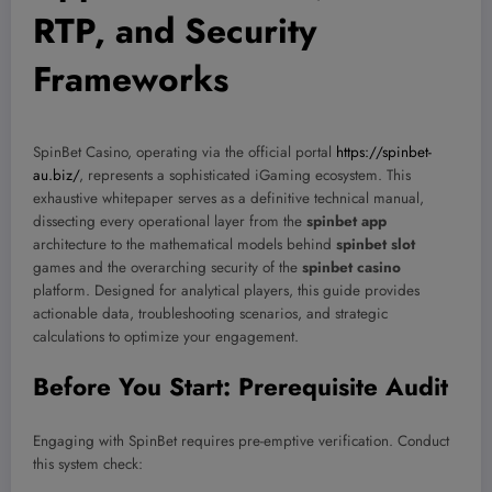
RTP, and Security
Frameworks
SpinBet Casino, operating via the official portal
https://spinbet-
au.biz/
, represents a sophisticated iGaming ecosystem. This
exhaustive whitepaper serves as a definitive technical manual,
dissecting every operational layer from the
spinbet app
architecture to the mathematical models behind
spinbet slot
games and the overarching security of the
spinbet casino
platform. Designed for analytical players, this guide provides
actionable data, troubleshooting scenarios, and strategic
calculations to optimize your engagement.
Before You Start: Prerequisite Audit
Engaging with SpinBet requires pre-emptive verification. Conduct
this system check: