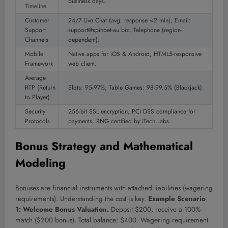
business days.
Timeline
Customer
24/7 Live Chat (avg. response <2 min), Email:
Support
support@spinbet-au.biz, Telephone (region-
Channels
dependent).
Mobile
Native apps for iOS & Android; HTML5-responsive
Framework
web client.
Average
RTP (Return
Slots: 95-97%; Table Games: 98-99.5% (Blackjack).
to Player)
Security
256-bit SSL encryption, PCI DSS compliance for
Protocols
payments, RNG certified by iTech Labs.
Bonus Strategy and Mathematical
Modeling
Bonuses are financial instruments with attached liabilities (wagering
requirements). Understanding the cost is key.
Example Scenario
1: Welcome Bonus Valuation.
Deposit $200, receive a 100%
match ($200 bonus). Total balance: $400. Wagering requirement