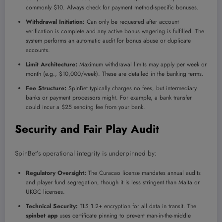
commonly $10. Always check for payment method-specific bonuses.
Withdrawal Initiation:
Can only be requested after account
verification is complete and any active bonus wagering is fulfilled. The
system performs an automatic audit for bonus abuse or duplicate
accounts.
Limit Architecture:
Maximum withdrawal limits may apply per week or
month (e.g., $10,000/week). These are detailed in the banking terms.
Fee Structure:
SpinBet typically charges no fees, but intermediary
banks or payment processors might. For example, a bank transfer
could incur a $25 sending fee from your bank.
Security and Fair Play Audit
SpinBet’s operational integrity is underpinned by:
Regulatory Oversight:
The Curacao license mandates annual audits
and player fund segregation, though it is less stringent than Malta or
UKGC licenses.
Technical Security:
TLS 1.2+ encryption for all data in transit. The
spinbet app
uses certificate pinning to prevent man-in-the-middle