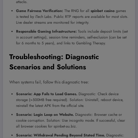
attacks.
Game Fairness Verification:
The RNG for all
spinbet casino
games
is tested by iTech Labs. Public RTP reports are available for most slots.
Live dealer streams are monitored for integrity.
Responsible Gaming Infrastructure:
Tools include deposit limits (set
in account settings), session time reminders, self-exclusion (can be set
for 6 months to 5 years), and links to Gambling Therapy.
Troubleshooting: Diagnostic
Scenarios and Solutions
When systems fail, follow this diagnostic tree:
Scenario: App Fails to Load Games.
Diagnostic: Check device
storage (>500MB free required). Solution: Uninstall, reboot device,
reinstall the latest APK from the official site.
Scenario: Login Loop on Website.
Diagnostic: Browser cache or
cookie corruption. Solution: Use incognito mode. If successful, clear
all browser cookies for spinbet-au.biz.
Scenario: Withdrawal Pending Beyond Stated Time.
Diagnostic: