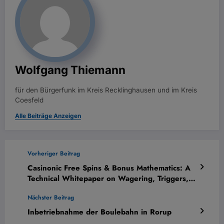
Wolfgang Thiemann
für den Bürgerfunk im Kreis Recklinghausen und im Kreis
Coesfeld
Alle Beiträge Anzeigen
Vorheriger Beitrag
Casinonic Free Spins & Bonus Mathematics: A
Technical Whitepaper on Wagering, Triggers,
and Payout Scenarios
Nächster Beitrag
Inbetriebnahme der Boulebahn in Rorup