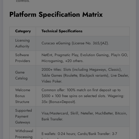
controls.
Platform Specification Matrix
Category
Technical Specifications
Licensing
Curacao eGaming (License No. 365/JAZ).
Authority
Software
NetEnt, Pragmatic Play, Evolution Gaming, Play’n GO,
Providers
Microgaming, +20 others.
2000+ titles: Slots (including Megaways, Classic),
Game
Table Games (Roulette, Blackjack variants), Live Dealer,
Catalog
Video Poker.
Welcome
Common offer: 100% match on first deposit up to
Bonus
$500 + 100 free spins on selected slots. Wagering:
Structure
35x (Bonus+Deposit).
Supported
Visa/Mastercard, Skrill, Neteller, MuchBetter, Bitcoin,
Payment
Bank Transfer.
Gateways
Withdrawal
E-wallets: 0-24 hours; Cards/Bank Transfer: 3-7
Processing