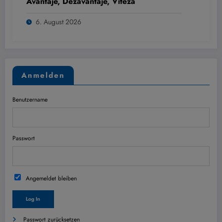
Avantaje, Dezavantaje, Viteza
6. August 2026
Anmelden
Benutzername
Passwort
Angemeldet bleiben
Passwort zurücksetzen