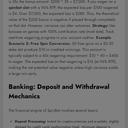
is 35x the bonus amount: $200 * 35 = $7,000. If you wager on a
spinbet slot
with a 96% RTP, the expected loss per $100 wagered
is $4. Over $7,000, the expected loss is $280. Thus, the theoretical
value of the $200 bonus is negative if played through completely
on that slot. However, variance can alter outcomes.
Strategy:
Use
bonuses on games with 100% contribution rate (most slots). Track
real-time wagering progress in your account cashier.
Example
Scenario 2: Free Spin Conversion.
50 free spins on a $0.20
stake slot produce $10 in credited winnings. This amount is
typically subject to a 40x wagering requirement: $10 * 40 = $400
to wager. The expected loss on that wagering is $16 (at 96% RTP),
making the net potential value negative unless high variance yields
a large win early.
Banking: Deposit and Withdrawal
Mechanics
The financial engine of SpinBet involves several layers:
Deposit Processing:
Instant for cryptocurrencies and e-wallets; slightly
delayed for credit cards (authorization time). Minimum deposit is