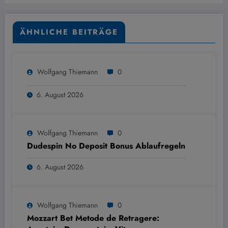
ÄHNLICHE BEITRÄGE
Wolfgang Thiemann
0
6. August 2026
Wolfgang Thiemann
0
Dudespin No Deposit Bonus Ablaufregeln
6. August 2026
Wolfgang Thiemann
0
Mozzart Bet Metode de Retragere: