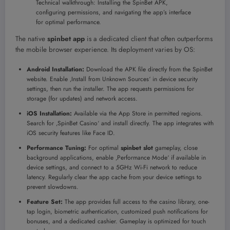
Technical walkthrough: Installing the SpinBet APK,
configuring permissions, and navigating the app’s interface
for optimal performance.
The native
spinbet app
is a dedicated client that often outperforms
the mobile browser experience. Its deployment varies by OS:
Android Installation:
Download the APK file directly from the SpinBet
website. Enable ‚Install from Unknown Sources‘ in device security
settings, then run the installer. The app requests permissions for
storage (for updates) and network access.
iOS Installation:
Available via the App Store in permitted regions.
Search for ‚SpinBet Casino‘ and install directly. The app integrates with
iOS security features like Face ID.
Performance Tuning:
For optimal
spinbet slot
gameplay, close
background applications, enable ‚Performance Mode‘ if available in
device settings, and connect to a 5GHz Wi-Fi network to reduce
latency. Regularly clear the app cache from your device settings to
prevent slowdowns.
Feature Set:
The app provides full access to the casino library, one-
tap login, biometric authentication, customized push notifications for
bonuses, and a dedicated cashier. Gameplay is optimized for touch