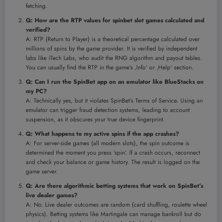
fetching.
Q: How are the RTP values for spinbet slot games calculated and
verified?
A: RTP (Return to Player) is a theoretical percentage calculated over
millions of spins by the game provider. It is verified by independent
labs like iTech Labs, who audit the RNG algorithm and payout tables.
You can usually find the RTP in the game’s ‚Info‘ or ‚Help‘ section.
Q: Can I run the SpinBet app on an emulator like BlueStacks on
my PC?
A: Technically yes, but it violates SpinBet’s Terms of Service. Using an
emulator can trigger fraud detection systems, leading to account
suspension, as it obscures your true device fingerprint.
Q: What happens to my active spins if the app crashes?
A: For server-side games (all modern slots), the spin outcome is
determined the moment you press ’spin‘. If a crash occurs, reconnect
and check your balance or game history. The result is logged on the
game server.
Q: Are there algorithmic betting systems that work on SpinBet’s
live dealer games?
A: No. Live dealer outcomes are random (card shuffling, roulette wheel
physics). Betting systems like Martingale can manage bankroll but do