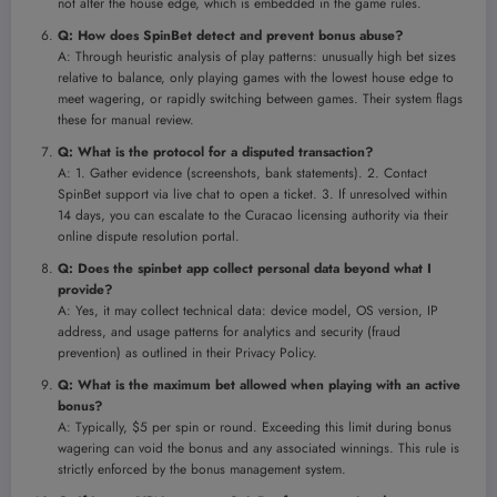
not alter the house edge, which is embedded in the game rules.
Q: How does SpinBet detect and prevent bonus abuse?
A: Through heuristic analysis of play patterns: unusually high bet sizes
relative to balance, only playing games with the lowest house edge to
meet wagering, or rapidly switching between games. Their system flags
these for manual review.
Q: What is the protocol for a disputed transaction?
A: 1. Gather evidence (screenshots, bank statements). 2. Contact
SpinBet support via live chat to open a ticket. 3. If unresolved within
14 days, you can escalate to the Curacao licensing authority via their
online dispute resolution portal.
Q: Does the spinbet app collect personal data beyond what I
provide?
A: Yes, it may collect technical data: device model, OS version, IP
address, and usage patterns for analytics and security (fraud
prevention) as outlined in their Privacy Policy.
Q: What is the maximum bet allowed when playing with an active
bonus?
A: Typically, $5 per spin or round. Exceeding this limit during bonus
wagering can void the bonus and any associated winnings. This rule is
strictly enforced by the bonus management system.