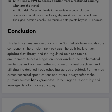
Q: If I use a VPN to access SpinBet from a restricted country,
what are the risks?
A: High risk. Detection leads to immediate account closure,
confiscation of all funds (including deposits), and permanent ban.
Their geo-location checks use multiple data points beyond IP address.
Conclusion
This technical analysis deconstructs the SpinBet platform into its core
components: the efficient
spinbet app
, the statistically driven
spinbet slot
library, and the regulated
spinbet casino
environment. Success hinges on understanding the mathematical
models behind bonuses, adhering to security best practices, and
utilizing the detailed troubleshooting guides provided. For the most
current technical specifications and offers, always refer to the
primary source:
https://spinbet-au.biz/
. Engage responsibly and
leverage data to inform your play.