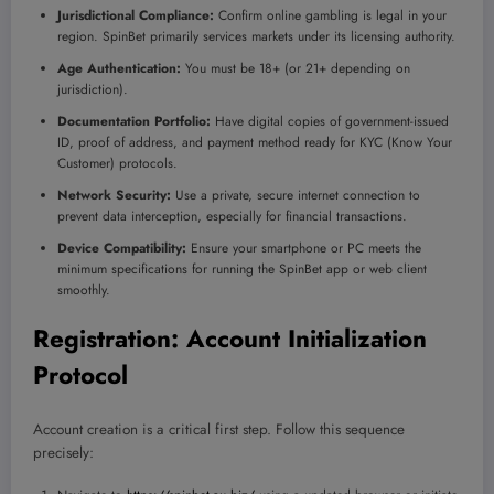
Jurisdictional Compliance:
Confirm online gambling is legal in your
region. SpinBet primarily services markets under its licensing authority.
Age Authentication:
You must be 18+ (or 21+ depending on
jurisdiction).
Documentation Portfolio:
Have digital copies of government-issued
ID, proof of address, and payment method ready for KYC (Know Your
Customer) protocols.
Network Security:
Use a private, secure internet connection to
prevent data interception, especially for financial transactions.
Device Compatibility:
Ensure your smartphone or PC meets the
minimum specifications for running the SpinBet app or web client
smoothly.
Registration: Account Initialization
Protocol
Account creation is a critical first step. Follow this sequence
precisely: