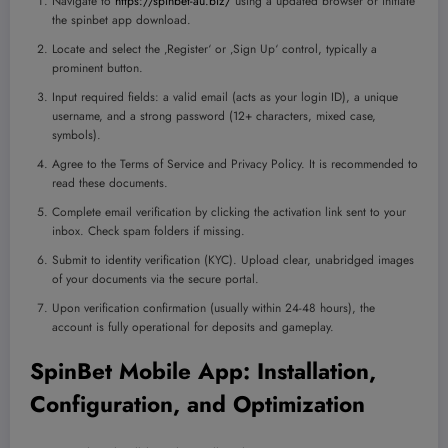
Navigate to
https://spinbet-au.biz/
using a updated browser or initiate
the spinbet app download.
Locate and select the ‚Register‘ or ‚Sign Up‘ control, typically a
prominent button.
Input required fields: a valid email (acts as your login ID), a unique
username, and a strong password (12+ characters, mixed case,
symbols).
Agree to the Terms of Service and Privacy Policy. It is recommended to
read these documents.
Complete email verification by clicking the activation link sent to your
inbox. Check spam folders if missing.
Submit to identity verification (KYC). Upload clear, unabridged images
of your documents via the secure portal.
Upon verification confirmation (usually within 24-48 hours), the
account is fully operational for deposits and gameplay.
SpinBet Mobile App: Installation,
Configuration, and Optimization