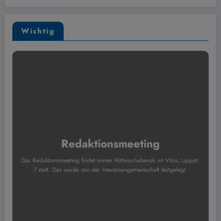
Wichtig
Redaktionsmeeting
Das Redaktionsmeeting findet immer Mittwochabends im Vitus, Lippstr.
7 statt. Das wurde von der Interessengemeinschaft festgelegt.