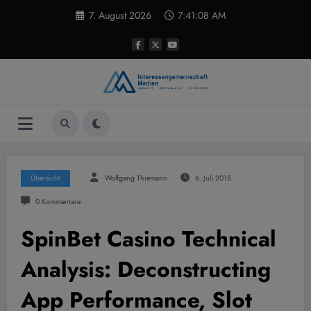
Zum
7. August 2026
7:41:09 AM
Inhalt
springen
Übersicht
Wolfgang Thiemann
6. Juli 2015
0 Kommentare
SpinBet Casino Technical
Analysis: Deconstructing
App Performance, Slot