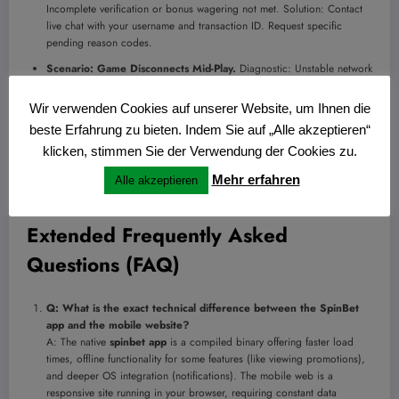
Incomplete verification or bonus wagering not met. Solution: Contact
live chat with your username and transaction ID. Request specific
pending reason codes.
Scenario: Game Disconnects Mid-Play.
Diagnostic: Unstable network
or server-side issue. Solution: Check your internet packet loss. If below
1%, the issue is likely on SpinBet’s game server. Note the game name,
Wir verwenden Cookies auf unserer Website, um Ihnen die
time, and report to support for potential credit.
beste Erfahrung zu bieten. Indem Sie auf „Alle akzeptieren“
Scenario: Bonus Not Credited After Deposit.
Diagnostic: Did not
klicken, stimmen Sie der Verwendung der Cookies zu.
activate the bonus via the cashier or used an excluded payment
method. Solution: Bonuses often require manual activation. Go to
Mehr erfahren
Alle akzeptieren
‚Bonuses‘ section before depositing to claim the offer.
Extended Frequently Asked
Questions (FAQ)
Q: What is the exact technical difference between the SpinBet
app and the mobile website?
A: The native
spinbet app
is a compiled binary offering faster load
times, offline functionality for some features (like viewing promotions),
and deeper OS integration (notifications). The mobile web is a
responsive site running in your browser, requiring constant data