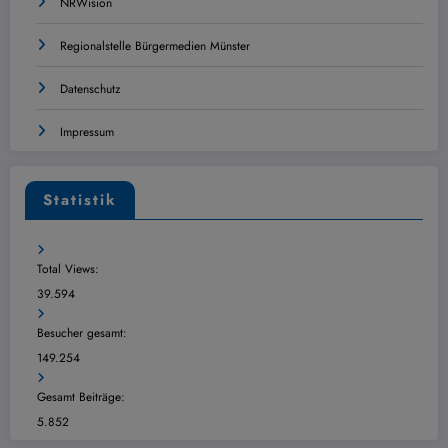
NRWision
Regionalstelle Bürgermedien Münster
Datenschutz
Impressum
Statistik
Total Views:
39.594
Besucher gesamt:
149.254
Gesamt Beiträge:
5.852