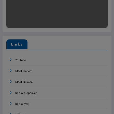
Links
YouTube
Stadt Haltern
Stadt Dülmen
Radio Kiepenkerl
Radio Vest