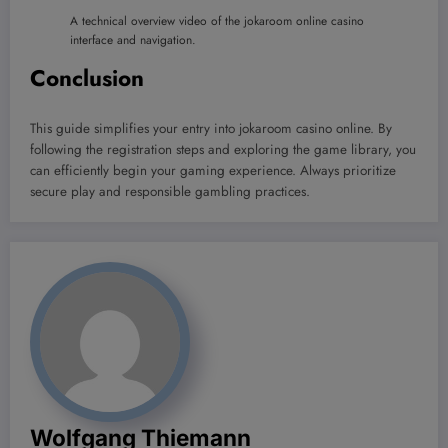
A technical overview video of the jokaroom online casino
interface and navigation.
Conclusion
This guide simplifies your entry into jokaroom casino online. By
following the registration steps and exploring the game library, you
can efficiently begin your gaming experience. Always prioritize
secure play and responsible gambling practices.
Wolfgang Thiemann