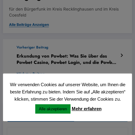
für den Bürgerfunk im Kreis Recklinghausen und im Kreis
Coesfeld
Alle Beiträge Anzeigen
Vorheriger Beitrag
Erkundung von Powbet: Was Sie über das
Powbet Casino, Powbet Login, und die Powbet
App wissen müssen
Nächster Beitrag
Scopri il Fascino del Nine Casino: App, Login e
Wir verwenden Cookies auf unserer Website, um Ihnen die
Tanto Altro su Ninecasino
beste Erfahrung zu bieten. Indem Sie auf „Alle akzeptieren“
klicken, stimmen Sie der Verwendung der Cookies zu.
Mehr erfahren
Alle akzeptieren
ÄHNLICHE BEITRÄGE