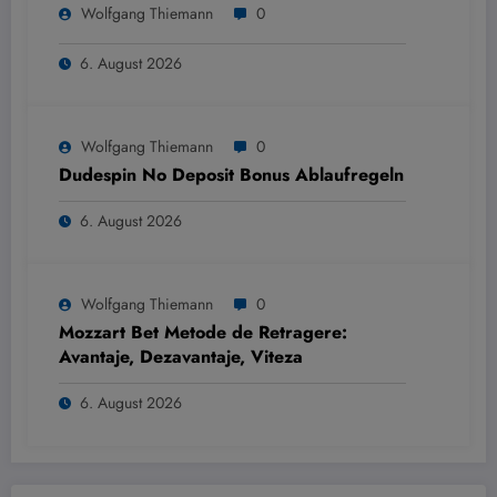
Wolfgang Thiemann
0
6. August 2026
Wolfgang Thiemann
0
Dudespin No Deposit Bonus Ablaufregeln
6. August 2026
Wolfgang Thiemann
0
Mozzart Bet Metode de Retragere:
Avantaje, Dezavantaje, Viteza
6. August 2026