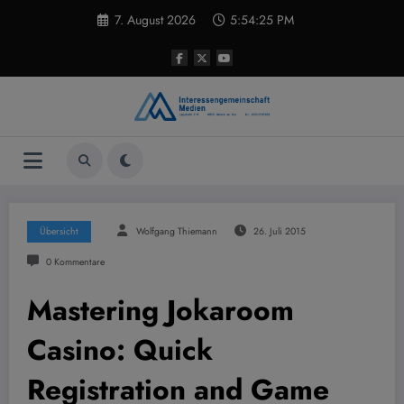
Zum
7. August 2026
5:54:26 PM
Inhalt
springen
Übersicht
Wolfgang Thiemann
26. Juli 2015
0 Kommentare
Mastering Jokaroom
Casino: Quick
Registration and Game