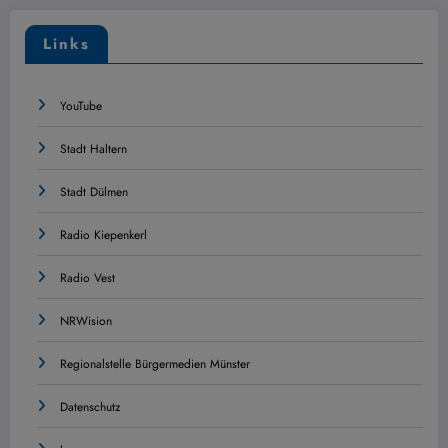
Links
YouTube
Stadt Haltern
Stadt Dülmen
Radio Kiepenkerl
Radio Vest
NRWision
Regionalstelle Bürgermedien Münster
Datenschutz