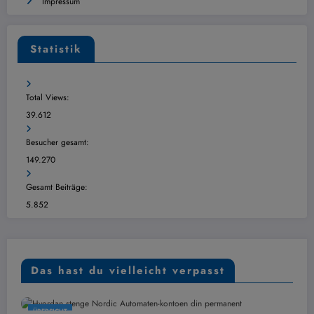
Impressum
Statistik
Total Views:
39.612
Besucher gesamt:
149.270
Gesamt Beiträge:
5.852
Das hast du vielleicht verpasst
ÜBERSICHT