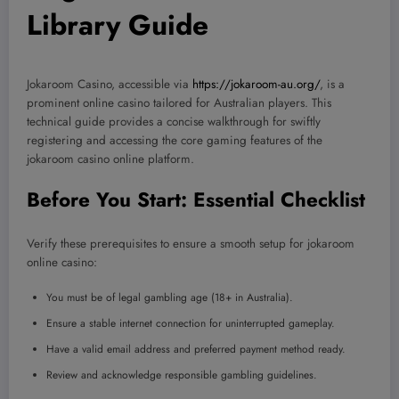
Library Guide
Jokaroom Casino, accessible via
https://jokaroom-au.org/
, is a
prominent online casino tailored for Australian players. This
technical guide provides a concise walkthrough for swiftly
registering and accessing the core gaming features of the
jokaroom casino online platform.
Before You Start: Essential Checklist
Verify these prerequisites to ensure a smooth setup for jokaroom
online casino:
You must be of legal gambling age (18+ in Australia).
Ensure a stable internet connection for uninterrupted gameplay.
Have a valid email address and preferred payment method ready.
Review and acknowledge responsible gambling guidelines.