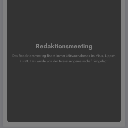
Redaktionsmeeting
Das Redaktionsmeeting findet immer Mittwochabends im Vitus, Lippstr.
7 statt. Das wurde von der Interessengemeinschaft festgelegt.