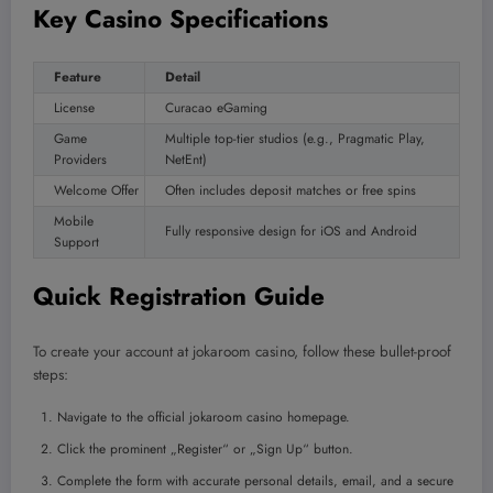
Key Casino Specifications
Feature
Detail
License
Curacao eGaming
Game
Multiple top-tier studios (e.g., Pragmatic Play,
Providers
NetEnt)
Welcome Offer
Often includes deposit matches or free spins
Mobile
Fully responsive design for iOS and Android
Support
Quick Registration Guide
To create your account at jokaroom casino, follow these bullet-proof
steps:
Navigate to the official jokaroom casino homepage.
Click the prominent „Register“ or „Sign Up“ button.
Complete the form with accurate personal details, email, and a secure