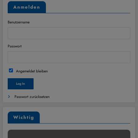
Anmelden
Benutzername
Passwort
Angemeldet bleiben
Passwort zurücksetzen
Wichtig