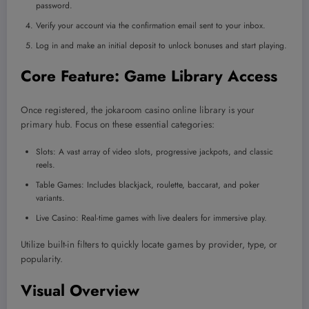
password.
Verify your account via the confirmation email sent to your inbox.
Log in and make an initial deposit to unlock bonuses and start playing.
Core Feature: Game Library Access
Once registered, the jokaroom casino online library is your
primary hub. Focus on these essential categories:
Slots: A vast array of video slots, progressive jackpots, and classic
reels.
Table Games: Includes blackjack, roulette, baccarat, and poker
variants.
Live Casino: Real-time games with live dealers for immersive play.
Utilize built-in filters to quickly locate games by provider, type, or
popularity.
Visual Overview