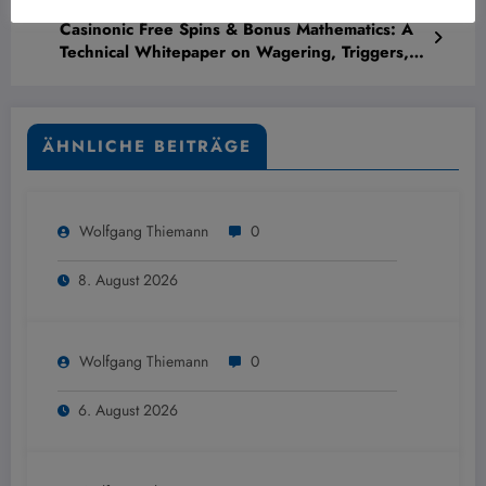
Casinonic Free Spins & Bonus Mathematics: A
Technical Whitepaper on Wagering, Triggers,
and Payout Scenarios
ÄHNLICHE BEITRÄGE
Wolfgang Thiemann
0
8. August 2026
Wolfgang Thiemann
0
6. August 2026