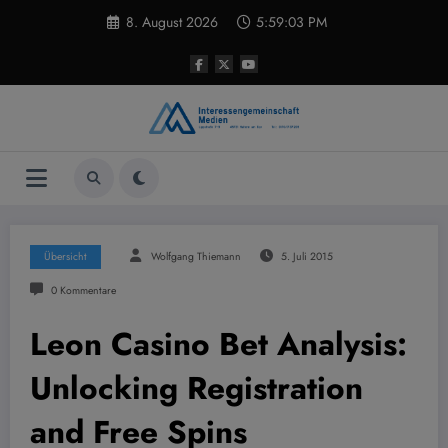
Zum
8. August 2026
5:59:04 PM
Inhalt
springen
Übersicht
Wolfgang Thiemann
5. Juli 2015
0 Kommentare
Leon Casino Bet Analysis:
Unlocking Registration
and Free Spins