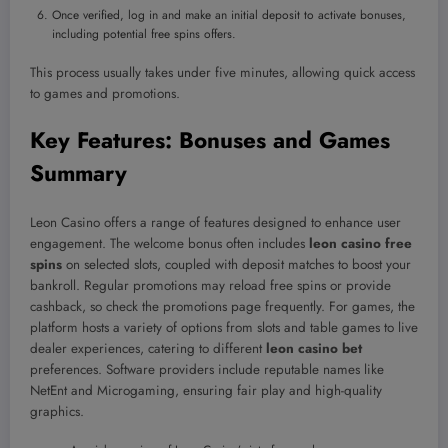
Once verified, log in and make an initial deposit to activate bonuses,
including potential free spins offers.
This process usually takes under five minutes, allowing quick access
to games and promotions.
Key Features: Bonuses and Games
Summary
Leon Casino offers a range of features designed to enhance user
engagement. The welcome bonus often includes
leon casino free
spins
on selected slots, coupled with deposit matches to boost your
bankroll. Regular promotions may reload free spins or provide
cashback, so check the promotions page frequently. For games, the
platform hosts a variety of options from slots and table games to live
dealer experiences, catering to different
leon casino bet
preferences. Software providers include reputable names like
NetEnt and Microgaming, ensuring fair play and high-quality
graphics.