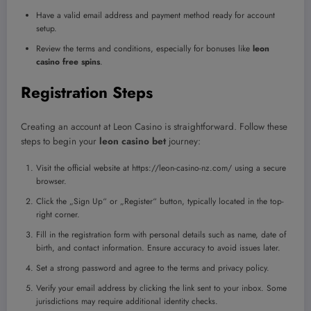
Have a valid email address and payment method ready for account
setup.
Review the terms and conditions, especially for bonuses like
leon
casino free spins
.
Registration Steps
Creating an account at Leon Casino is straightforward. Follow these
steps to begin your
leon casino bet
journey:
Visit the official website at https://leon-casino-nz.com/ using a secure
browser.
Click the „Sign Up“ or „Register“ button, typically located in the top-
right corner.
Fill in the registration form with personal details such as name, date of
birth, and contact information. Ensure accuracy to avoid issues later.
Set a strong password and agree to the terms and privacy policy.
Verify your email address by clicking the link sent to your inbox. Some
jurisdictions may require additional identity checks.