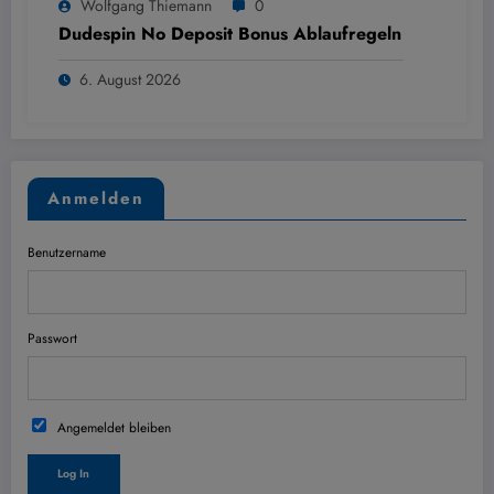
Wolfgang Thiemann
0
Dudespin No Deposit Bonus Ablaufregeln
6. August 2026
Anmelden
Benutzername
Passwort
Angemeldet bleiben