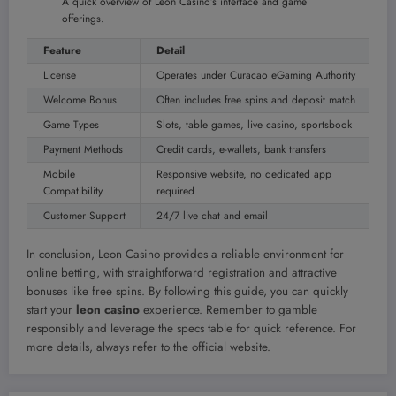
A quick overview of Leon Casino’s interface and game
offerings.
Feature
Detail
License
Operates under Curacao eGaming Authority
Welcome Bonus
Often includes free spins and deposit match
Game Types
Slots, table games, live casino, sportsbook
Payment Methods
Credit cards, e-wallets, bank transfers
Mobile
Responsive website, no dedicated app
Compatibility
required
Customer Support
24/7 live chat and email
In conclusion, Leon Casino provides a reliable environment for
online betting, with straightforward registration and attractive
bonuses like free spins. By following this guide, you can quickly
start your
leon casino
experience. Remember to gamble
responsibly and leverage the specs table for quick reference. For
more details, always refer to the official website.