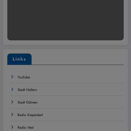
Links
YouTube
Stadt Haltern
Stadt Dülmen
Radio Kiepenkerl
Radio Vest