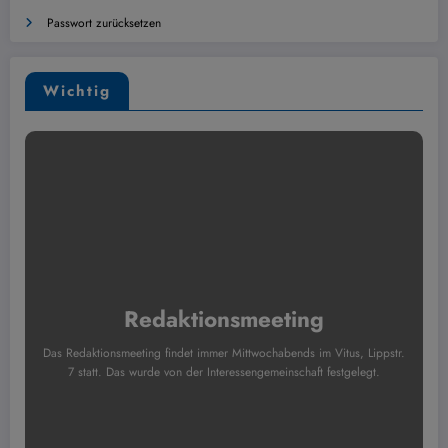
Passwort zurücksetzen
Wichtig
Redaktionsmeeting
Das Redaktionsmeeting findet immer Mittwochabends im Vitus, Lippstr.
7 statt. Das wurde von der Interessengemeinschaft festgelegt.