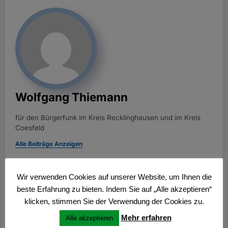
Wolfgang Thiemann
für den Bürgerfunk im Kreis Recklinghausen und im Kreis
Coesfeld
Alle Beiträge Anzeigen
Wir verwenden Cookies auf unserer Website, um Ihnen die
Vorheriger Beitrag
beste Erfahrung zu bieten. Indem Sie auf „Alle akzeptieren“
Manuale Tecnico per l’App Kingmaker:
klicken, stimmen Sie der Verwendung der Cookies zu.
Installazione, Bonus e Sicurezza
Mehr erfahren
Alle akzeptieren
Nächster Beitrag