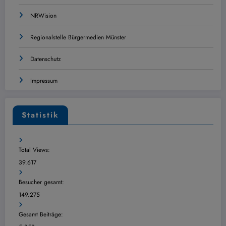
NRWision
Regionalstelle Bürgermedien Münster
Datenschutz
Impressum
Statistik
Total Views:
39.617
Besucher gesamt:
149.275
Gesamt Beiträge: