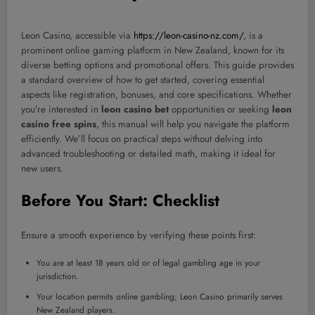
Leon Casino, accessible via
https://leon-casino-nz.com/
, is a
prominent online gaming platform in New Zealand, known for its
diverse betting options and promotional offers. This guide provides
a standard overview of how to get started, covering essential
aspects like registration, bonuses, and core specifications. Whether
you’re interested in
leon casino bet
opportunities or seeking
leon
casino free spins
, this manual will help you navigate the platform
efficiently. We’ll focus on practical steps without delving into
advanced troubleshooting or detailed math, making it ideal for
new users.
Before You Start: Checklist
Ensure a smooth experience by verifying these points first:
You are at least 18 years old or of legal gambling age in your
jurisdiction.
Your location permits online gambling; Leon Casino primarily serves
New Zealand players.