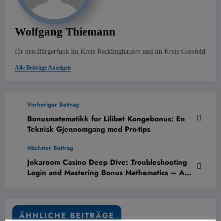
Wolfgang Thiemann
für den Bürgerfunk im Kreis Recklinghausen und im Kreis Coesfeld
Alle Beiträge Anzeigen
Vorheriger Beitrag
Bonusmatematikk for Lilibet Kongebonus: En
Teknisk Gjennomgang med Pro-tips
Nächster Beitrag
Jokaroom Casino Deep Dive: Troubleshooting
Login and Mastering Bonus Mathematics – An
Exhaustive Whitepaper
ÄHNLICHE BEITRÄGE