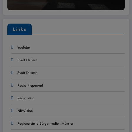
Links
YouTube
Stadt Haltern
Stadt Dülmen
Radio Kiepenkerl
Radio Vest
NRWision
Regionalstelle Bürgermedien Münster