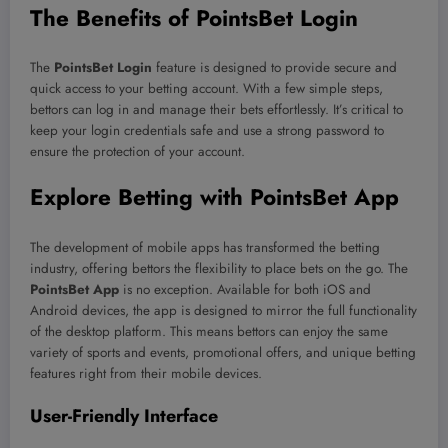
The Benefits of PointsBet Login
The
PointsBet Login
feature is designed to provide secure and
quick access to your betting account. With a few simple steps,
bettors can log in and manage their bets effortlessly. It’s critical to
keep your login credentials safe and use a strong password to
ensure the protection of your account.
Explore Betting with PointsBet App
The development of mobile apps has transformed the betting
industry, offering bettors the flexibility to place bets on the go. The
PointsBet App
is no exception. Available for both iOS and
Android devices, the app is designed to mirror the full functionality
of the desktop platform. This means bettors can enjoy the same
variety of sports and events, promotional offers, and unique betting
features right from their mobile devices.
User-Friendly Interface