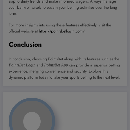
app to study trends and make informed wagers. Always manage
your bankroll wisely to sustain your betting activities over the long
term.
For more insights into using these features effectively, visit the
official website at
https://pointsbetlogin.com/
.
Conclusion
In conclusion, choosing PointsBet along with its features such as the
and
can provide a superior betting
PointsBet Login
PointsBet App
experience, merging convenience and security. Explore this
dynamic platform today to take your sports betting to the next level.