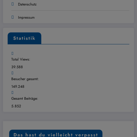
Datenschutz
Impressum
Statistik
Total Views:
39.588
Besucher gesamt:
149.248
Gesamt Beiträge:
5.852
Das hast du vielleicht verpasst