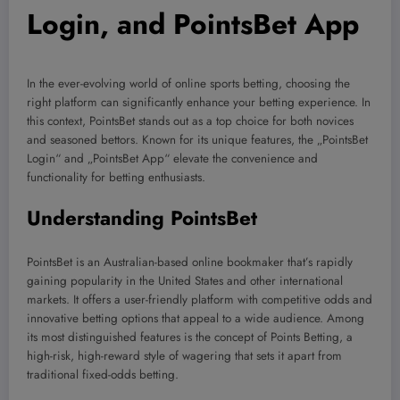
Login, and PointsBet App
In the ever-evolving world of online sports betting, choosing the
right platform can significantly enhance your betting experience. In
this context, PointsBet stands out as a top choice for both novices
and seasoned bettors. Known for its unique features, the „PointsBet
Login“ and „PointsBet App“ elevate the convenience and
functionality for betting enthusiasts.
Understanding PointsBet
PointsBet is an Australian-based online bookmaker that’s rapidly
gaining popularity in the United States and other international
markets. It offers a user-friendly platform with competitive odds and
innovative betting options that appeal to a wide audience. Among
its most distinguished features is the concept of Points Betting, a
high-risk, high-reward style of wagering that sets it apart from
traditional fixed-odds betting.