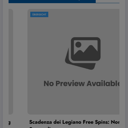
ÜBERSICHT
Scadenza dei Legiano Free Spins: Non