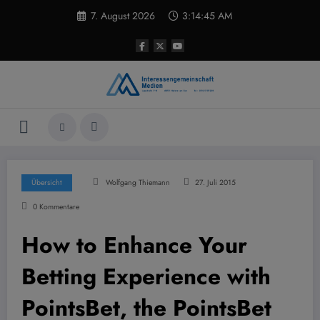
Zum
7. August 2026
3:14:45 AM
Inhalt
springen
Übersicht
Wolfgang Thiemann
27. Juli 2015
0 Kommentare
How to Enhance Your
Betting Experience with
PointsBet, the PointsBet