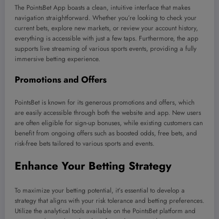
The PointsBet App boasts a clean, intuitive interface that makes
navigation straightforward. Whether you’re looking to check your
current bets, explore new markets, or review your account history,
everything is accessible with just a few taps. Furthermore, the app
supports live streaming of various sports events, providing a fully
immersive betting experience.
Promotions and Offers
PointsBet is known for its generous promotions and offers, which
are easily accessible through both the website and app. New users
are often eligible for sign-up bonuses, while existing customers can
benefit from ongoing offers such as boosted odds, free bets, and
risk-free bets tailored to various sports and events.
Enhance Your Betting Strategy
To maximize your betting potential, it’s essential to develop a
strategy that aligns with your risk tolerance and betting preferences.
Utilize the analytical tools available on the PointsBet platform and