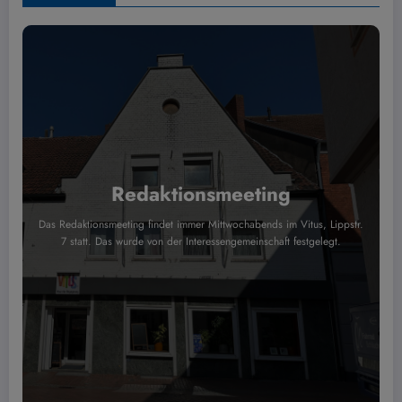
Redaktionsmeeting
Das Redaktionsmeeting findet immer Mittwochabends im Vitus, Lippstr.
7 statt. Das wurde von der Interessengemeinschaft festgelegt.