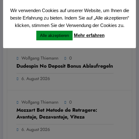
Wir verwenden Cookies auf unserer Website, um Ihnen die
beste Erfahrung zu bieten. Indem Sie auf „Alle akzeptieren“
Wolfgang Thiemann
0
klicken, stimmen Sie der Verwendung der Cookies zu.
6. August 2026
Mehr erfahren
Alle akzeptieren
Wolfgang Thiemann
0
Dudespin No Deposit Bonus Ablaufregeln
6. August 2026
Wolfgang Thiemann
0
Mozzart Bet Metode de Retragere:
Avantaje, Dezavantaje, Viteza
6. August 2026