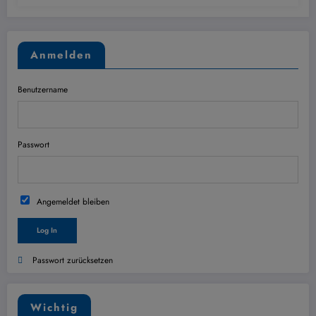
Anmelden
Benutzername
Passwort
Angemeldet bleiben
Passwort zurücksetzen
Wichtig