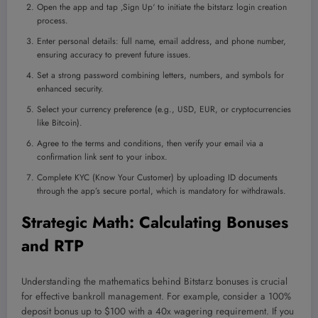
Open the app and tap ‚Sign Up‘ to initiate the bitstarz login creation
process.
Enter personal details: full name, email address, and phone number,
ensuring accuracy to prevent future issues.
Set a strong password combining letters, numbers, and symbols for
enhanced security.
Select your currency preference (e.g., USD, EUR, or cryptocurrencies
like Bitcoin).
Agree to the terms and conditions, then verify your email via a
confirmation link sent to your inbox.
Complete KYC (Know Your Customer) by uploading ID documents
through the app’s secure portal, which is mandatory for withdrawals.
Strategic Math: Calculating Bonuses
and RTP
Understanding the mathematics behind Bitstarz bonuses is crucial
for effective bankroll management. For example, consider a 100%
deposit bonus up to $100 with a 40x wagering requirement. If you