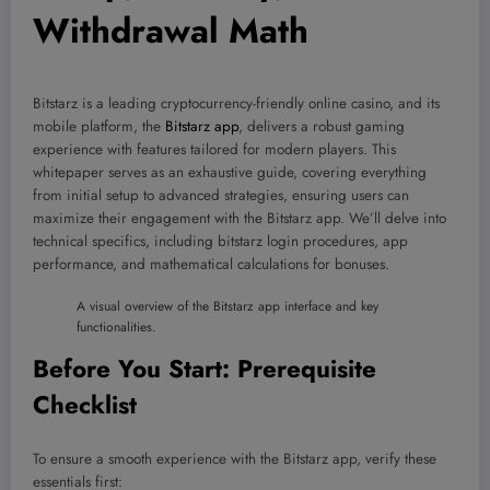
Withdrawal Math
Bitstarz is a leading cryptocurrency-friendly online casino, and its
mobile platform, the
Bitstarz app
, delivers a robust gaming
experience with features tailored for modern players. This
whitepaper serves as an exhaustive guide, covering everything
from initial setup to advanced strategies, ensuring users can
maximize their engagement with the Bitstarz app. We’ll delve into
technical specifics, including bitstarz login procedures, app
performance, and mathematical calculations for bonuses.
A visual overview of the Bitstarz app interface and key
functionalities.
Before You Start: Prerequisite
Checklist
To ensure a smooth experience with the Bitstarz app, verify these
essentials first: