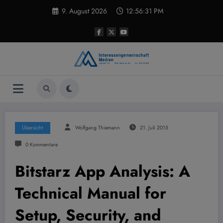
Zum
9. August 2026
12:56:31 PM
Inhalt
springen
Übersicht
Wolfgang Thiemann
21. Juli 2015
0 Kommentare
Bitstarz App Analysis: A
Technical Manual for
Setup, Security, and