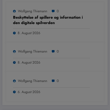
Wolfgang Thiemann
0
Beskyttelse af spillere og information i
den digitale spilverden
8. August 2026
Wolfgang Thiemann
0
8. August 2026
Wolfgang Thiemann
0
6. August 2026