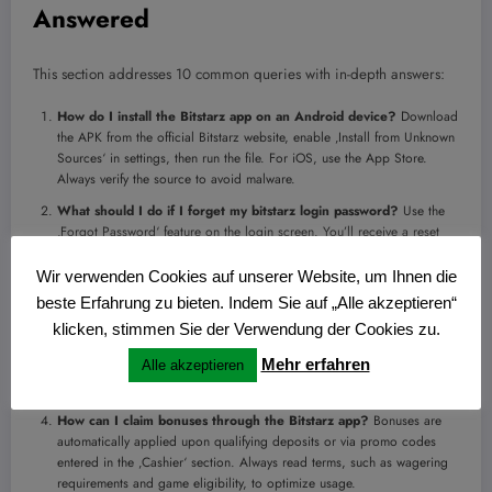
Answered
This section addresses 10 common queries with in-depth answers:
How do I install the Bitstarz app on an Android device?
Download
the APK from the official Bitstarz website, enable ‚Install from Unknown
Sources‘ in settings, then run the file. For iOS, use the App Store.
Always verify the source to avoid malware.
What should I do if I forget my bitstarz login password?
Use the
‚Forgot Password‘ feature on the login screen. You’ll receive a reset
link via email; follow the instructions to create a new password. Ensure
your email is accessible and check spam folders.
Wir verwenden Cookies auf unserer Website, um Ihnen die
beste Erfahrung zu bieten. Indem Sie auf „Alle akzeptieren“
Are there any fees for using the Bitstarz app?
The app itself is
free, but transaction fees may apply depending on the payment
klicken, stimmen Sie der Verwendung der Cookies zu.
method. For example, cryptocurrency withdrawals often have minimal
Mehr erfahren
Alle akzeptieren
network fees, while some e-wallets charge processing fees. Refer to the
banking section in the app for specifics.
How can I claim bonuses through the Bitstarz app?
Bonuses are
automatically applied upon qualifying deposits or via promo codes
entered in the ‚Cashier‘ section. Always read terms, such as wagering
requirements and game eligibility, to optimize usage.