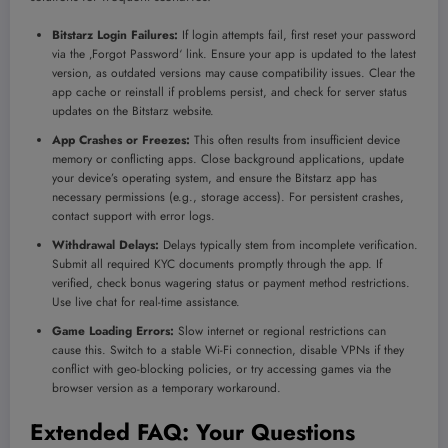
Bitstarz Login Failures:
If login attempts fail, first reset your password
via the ‚Forgot Password‘ link. Ensure your app is updated to the latest
version, as outdated versions may cause compatibility issues. Clear the
app cache or reinstall if problems persist, and check for server status
updates on the Bitstarz website.
App Crashes or Freezes:
This often results from insufficient device
memory or conflicting apps. Close background applications, update
your device’s operating system, and ensure the Bitstarz app has
necessary permissions (e.g., storage access). For persistent crashes,
contact support with error logs.
Withdrawal Delays:
Delays typically stem from incomplete verification.
Submit all required KYC documents promptly through the app. If
verified, check bonus wagering status or payment method restrictions.
Use live chat for real-time assistance.
Game Loading Errors:
Slow internet or regional restrictions can
cause this. Switch to a stable Wi-Fi connection, disable VPNs if they
conflict with geo-blocking policies, or try accessing games via the
browser version as a temporary workaround.
Extended FAQ: Your Questions