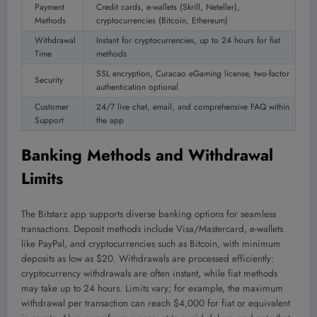
Payment
Credit cards, e-wallets (Skrill, Neteller),
Methods
cryptocurrencies (Bitcoin, Ethereum)
Withdrawal
Instant for cryptocurrencies, up to 24 hours for fiat
Time
methods
SSL encryption, Curacao eGaming license, two-factor
Security
authentication optional
Customer
24/7 live chat, email, and comprehensive FAQ within
Support
the app
Banking Methods and Withdrawal
Limits
The Bitstarz app supports diverse banking options for seamless
transactions. Deposit methods include Visa/Mastercard, e-wallets
like PayPal, and cryptocurrencies such as Bitcoin, with minimum
deposits as low as $20. Withdrawals are processed efficiently:
cryptocurrency withdrawals are often instant, while fiat methods
may take up to 24 hours. Limits vary; for example, the maximum
withdrawal per transaction can reach $4,000 for fiat or equivalent