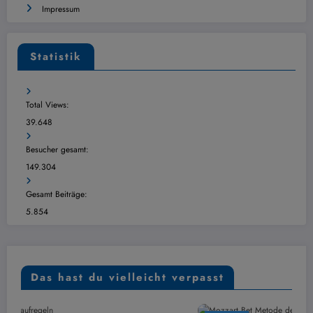
Impressum
Statistik
Total Views:
39.648
Besucher gesamt:
149.304
Gesamt Beiträge:
5.854
Das hast du vielleicht verpasst