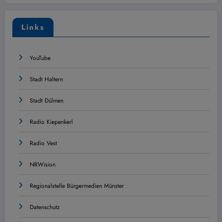
Links
YouTube
Stadt Haltern
Stadt Dülmen
Radio Kiepenkerl
Radio Vest
NRWision
Regionalstelle Bürgermedien Münster
Datenschutz