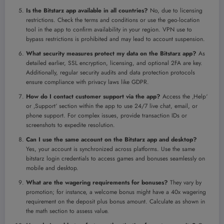
Is the Bitstarz app available in all countries?
No, due to licensing
restrictions. Check the terms and conditions or use the geo-location
tool in the app to confirm availability in your region. VPN use to
bypass restrictions is prohibited and may lead to account suspension.
What security measures protect my data on the Bitstarz app?
As
detailed earlier, SSL encryption, licensing, and optional 2FA are key.
Additionally, regular security audits and data protection protocols
ensure compliance with privacy laws like GDPR.
How do I contact customer support via the app?
Access the ‚Help‘
or ‚Support‘ section within the app to use 24/7 live chat, email, or
phone support. For complex issues, provide transaction IDs or
screenshots to expedite resolution.
Can I use the same account on the Bitstarz app and desktop?
Yes, your account is synchronized across platforms. Use the same
bitstarz login credentials to access games and bonuses seamlessly on
mobile and desktop.
What are the wagering requirements for bonuses?
They vary by
promotion; for instance, a welcome bonus might have a 40x wagering
requirement on the deposit plus bonus amount. Calculate as shown in
the math section to assess value.