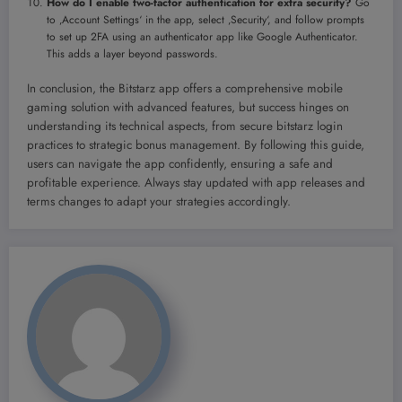
How do I enable two-factor authentication for extra security?
Go
to ‚Account Settings‘ in the app, select ‚Security‘, and follow prompts
to set up 2FA using an authenticator app like Google Authenticator.
This adds a layer beyond passwords.
In conclusion, the Bitstarz app offers a comprehensive mobile
gaming solution with advanced features, but success hinges on
understanding its technical aspects, from secure bitstarz login
practices to strategic bonus management. By following this guide,
users can navigate the app confidently, ensuring a safe and
profitable experience. Always stay updated with app releases and
terms changes to adapt your strategies accordingly.