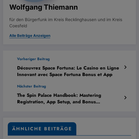
Wolfgang Thiemann
für den Bürgerfunk im Kreis Recklinghausen und im Kreis
Coesfeld
Alle Beiträge Anzeigen
Vorheriger Beitrag
Découvrez Space Fortuna: Le Casino en Ligne
Innovant avec Space Fortuna Bonus et App
Nächster Beitrag
The Spin Palace Handbook: Mastering
Registration, App Setup, and Bonus
Mathematics
ÄHNLICHE BEITRÄGE