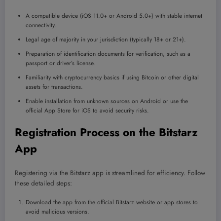
A compatible device (iOS 11.0+ or Android 5.0+) with stable internet
connectivity.
Legal age of majority in your jurisdiction (typically 18+ or 21+).
Preparation of identification documents for verification, such as a
passport or driver’s license.
Familiarity with cryptocurrency basics if using Bitcoin or other digital
assets for transactions.
Enable installation from unknown sources on Android or use the
official App Store for iOS to avoid security risks.
Registration Process on the Bitstarz
App
Registering via the Bitstarz app is streamlined for efficiency. Follow
these detailed steps:
Download the app from the official Bitstarz website or app stores to
avoid malicious versions.