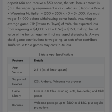
deposit $50 and receive a $50 bonus, the total bonus amount is
$50. The wagering requirement is calculated as: (Deposit + Bonus)
× Wagering Multiplier = ($50 + $50) × 40 = $4,000. You must
wager $4,000 before withdrawing bonus funds. Assuming an
average game RTP (Return to Player) of 96%, the expected loss
from wagering is $4,000 × (1 – 0.96) = $160, making the net
value of the bonus negative if not managed strategically. Always
check game contributions to wagering, as slots often contribute
100% while table games may contribute less.
Bitstarz App Specifications
Feature
Details
App
2.5.1 (as of latest update)
Version
Supported
iOS, Android, Windows via browser
Devices
Game
Over 3,000 titles including slots, live dealer, and table
Library
games
Welcome package up to $500 or 5 BTC, plus regular
Bonuses
promotions