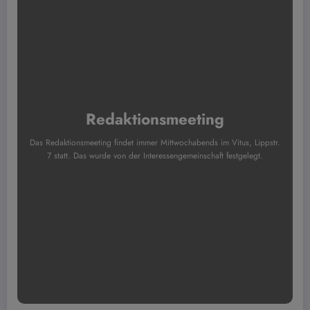
Redaktionsmeeting
Das Redaktionsmeeting findet immer Mittwochabends im Vitus, Lippstr.
7 statt. Das wurde von der Interessengemeinschaft festgelegt.