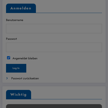
Anmelden
Benutzername
Passwort
Angemeldet bleiben
Passwort zurücksetzen
Wichtig