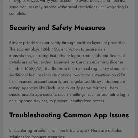
in crypto. Always verify your account to avoid delays, and note that
some bonuses may impose withdrawal restrictions until wagering is
complete.
Security and Safety Measures
Bitstarz prioritizes user safety through multiple layers of protection.
The app employs 128-bit SSL encryption to secure data
transmission, ensuring that bitstarz login credentials and financial
details are safeguarded. Licensed by Curacao eGaming (license
number 1668/JAZ), it adheres to international regulatory standards.
Additional features include optional two-factor authentication (2FA)
for enhanced account security and regular audits by independent
testing agencies like iTech Labs to verify game fairness. Users
should enable app-specific security settings, such as biometric login
on supported devices, to prevent unauthorized access.
Troubleshooting Common App Issues
Encountering problems with the Bitstarz app? Here are detailed
solutions for frequent scenarios: