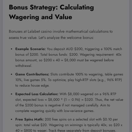
Bonus Strategy: Calculating
Wagering and Value
Bonuses at Lalabet casino involve mathematical calculations to
assess true value. Let’s analyze the welcome bonus:
Example Scenario:
You deposit AUD $200, triggering a 100% match
bonus of $200. Total bonus funds: $200. Wagering requirement: 40x
bonus amount, so $200 x 40 = $8,000 must be wagered before
withdrawal.
Game Contributions:
Slots contribute 100% to wagering, table games
10%, live games 5%. To optimize, play high-RTP slots (e.g., 96% RTP)
to reduce house edge.
Expected Loss Calculation:
With $8,000 wagered on a 96% RTP
slot, expected loss = $8,000 * (1 – 0.96) = $320. Thus, the net value
of the $200 bonus is negative if not managed carefully. Aim to
complete wagering quickly with low-variance games.
Free Spins Math:
200 free spins on a selected slot with $0.10 per
spin: total value $20. Wagering on winnings is typically 40x, so $20 x
40 = $800 to wager. Track these separately from deposit bonuses.