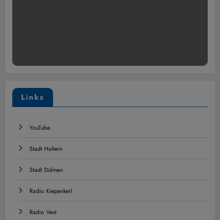
Links
YouTube
Stadt Haltern
Stadt Dülmen
Radio Kiepenkerl
Radio Vest