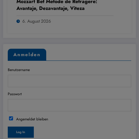
Mozzart Bet Metode de Retragere:
Avantaje, Dezavantaje, Viteza
6. August 2026
Anmelden
Benutzername
Passwort
Angemeldet bleiben