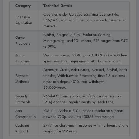
Category
Technical Details
Operates under Curacao eGaming License (No.
License &
365/JAZ), with additional compliance for Australian
Regulation
markets.
NetEnt, Pragmatic Play, Evolution Gaming,
Game
Microgaming, and 10+ others; RTP ranges from 94%
Providers
to 99%.
Bonus
Welcome bonus: 100% up to AUD $500 + 200 free
Structure
spins; wagering requirement: 40x bonus amount.
Deposits: Credit/debit cards, Neosurf, PayPal, bank
Payment
transfer; Withdrawals: Processing time 1-3 business
Methods
days; min deposit $10, max withdrawal
$5,000/week.
Security
256-bit SSL encryption, two-factor authentication
Protocols
(2FA) optional, regular audits by iTech Labs.
App
iOS 11+, Android 5.0+, screen resolution support
Compatibility
down to 720p, requires 100MB free storage.
Customer
24/7 live chat, email response within 2 hours, phone
Support
support for VIP users.