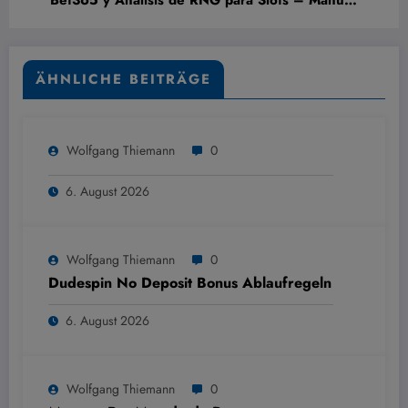
Bet365 y Análisis de RNG para Slots – Manual
Definitivo
ÄHNLICHE BEITRÄGE
Wolfgang Thiemann
0
6. August 2026
Wolfgang Thiemann
0
Dudespin No Deposit Bonus Ablaufregeln
6. August 2026
Wolfgang Thiemann
0