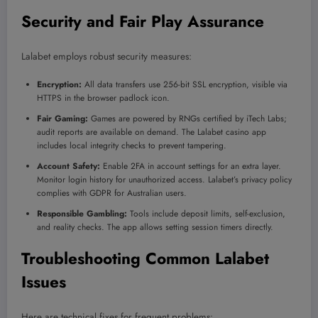
Security and Fair Play Assurance
Lalabet employs robust security measures:
Encryption:
All data transfers use 256-bit SSL encryption, visible via
HTTPS in the browser padlock icon.
Fair Gaming:
Games are powered by RNGs certified by iTech Labs;
audit reports are available on demand. The Lalabet casino app
includes local integrity checks to prevent tampering.
Account Safety:
Enable 2FA in account settings for an extra layer.
Monitor login history for unauthorized access. Lalabet’s privacy policy
complies with GDPR for Australian users.
Responsible Gambling:
Tools include deposit limits, self-exclusion,
and reality checks. The app allows setting session timers directly.
Troubleshooting Common Lalabet
Issues
Here are technical fixes for frequent problems: