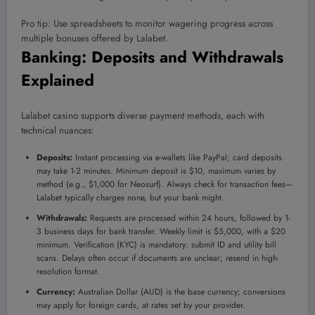
Pro tip: Use spreadsheets to monitor wagering progress across
multiple bonuses offered by Lalabet.
Banking: Deposits and Withdrawals
Explained
Lalabet casino supports diverse payment methods, each with
technical nuances:
Deposits:
Instant processing via e-wallets like PayPal; card deposits
may take 1-2 minutes. Minimum deposit is $10, maximum varies by
method (e.g., $1,000 for Neosurf). Always check for transaction fees—
Lalabet typically charges none, but your bank might.
Withdrawals:
Requests are processed within 24 hours, followed by 1-
3 business days for bank transfer. Weekly limit is $5,000, with a $20
minimum. Verification (KYC) is mandatory: submit ID and utility bill
scans. Delays often occur if documents are unclear; resend in high-
resolution format.
Currency:
Australian Dollar (AUD) is the base currency; conversions
may apply for foreign cards, at rates set by your provider.