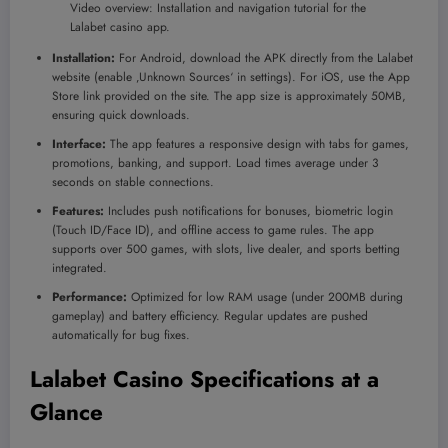
Video overview: Installation and navigation tutorial for the
Lalabet casino app.
Installation:
For Android, download the APK directly from the Lalabet
website (enable ‚Unknown Sources‘ in settings). For iOS, use the App
Store link provided on the site. The app size is approximately 50MB,
ensuring quick downloads.
Interface:
The app features a responsive design with tabs for games,
promotions, banking, and support. Load times average under 3
seconds on stable connections.
Features:
Includes push notifications for bonuses, biometric login
(Touch ID/Face ID), and offline access to game rules. The app
supports over 500 games, with slots, live dealer, and sports betting
integrated.
Performance:
Optimized for low RAM usage (under 200MB during
gameplay) and battery efficiency. Regular updates are pushed
automatically for bug fixes.
Lalabet Casino Specifications at a
Glance