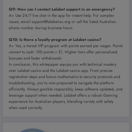
Q9: How can I contact Lalabet support in an emergency?
A> Use 24/7 live chat in the app for instant help. For complex
issues, email support@lalabet-au.org or call the listed Australian
phone number during business hours.
Q10: Is there a loyalty program at Lalabet casino?
A> Yes, a tiered VIP program with points earned per wager. Points
convert to cash: 100 points = $1. Higher tiers offer personalized
bonuses and faster withdrawals.
In conclusion, this whitepaper equips you with technical mastery
over Lalabet casino and the Lalabet casino app. From precise
registration steps and bonus mathematics to security protocols and
troubleshooting, you’re now prepared to navigate the platform
efficiently. Always gamble responsibly, keep software updated, and
leverage support when needed. Lalabet offers a robust iGaming
experience for Australian players, blending variety with safety
when used correctly.