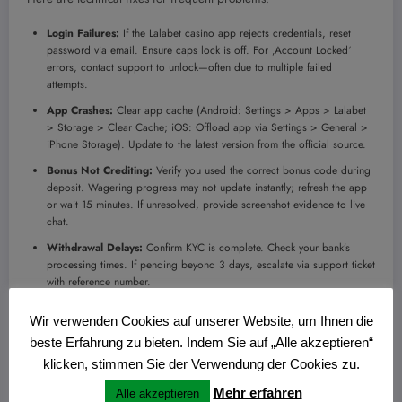
Login Failures:
If the Lalabet casino app rejects credentials, reset
password via email. Ensure caps lock is off. For ‚Account Locked‘
errors, contact support to unlock—often due to multiple failed
attempts.
App Crashes:
Clear app cache (Android: Settings > Apps > Lalabet
> Storage > Clear Cache; iOS: Offload app via Settings > General >
iPhone Storage). Update to the latest version from the official source.
Bonus Not Crediting:
Verify you used the correct bonus code during
deposit. Wagering progress may not update instantly; refresh the app
or wait 15 minutes. If unresolved, provide screenshot evidence to live
chat.
Withdrawal Delays:
Confirm KYC is complete. Check your bank’s
processing times. If pending beyond 3 days, escalate via support ticket
with reference number.
Game Loading Errors:
Usually network-related. Switch from Wi-Fi to
Wir verwenden Cookies auf unserer Website, um Ihnen die
mobile data or vice versa. Ensure JavaScript is enabled in browser
settings for the web version.
beste Erfahrung zu bieten. Indem Sie auf „Alle akzeptieren“
klicken, stimmen Sie der Verwendung der Cookies zu.
Extended FAQ: Your Questions
Mehr erfahren
Alle akzeptieren