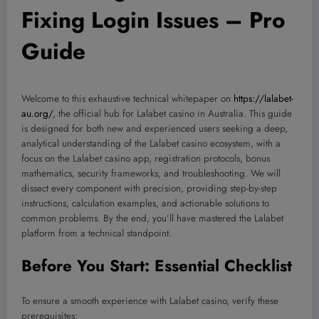
Fixing Login Issues – Pro
Guide
Welcome to this exhaustive technical whitepaper on
https://lalabet-
au.org/
, the official hub for Lalabet casino in Australia. This guide
is designed for both new and experienced users seeking a deep,
analytical understanding of the Lalabet casino ecosystem, with a
focus on the Lalabet casino app, registration protocols, bonus
mathematics, security frameworks, and troubleshooting. We will
dissect every component with precision, providing step-by-step
instructions, calculation examples, and actionable solutions to
common problems. By the end, you’ll have mastered the Lalabet
platform from a technical standpoint.
Before You Start: Essential Checklist
To ensure a smooth experience with Lalabet casino, verify these
prerequisites: