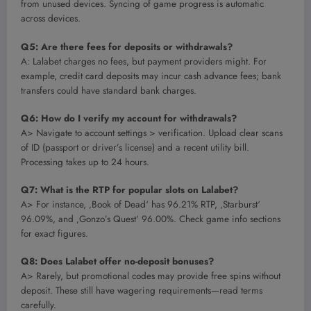
from unused devices. Syncing of game progress is automatic
across devices.
Q5: Are there fees for deposits or withdrawals?
A: Lalabet charges no fees, but payment providers might. For
example, credit card deposits may incur cash advance fees; bank
transfers could have standard bank charges.
Q6: How do I verify my account for withdrawals?
A> Navigate to account settings > verification. Upload clear scans
of ID (passport or driver’s license) and a recent utility bill.
Processing takes up to 24 hours.
Q7: What is the RTP for popular slots on Lalabet?
A> For instance, ‚Book of Dead‘ has 96.21% RTP, ‚Starburst‘
96.09%, and ‚Gonzo’s Quest‘ 96.00%. Check game info sections
for exact figures.
Q8: Does Lalabet offer no-deposit bonuses?
A> Rarely, but promotional codes may provide free spins without
deposit. These still have wagering requirements—read terms
carefully.