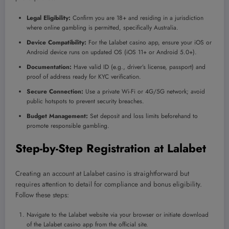
Legal Eligibility:
Confirm you are 18+ and residing in a jurisdiction
where online gambling is permitted, specifically Australia.
Device Compatibility:
For the Lalabet casino app, ensure your iOS or
Android device runs on updated OS (iOS 11+ or Android 5.0+).
Documentation:
Have valid ID (e.g., driver’s license, passport) and
proof of address ready for KYC verification.
Secure Connection:
Use a private Wi-Fi or 4G/5G network; avoid
public hotspots to prevent security breaches.
Budget Management:
Set deposit and loss limits beforehand to
promote responsible gambling.
Step-by-Step Registration at Lalabet
Creating an account at Lalabet casino is straightforward but
requires attention to detail for compliance and bonus eligibility.
Follow these steps:
Navigate to the Lalabet website via your browser or initiate download
of the Lalabet casino app from the official site.