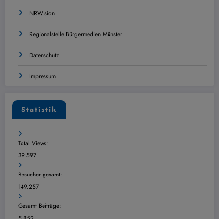
NRWision
Regionalstelle Bürgermedien Münster
Datenschutz
Impressum
Statistik
Total Views:
39.597
Besucher gesamt:
149.257
Gesamt Beiträge:
5.852