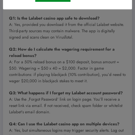
Answered
Q1: Is the Lalabet casino app safe to download?
A: Yes, provided you download it from the official Lalabet website.
Third-party sources may contain malware. The app is digitally
signed and scans clean on VirusTotal.
Q2: How do I calculate the wagering requirement for a
reload bonus?
A: For a 50% reload bonus on a $100 deposit, bonus amount =
$50. Wagering = $50 x 40 = $2,000. Factor in game
contributions: if playing blackjack (10% contribution), you’d need to
wager $20,000 in blackjack stakes to meet it.
Q3: What happens if I forget my Lalabet account password?
A: Use the ‚Forgot Password‘ link on login page. You’ll receive a
reset link via email. If not received, check spam folder or whitelist
Lalabet’s email domain.
Q4: Can I use the Lalabet casino app on multiple devices?
A: Yes, but simultaneous logins may trigger security alerts. Log out