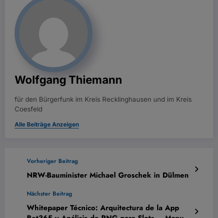
Wolfgang Thiemann
für den Bürgerfunk im Kreis Recklinghausen und im Kreis
Coesfeld
Alle Beiträge Anzeigen
Vorheriger Beitrag
NRW-Bauminister Michael Groschek in Dülmen
Nächster Beitrag
Whitepaper Técnico: Arquitectura de la App