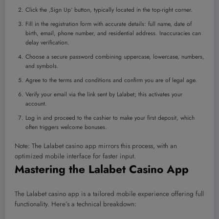
Click the ‚Sign Up‘ button, typically located in the top-right corner.
Fill in the registration form with accurate details: full name, date of
birth, email, phone number, and residential address. Inaccuracies can
delay verification.
Choose a secure password combining uppercase, lowercase, numbers,
and symbols.
Agree to the terms and conditions and confirm you are of legal age.
Verify your email via the link sent by Lalabet; this activates your
account.
Log in and proceed to the cashier to make your first deposit, which
often triggers welcome bonuses.
Note: The Lalabet casino app mirrors this process, with an
optimized mobile interface for faster input.
Mastering the Lalabet Casino App
The Lalabet casino app is a tailored mobile experience offering full
functionality. Here’s a technical breakdown: