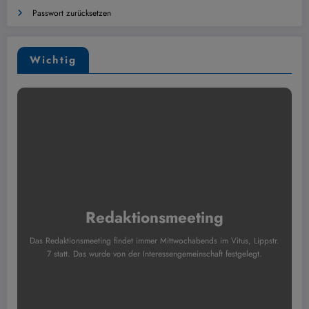
Passwort zurücksetzen
Wichtig
Redaktionsmeeting
Das Redaktionsmeeting findet immer Mittwochabends im Vitus, Lippstr.
7 statt. Das wurde von der Interessengemeinschaft festgelegt.