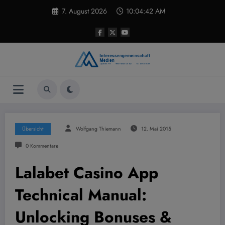
Zum
7. August 2026
10:04:43 AM
Inhalt
springen
Übersicht
Wolfgang Thiemann
12. Mai 2015
0 Kommentare
Lalabet Casino App
Technical Manual:
Unlocking Bonuses &