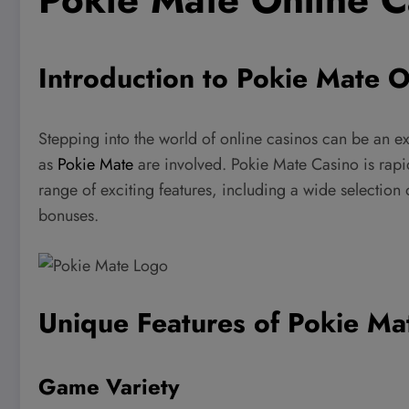
Introduction to Pokie Mate O
Stepping into the world of online casinos can be an e
as
Pokie Mate
are involved. Pokie Mate Casino is rapid
range of exciting features, including a wide selection 
bonuses.
Unique Features of Pokie Ma
Game Variety