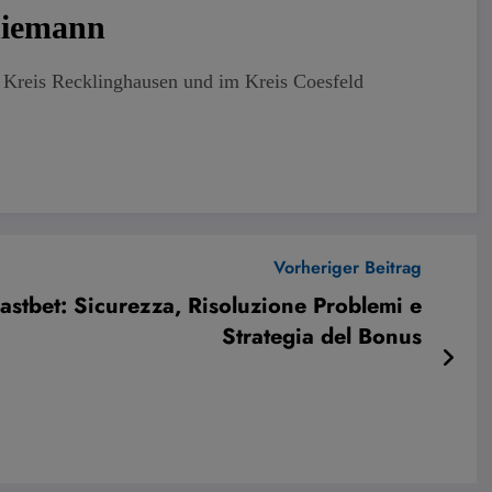
hiemann
 Kreis Recklinghausen und im Kreis Coesfeld
Vorheriger Beitrag
Fastbet: Sicurezza, Risoluzione Problemi e
Strategia del Bonus