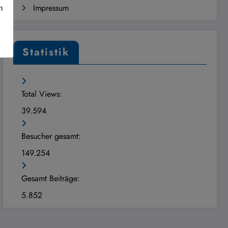
Impressum
n
Statistik
Total Views:
39.594
Besucher gesamt:
149.254
Gesamt Beiträge:
5.852