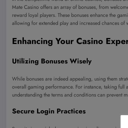
Mate Casino offers an array of bonuses, from welcom
reward loyal players. These bonuses enhance the gamin
allowing for extended play and increased chances of 
Enhancing Your Casino Expe
Utilizing Bonuses Wisely
While bonuses are indeed appealing, using them strate
overall gaming performance. For instance, taking full
understanding the terms and conditions can prevent m
Secure Login Practices