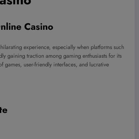
nline Casino
xhilarating experience, especially when platforms such
ly gaining traction among gaming enthusiasts for its
of games, user-friendly interfaces, and lucrative
te