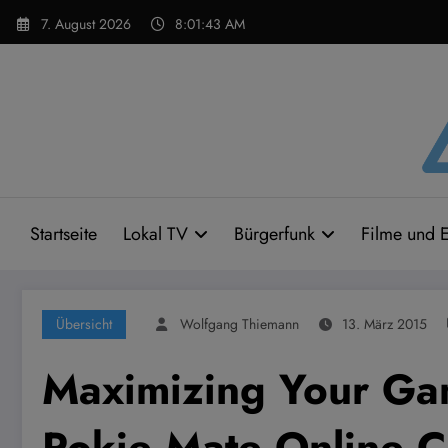
Zum
7. August 2026
8:01:44 AM
Inhalt
springen
Startseite
Lokal TV
Bürgerfunk
Filme und E
Übersicht
Wolfgang Thiemann
13. März 2015
Maximizing Your Ga
Pokie Mate Online C