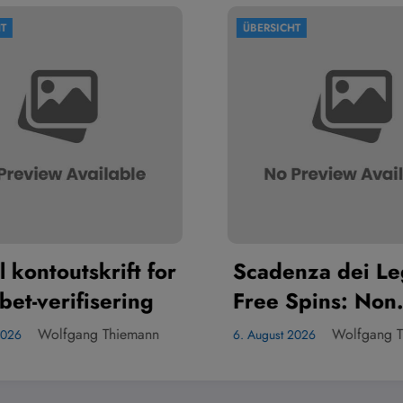
ÜBERSICHT
ÜBER
or
Scadenza dei Legiano
PayP
Free Spins: Non
Pro
Sprecarli
Alte
Wolfgang Thiemann
6. August 2026
6. Augu