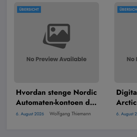
ÜBERSICHT
enge Nordic
Digital kontoutskrift f
kontoen din
Arcticbet-verifisering
lfgang Thiemann
Wolfgang Thiemann
6. August 2026