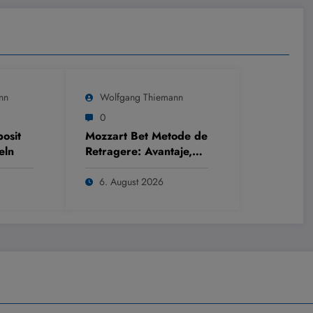
nn
Wolfgang Thiemann
0
osit
Mozzart Bet Metode de
eln
Retragere: Avantaje,
Dezavantaje, Viteza
6. August 2026