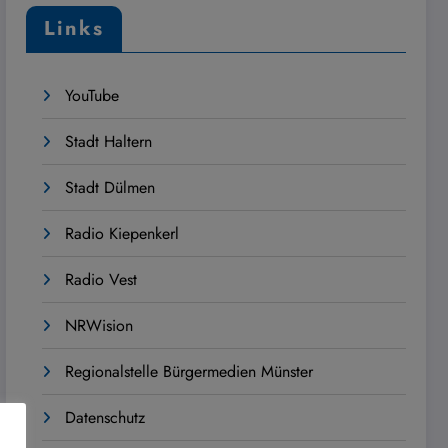
Links
YouTube
Stadt Haltern
Stadt Dülmen
Radio Kiepenkerl
Radio Vest
NRWision
Regionalstelle Bürgermedien Münster
Datenschutz