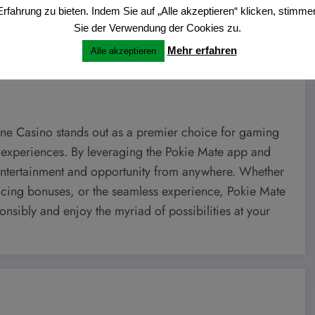
okie Mate Casino takes this seriously by implementing
Erfahrung zu bieten. Indem Sie auf „Alle akzeptieren“ klicken, stimme
o login and transactions. Users are advised to maintain
Sie der Verwendung der Cookies zu.
rd their accounts.
Mehr erfahren
Alle akzeptieren
ine Casino stands out as a premier choice for gaming
g experiences. By leveraging the Pokie Mate app and
 entertainment and opportunity from anywhere. Whether
ticing bonuses, or the seamless experience, Pokie Mate
nsibly and enjoy the myriad of possibilities at your