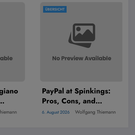
SICHT
ÜBERSICHT
al at Spinkings:
Oceanspin App
s, Cons, and
für iPhone-Spi
rnatives
Wolfgang Thiemann
Wolfgan
st 2026
5. August 2026