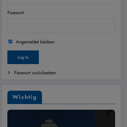
Passwort
Angemeldet bleiben
Passwort zurücksetzen
Wichtig