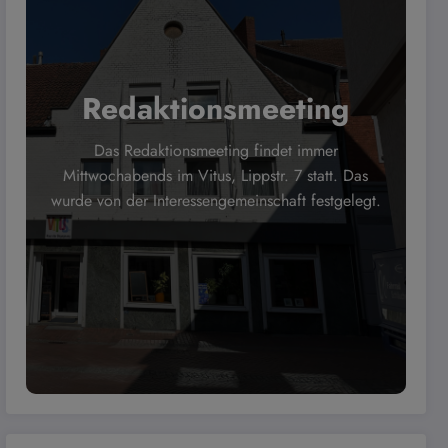
Redaktionsmeeting
Das Redaktionsmeeting findet immer
Mittwochabends im Vitus, Lippstr. 7 statt. Das
wurde von der Interessengemeinschaft festgelegt.