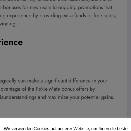
e bonuses for new users to ongoing promotions that
g experience by providing extra funds or free spins,
winning.
rience
gically can make a significant difference in your
 advantage of the Pokie Mate bonus offers by
isunderstandings and maximize your potential gains.
Wir verwenden Cookies auf unserer Website, um Ihnen die beste