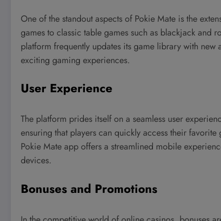
One of the standout aspects of Pokie Mate is the exten
games to classic table games such as blackjack and rou
platform frequently updates its game library with new a
exciting gaming experiences.
User Experience
The platform prides itself on a seamless user experien
ensuring that players can quickly access their favorite
Pokie Mate app offers a streamlined mobile experience
devices.
Bonuses and Promotions
In the competitive world of online casinos, bonuses are