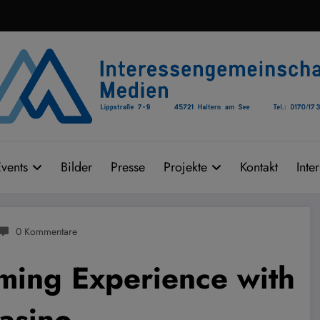
vents
Bilder
Presse
Projekte
Kontakt
Inte
0 Kommentare
ming Experience with
asino