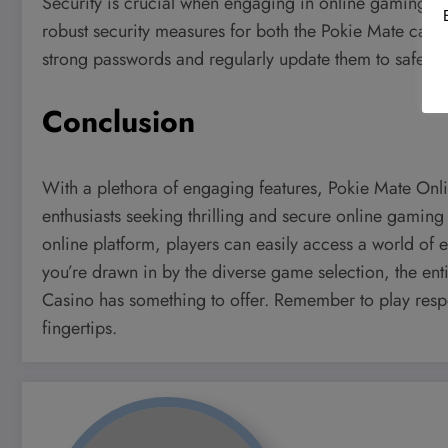
Security is crucial when engaging in online gaming. P
robust security measures for both the Pokie Mate casin
strong passwords and regularly update them to safegua
Conclusion
With a plethora of engaging features, Pokie Mate Onl
enthusiasts seeking thrilling and secure online gamin
online platform, players can easily access a world of
you’re drawn in by the diverse game selection, the en
Casino has something to offer. Remember to play respo
fingertips.