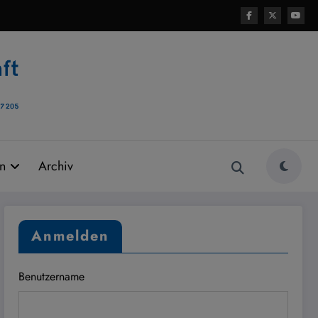
rn
Archiv
Anmelden
Benutzername