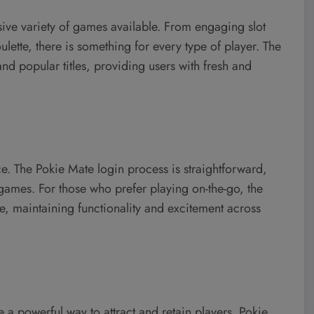
sive variety of games available. From engaging slot
lette, there is something for every type of player. The
nd popular titles, providing users with fresh and
ce. The Pokie Mate login process is straightforward,
 games. For those who prefer playing on-the-go, the
, maintaining functionality and excitement across
 a powerful way to attract and retain players. Pokie