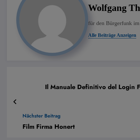
Wolfgang T
für den Bürgerfunk im
Alle Beiträge Anzeigen
Il Manuale Definitivo del Login 
Nächster Beitrag
Film Firma Honert