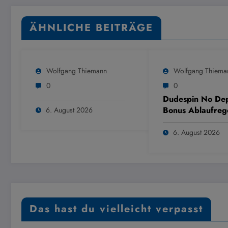
ÄHNLICHE BEITRÄGE
Wolfgang Thiemann
Wolfgang Thiema
0
0
Dudespin No Dep
Bonus Ablaufreg
6. August 2026
6. August 2026
Das hast du vielleicht verpasst