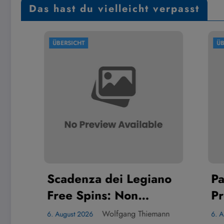
Das hast du vielleicht verpasst
ÜBERSICHT
ÜBERSICH
Scadenza dei Legiano
PayPal
Free Spins: Non
Pros, 
Sprecarli
Altern
Wolfgang Thiemann
6. August 2026
6. August 2