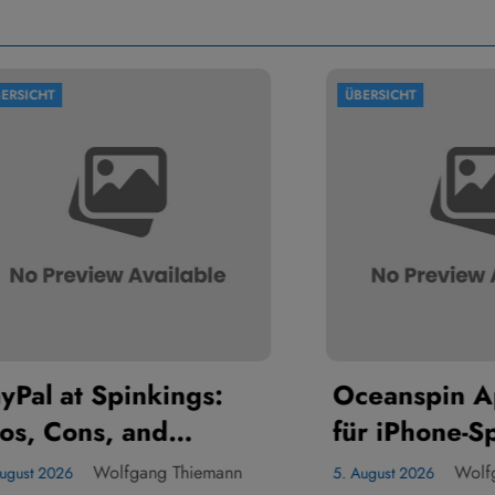
T
ÜBERSICHT
 at Spinkings:
Oceanspin Apple
Cons, and
für iPhone-Spiele
atives
Wolfgang Thiemann
Wolfgang T
026
5. August 2026