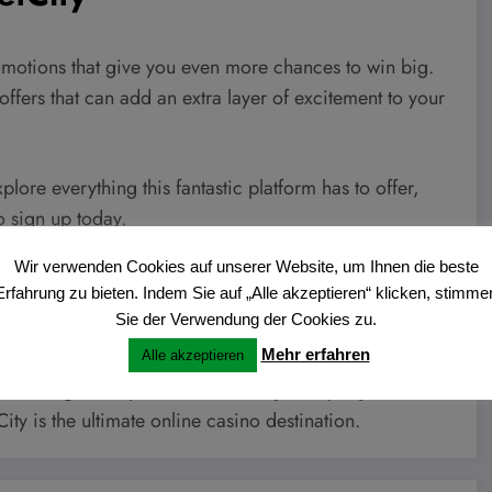
omotions that give you even more chances to win big.
ffers that can add an extra layer of excitement to your
xplore everything this fantastic platform has to offer,
 sign up today.
Wir verwenden Cookies auf unserer Website, um Ihnen die beste
Erfahrung zu bieten. Indem Sie auf „Alle akzeptieren“ klicken, stimme
Sie der Verwendung der Cookies zu.
Mehr erfahren
etCity has something to cater to your needs. With
Alle akzeptieren
ion of games, your adventure at JeetCity is just a click
ty is the ultimate online casino destination.