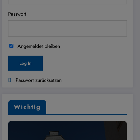
Passwort
Angemeldet bleiben
Passwort zurücksetzen
Wichtig