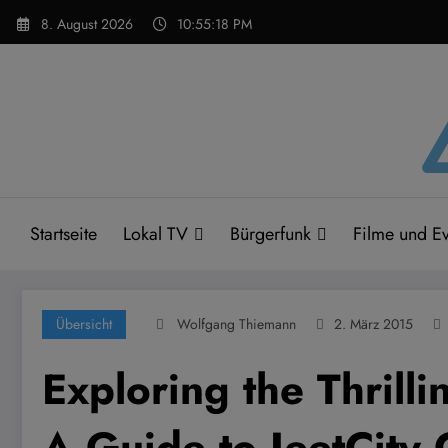
Zum
8. August 2026
10:55:18 PM
Inhalt
springen
Startseite
Lokal TV
Bürgerfunk
Filme und Ev
Übersicht
Wolfgang Thiemann
2. März 2015
Exploring the Thrilli
A Guide to JeetCity 