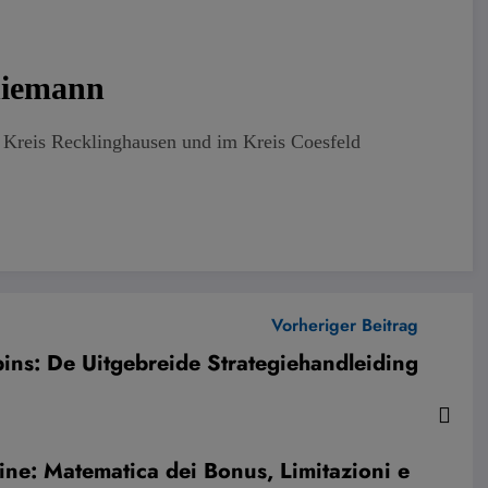
hiemann
 Kreis Recklinghausen und im Kreis Coesfeld
Vorheriger Beitrag
ins: De Uitgebreide Strategiehandleiding
ne: Matematica dei Bonus, Limitazioni e