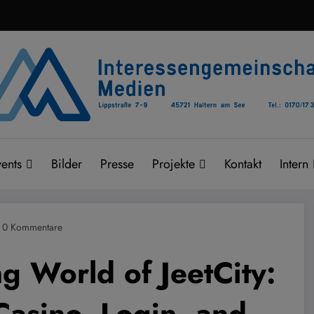
ents
Bilder
Presse
Projekte
Kontakt
Intern
0 Kommentare
ng World of JeetCity:
Casino, Login, and