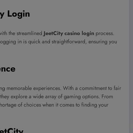
y Login
with the streamlined
JeetCity casino login
process.
logging in is quick and straightforward, ensuring you
ence
eating memorable experiences. With a commitment to fair
 they explore a wide array of gaming options. From
shortage of choices when it comes to finding your
etCity