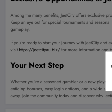
Among the many benefits, JeetCity offers exclusive pr
Keep an eye out for special tournaments and seasonal o
gameplay.
If you’re ready to start your journey with JeetCity and e
visit
https://jeetcityau.biz/
for more information and to
Your Next Step
Whether you’re a seasoned gambler or a new player, Je
enticing bonuses, easy login options, and a wide select
away. Join the community today and discover why JeetCi