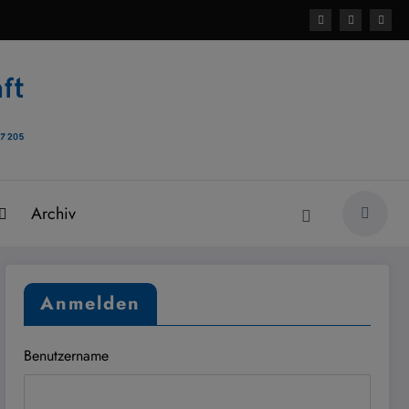
Archiv
Anmelden
Benutzername