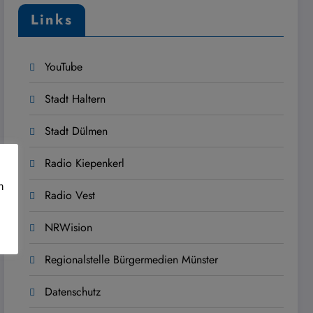
Links
YouTube
Stadt Haltern
Stadt Dülmen
Radio Kiepenkerl
n
Radio Vest
NRWision
Regionalstelle Bürgermedien Münster
Datenschutz