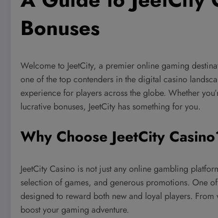
Bonuses
Welcome to JeetCity, a premier online gaming destina
one of the top contenders in the digital casino lands
experience for players across the globe. Whether you’re
lucrative bonuses, JeetCity has something for you.
Why Choose JeetCity Casino
JeetCity Casino is not just any online gambling platform;
selection of games, and generous promotions. One of t
designed to reward both new and loyal players. Fro
boost your gaming adventure.