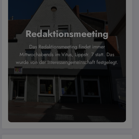
Redaktionsmeeting
Das Redaktionsmeeting findet immer
Mittwochabends im Vitus, Lippstr. 7 statt. Das
wurde von der Interessengemeinschaft festgelegt.