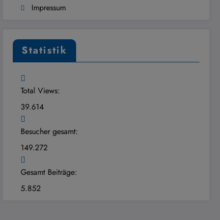
Impressum
Statistik
Total Views:
39.614
Besucher gesamt:
149.272
Gesamt Beiträge:
5.852