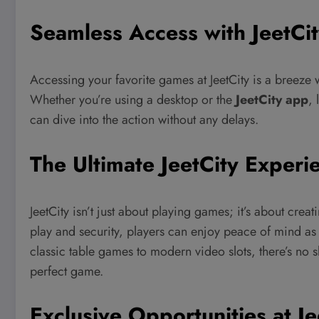
Seamless Access with JeetCit
Accessing your favorite games at JeetCity is a breeze 
Whether you’re using a desktop or the
JeetCity app
, 
can dive into the action without any delays.
The Ultimate JeetCity Experi
JeetCity isn’t just about playing games; it’s about cr
play and security, players can enjoy peace of mind as
classic table games to modern video slots, there’s no 
perfect game.
Exclusive Opportunities at Je