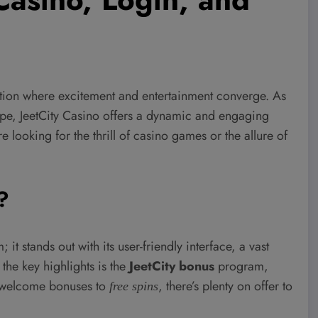
tion where excitement and entertainment converge. As
cape, JeetCity Casino offers a dynamic and engaging
 looking for the thrill of casino games or the allure of
?
 it stands out with its user-friendly interface, a vast
he key highlights is the
JeetCity bonus
program,
m welcome bonuses to
, there’s plenty on offer to
free spins