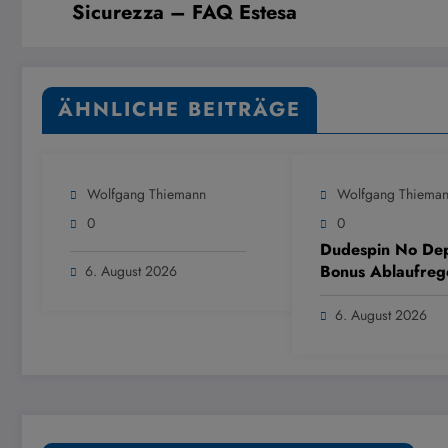
Sicurezza – FAQ Estesa
ÄHNLICHE BEITRÄGE
Wolfgang Thiemann
Wolfgang Thiema
0
0
Dudespin No Dep
Bonus Ablaufreg
6. August 2026
6. August 2026