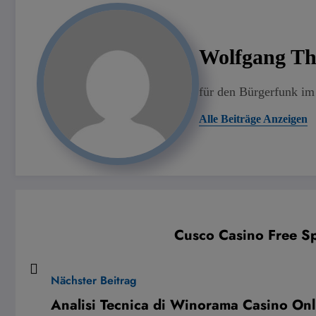
Wolfgang T
für den Bürgerfunk im
Alle Beiträge Anzeigen
Cusco Casino Free Sp
Nächster Beitrag
Analisi Tecnica di Winorama Casino Onli