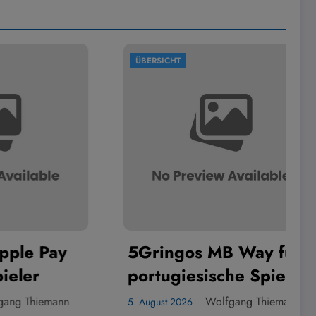
ÜBERSICHT
 Pay
5Gringos MB Way für
r
portugiesische Spieler
hiemann
Wolfgang Thiemann
5. August 2026