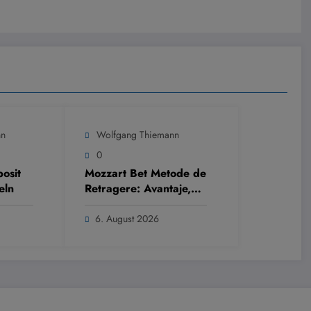
nn
Wolfgang Thiemann
0
osit
Mozzart Bet Metode de
eln
Retragere: Avantaje,
Dezavantaje, Viteza
6. August 2026