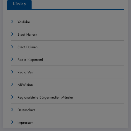
Links
YouTube
Stadt Haltern
Stadt Dülmen
Radio Kiepenkerl
Radio Vest
NRWision
Regionalstelle Bürgermedien Münster
Datenschutz
Impressum