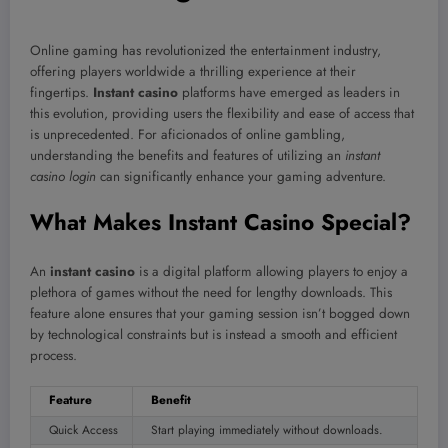
Online gaming has revolutionized the entertainment industry,
offering players worldwide a thrilling experience at their
fingertips.
Instant casino
platforms have emerged as leaders in
this evolution, providing users the flexibility and ease of access that
is unprecedented. For aficionados of online gambling,
understanding the benefits and features of utilizing an
instant
casino login
can significantly enhance your gaming adventure.
What Makes Instant Casino Special?
An
instant casino
is a digital platform allowing players to enjoy a
plethora of games without the need for lengthy downloads. This
feature alone ensures that your gaming session isn’t bogged down
by technological constraints but is instead a smooth and efficient
process.
Feature
Benefit
Quick Access
Start playing immediately without downloads.