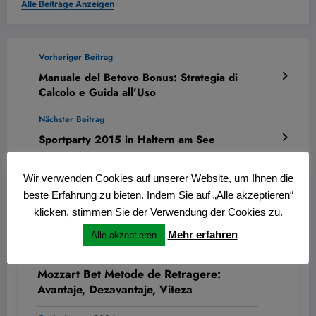
Alle Beiträge Anzeigen
Vorheriger Beitrag
Manuale del Betovo Bonus: Strategia di
Calcolo e Guida all’Uso
Nächster Beitrag
Sportparty 2015 in Haltern am See
Wir verwenden Cookies auf unserer Website, um Ihnen die
beste Erfahrung zu bieten. Indem Sie auf „Alle akzeptieren“
ÄHNLICHE BEITRÄGE
klicken, stimmen Sie der Verwendung der Cookies zu.
Mehr erfahren
Alle akzeptieren
Wolfgang Thiemann
0
Mozzart Bet Metode de Retragere:
Avantaje, Dezavantaje, Viteza