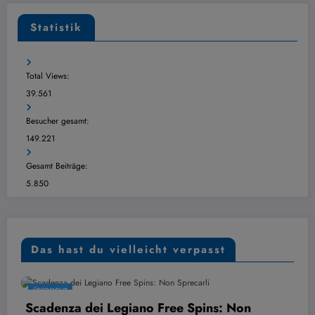
Statistik
Total Views:
39.561
Besucher gesamt:
149.221
Gesamt Beiträge:
5.850
Das hast du vielleicht verpasst
ÜBERSICHT
i Legiano Free Spins: Non
PayPal at Sp