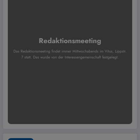
Redaktionsmeeting
Das Redaktionsmeeting findet immer Mittwochabends im Vitus, Lippstr.
7 statt. Das wurde von der Interessengemeinschaft festgelegt.