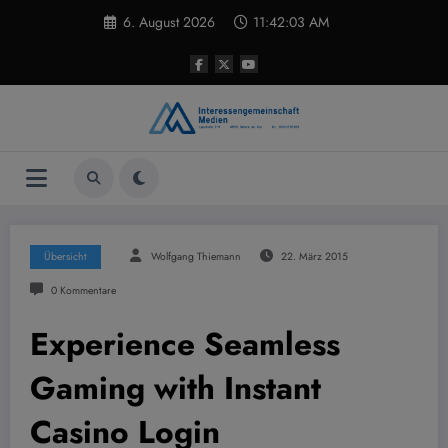
Zum
6. August 2026
11:42:04 AM
Inhalt
springen
Übersicht
Wolfgang Thiemann
22. März 2015
0 Kommentare
Experience Seamless
Gaming with Instant
Casino Login