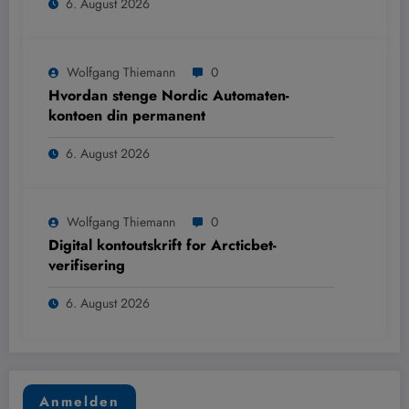
6. August 2026
Wolfgang Thiemann
0
Hvordan stenge Nordic Automaten-
kontoen din permanent
6. August 2026
Wolfgang Thiemann
0
Digital kontoutskrift for Arcticbet-
verifisering
6. August 2026
Anmelden