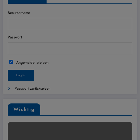
Benutzername
Passwort
Angemeldet bleiben
Passwort zurücksetzen
Wichtig