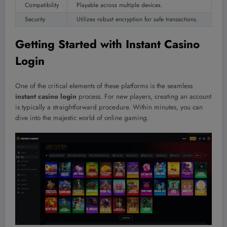
Compatibility
Playable across multiple devices.
Security
Utilizes robust encryption for safe transactions.
Getting Started with Instant Casino
Login
One of the critical elements of these platforms is the seamless
instant casino login
process. For new players, creating an account
is typically a straightforward procedure. Within minutes, you can
dive into the majestic world of online gaming.