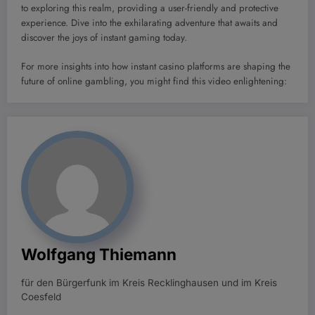
to exploring this realm, providing a user-friendly and protective
experience. Dive into the exhilarating adventure that awaits and
discover the joys of instant gaming today.
For more insights into how instant casino platforms are shaping the
future of online gambling, you might find this video enlightening:
Wolfgang Thiemann
für den Bürgerfunk im Kreis Recklinghausen und im Kreis
Coesfeld