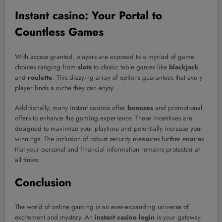
Instant casino
: Your Portal to
Countless Games
With access granted, players are exposed to a myriad of game
choices ranging from
slots
to classic table games like
blackjack
and
roulette
. This dizzying array of options guarantees that every
player finds a niche they can enjoy.
Additionally, many instant casinos offer
bonuses
and promotional
offers to enhance the gaming experience. These incentives are
designed to maximize your playtime and potentially increase your
winnings. The inclusion of robust security measures further ensures
that your personal and financial information remains protected at
all times.
Conclusion
The world of online gaming is an ever-expanding universe of
excitement and mystery. An
instant casino login
is your gateway