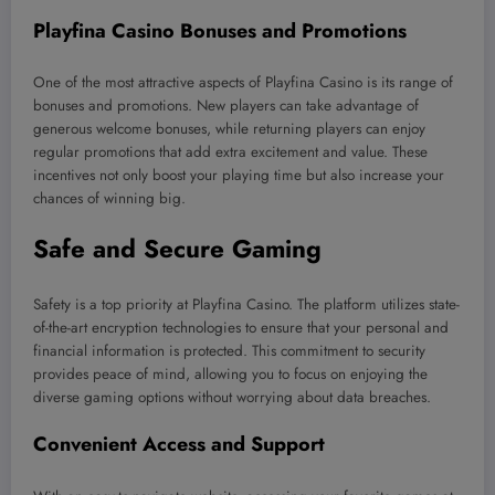
Playfina Casino Bonuses and Promotions
One of the most attractive aspects of Playfina Casino is its range of
bonuses and promotions. New players can take advantage of
generous welcome bonuses, while returning players can enjoy
regular promotions that add extra excitement and value. These
incentives not only boost your playing time but also increase your
chances of winning big.
Safe and Secure Gaming
Safety is a top priority at Playfina Casino. The platform utilizes state-
of-the-art encryption technologies to ensure that your personal and
financial information is protected. This commitment to security
provides peace of mind, allowing you to focus on enjoying the
diverse gaming options without worrying about data breaches.
Convenient Access and Support