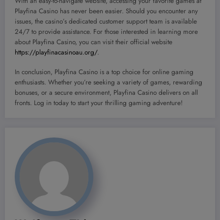
With an easy-to-navigate website, accessing your favorite games at
Playfina Casino has never been easier. Should you encounter any
issues, the casino’s dedicated customer support team is available
24/7 to provide assistance. For those interested in learning more
about Playfina Casino, you can visit their official website
https://playfinacasinoau.org/
.
In conclusion, Playfina Casino is a top choice for online gaming
enthusiasts. Whether you’re seeking a variety of games, rewarding
bonuses, or a secure environment, Playfina Casino delivers on all
fronts. Log in today to start your thrilling gaming adventure!