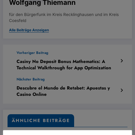
Wolfgang Thiemann
für den Bürgerfunk im Kreis Recklinghausen und im Kreis
Coesfeld
Alle Beiträge Anzeigen
Vorheriger Beitrag
Casiny No Deposit Bonus Mathematics: A
Technical Walkthrough for App Optimization
Nächster Beitrag
Descubre el Mundo de Retabet: Apuestas y
Casino Online
ÄHNLICHE BEITRÄGE