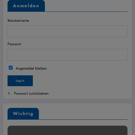
Anmelden
Benutzername
Passwort
Angemeldet bleiben
Passwort zurücksetzen
Wichtig