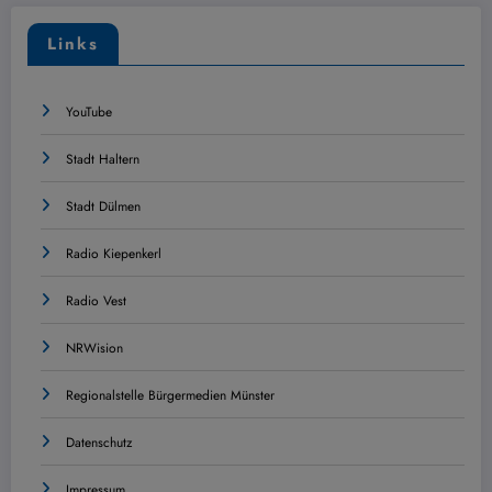
Links
YouTube
Stadt Haltern
Stadt Dülmen
Radio Kiepenkerl
Radio Vest
NRWision
Regionalstelle Bürgermedien Münster
Datenschutz
Impressum