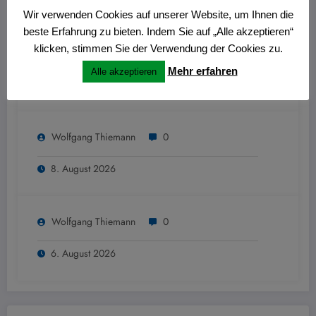
Wir verwenden Cookies auf unserer Website, um Ihnen die
Wolfgang Thiemann
0
beste Erfahrung zu bieten. Indem Sie auf „Alle akzeptieren“
Beskyttelse af spillere og information i
klicken, stimmen Sie der Verwendung der Cookies zu.
den digitale spilverden
Mehr erfahren
Alle akzeptieren
8. August 2026
Wolfgang Thiemann
0
8. August 2026
Wolfgang Thiemann
0
6. August 2026