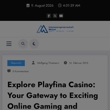
Zum
9. August 2026
4:01:40 AM
Inhalt
springen
Übersicht
Wolfgang Thiemann
16. Februar 2015
0 Kommentare
Explore Playfina Casino:
Your Gateway to Exciting
Online Gaming and