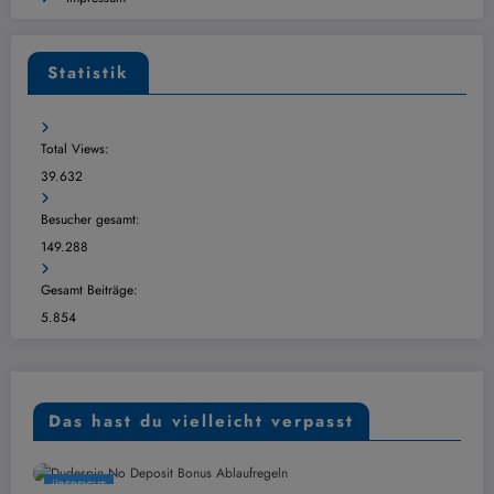
Statistik
Total Views:
39.632
Besucher gesamt:
149.288
Gesamt Beiträge:
5.854
Das hast du vielleicht verpasst
ÜBERSICHT