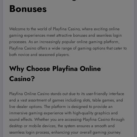
Bonuses
Welcome to the world of Playfina Casino, where exciting online
gaming experiences meet attractive bonuses and seamless login
processes. As an increasingly popular online gaming platform,
Playfina Casino offers a wide range of gaming options that cater to
both novice and seasoned players.
Why Choose Playfina Online
Casino?
Playfina Online Casino stands out due to its user-friendly interface
and a vast assortment of games including slots, table games, and
live dealer options. The platform is designed to provide an
immersive gaming experience with high-quality graphics and
sound effects. Whether you are accessing Playfina Casino through
desktop or mobile devices, the system ensures a smooth and
seamless login process, enhancing your overall gaming journey.