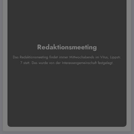
Redaktionsmeeting
Das Redaktionsmeeting findet immer Mittwochabends im Vitus, Lippstr.
7 statt. Das wurde von der Interessengemeinschaft festgelegt.