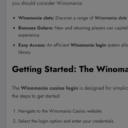
you should consider Winomania:
Winomania slots:
Discover a range of
Winomania slots
Bonuses Galore:
New and returning players can capital
experience.
Easy Access:
An efficient
Winomania login
system allo
library.
Getting Started: The Winoma
The
Winomania casino login
is designed for simplic
the steps to get started:
Navigate to the Winomania Casino website.
Select the login option and enter your credentials.