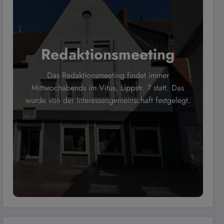
Redaktionsmeeting
Das Redaktionsmeeting findet immer
Mittwochabends im Vitus, Lippstr. 7 statt. Das
wurde von der Interessengemeinschaft festgelegt.