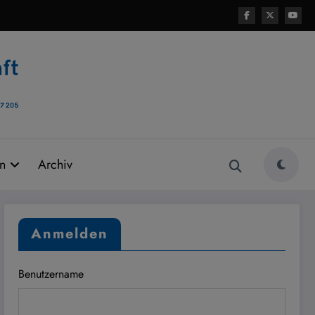
rn
Archiv
Anmelden
Benutzername