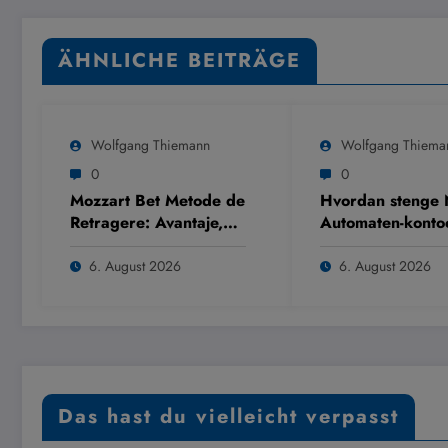
ÄHNLICHE BEITRÄGE
Wolfgang Thiemann
Wolfgang Thiema
0
0
Mozzart Bet Metode de
Hvordan stenge 
Retragere: Avantaje,
Automaten-konto
Dezavantaje, Viteza
permanent
6. August 2026
6. August 2026
Das hast du vielleicht verpasst