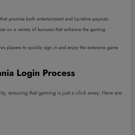
that promise both entertainment and lucrative payouts.
ize on a variety of bonuses that enhance the gaming
ws players to quickly sign in and enjoy the extensive game
nia Login Process
ity, ensuring that gaming is just a click away. Here are