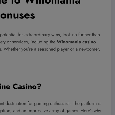
Bonuses
potential for extraordinary wins, look no further than
ety of services, including the
Winomania casino
uses. Whether you’re a seasoned player or a newcomer,
ne Casino?
t destination for gaming enthusiasts. The platform is
igation, and an impressive array of games. Here’s why