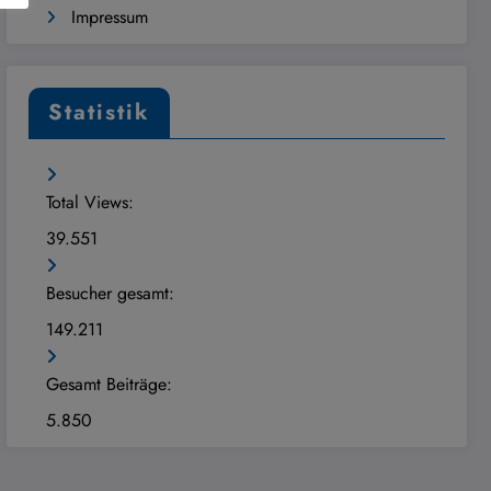
Impressum
Statistik
Total Views:
39.551
Besucher gesamt:
149.211
Gesamt Beiträge:
5.850