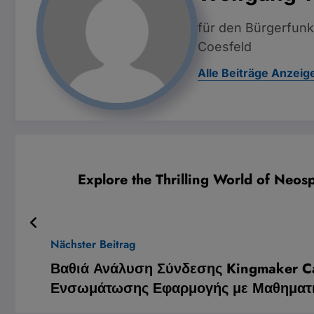
für den Bürgerfunk
Coesfeld
Alle Beiträge Anzeig
Explore the Thrilling World of Neos
Nächster Beitrag
Βαθιά Ανάλυση Σύνδεσης Kingmaker Cas
Ενσωμάτωσης Εφαρμογής με Μαθηματ