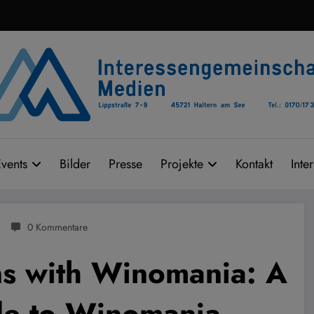
vents
Bilder
Presse
Projekte
Kontakt
Inte
0 Kommentare
ns with Winomania: A
e to Winomania