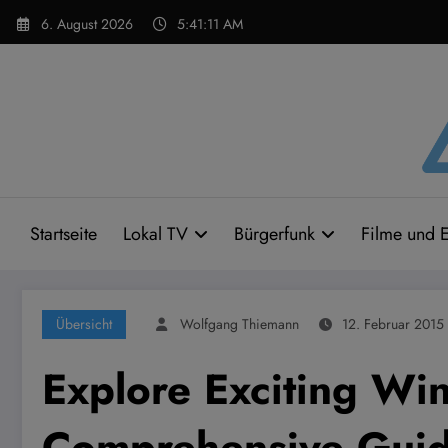
Zum
6. August 2026
5:41:12 AM
Inhalt
springen
Startseite
Lokal TV
Bürgerfunk
Filme und E
Übersicht
Wolfgang Thiemann
12. Februar 2015
Explore Exciting Wi
Comprehensive Guid