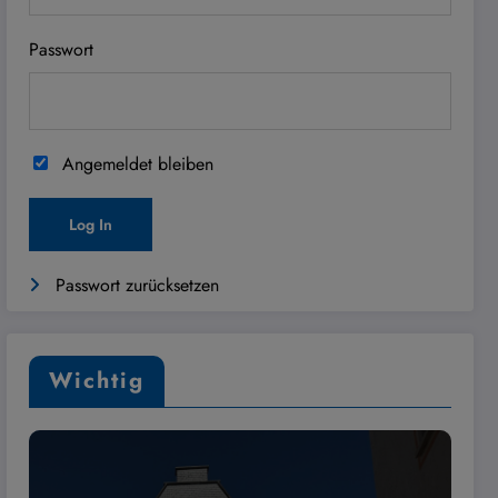
Passwort
Angemeldet bleiben
Passwort zurücksetzen
Wichtig