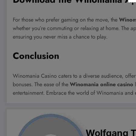
For those who prefer gaming on the move, the
Winom
whether you’re commuting or relaxing at home. The ap
ensuring you never miss a chance to play.
Conclusion
Winomania Casino caters to a diverse audience, offer
bonuses. The ease of the
Winomania online casino
l
entertainment. Embrace the world of Winomania and 
Wolfgang 