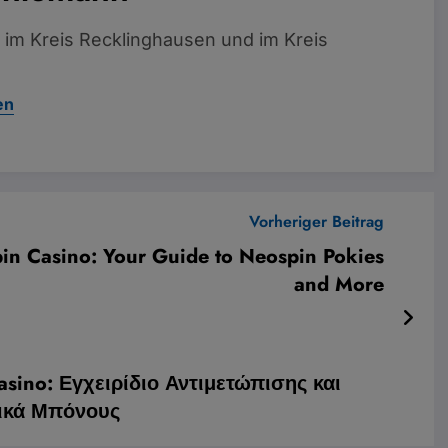
 im Kreis Recklinghausen und im Kreis
en
Vorheriger Beitrag
pin Casino: Your Guide to Neospin Pokies
and More
ino: Εγχειρίδιο Αντιμετώπισης και
ικά Μπόνους