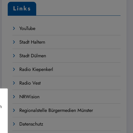
Links
YouTube
Stadt Haltern
Stadt Dülmen
Radio Kiepenkerl
Radio Vest
NRWision
n
Regionalstelle Bürgermedien Münster
Datenschutz