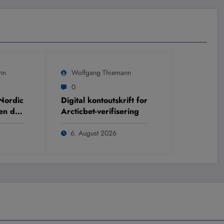
nn
Wolfgang Thiemann
0
Nordic
Digital kontoutskrift for
en din
Arcticbet-verifisering
6. August 2026