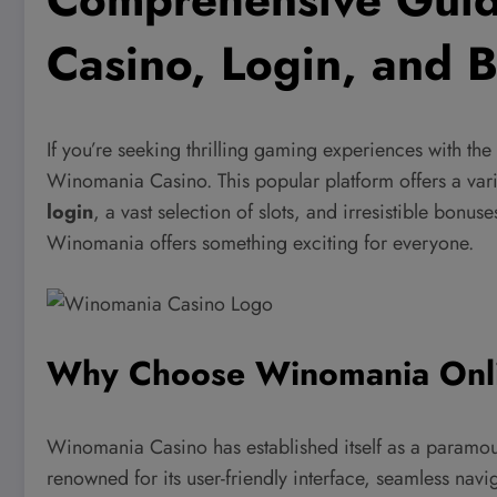
Casino, Login, and 
If you’re seeking thrilling gaming experiences with the 
Winomania Casino. This popular platform offers a vari
login
, a vast selection of slots, and irresistible bon
Winomania offers something exciting for everyone.
Why Choose Winomania Onli
Winomania Casino has established itself as a paramoun
renowned for its user-friendly interface, seamless nav