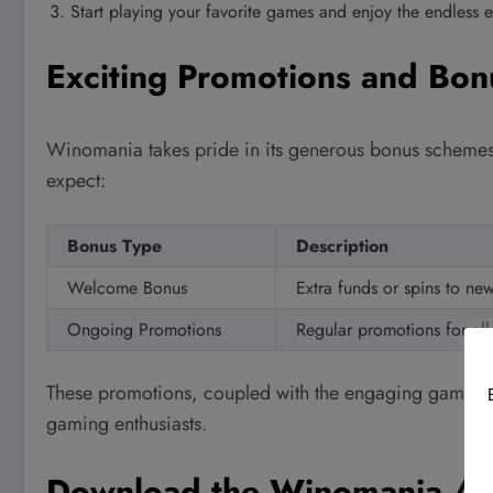
Start playing your favorite games and enjoy the endless e
Exciting Promotions and Bo
Winomania takes pride in its generous bonus schemes
expect:
Bonus Type
Description
Welcome Bonus
Extra funds or spins to new
Ongoing Promotions
Regular promotions for all
These promotions, coupled with the engaging gamepla
gaming enthusiasts.
Download the Winomania Ap