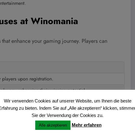
ntertainment.
nuses at Winomania
 that enhance your gaming journey. Players can
 players upon registration.
 players, enhancing their winning potential.
Wir verwenden Cookies auf unserer Website, um Ihnen die beste
y, make Winomania an attractive choice for online
Erfahrung zu bieten. Indem Sie auf „Alle akzeptieren“ klicken, stimme
Sie der Verwendung der Cookies zu.
Mehr erfahren
Alle akzeptieren
p for On-the-Go Fun