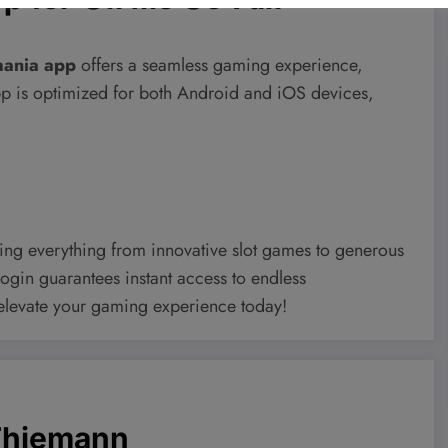
ania app
offers a seamless gaming experience,
p is optimized for both Android and iOS devices,
ing everything from innovative slot games to generous
ogin guarantees instant access to endless
elevate your gaming experience today!
Thiemann