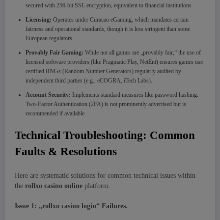
secured with 256-bit SSL encryption, equivalent to financial institutions.
Licensing:
Operates under Curacao eGaming, which mandates certain
fairness and operational standards, though it is less stringent than some
European regulators.
Provably Fair Gaming:
While not all games are „provably fair,“ the use of
licensed software providers (like Pragmatic Play, NetEnt) ensures games use
certified RNGs (Random Number Generators) regularly audited by
independent third parties (e.g., eCOGRA, iTech Labs).
Account Security:
Implements standard measures like password hashing.
Two-Factor Authentication (2FA) is not prominently advertised but is
recommended if available.
Technical Troubleshooting: Common
Faults & Resolutions
Here are systematic solutions for common technical issues within
the
rollxo casino online
platform.
Issue 1: „rollxo casino login“ Failures.