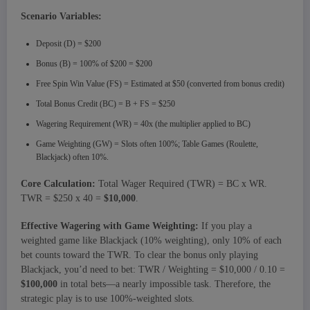
Scenario Variables:
Deposit (D) = $200
Bonus (B) = 100% of $200 = $200
Free Spin Win Value (FS) = Estimated at $50 (converted from bonus credit)
Total Bonus Credit (BC) = B + FS = $250
Wagering Requirement (WR) = 40x (the multiplier applied to BC)
Game Weighting (GW) = Slots often 100%; Table Games (Roulette,
Blackjack) often 10%.
Core Calculation:
Total Wager Required (TWR) = BC x WR.
TWR = $250 x 40 =
$10,000
.
Effective Wagering with Game Weighting:
If you play a
weighted game like Blackjack (10% weighting), only 10% of each
bet counts toward the TWR. To clear the bonus only playing
Blackjack, you’d need to bet: TWR / Weighting = $10,000 / 0.10 =
$100,000
in total bets—a nearly impossible task. Therefore, the
strategic play is to use 100%-weighted slots.