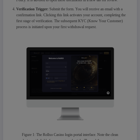
Policy. It is advised to open these documents in a new tab for review.
Verification Trigger:
Submit the form. You will receive an email with a
confirmation link. Clicking this link activates your account, completing the
first stage of verification. The subsequent KYC (Know Your Customer)
process is initiated upon your first withdrawal request.
Figure 1: The Rollxo Casino login portal interface. Note the clean