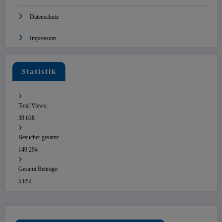
Datenschutz
Impressum
Statistik
Total Views:
39.638
Besucher gesamt:
149.294
Gesamt Beiträge:
5.854