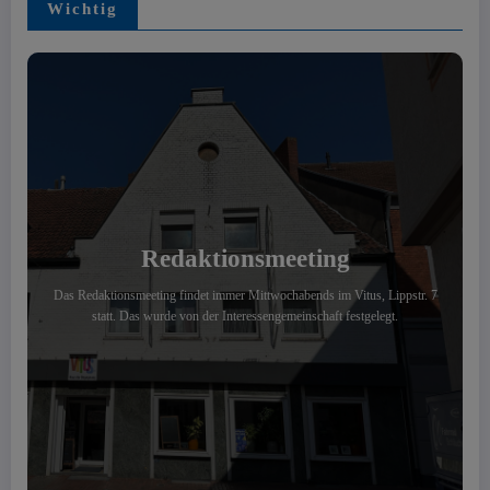
Wichtig
Redaktionsmeeting
Das Redaktionsmeeting findet immer Mittwochabends im Vitus, Lippstr. 7
statt. Das wurde von der Interessengemeinschaft festgelegt.