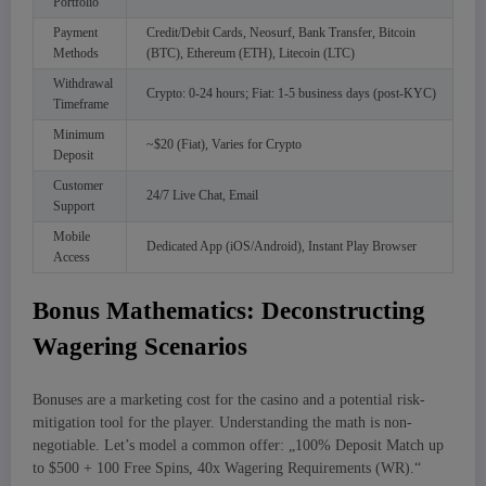
Portfolio
Payment
Credit/Debit Cards, Neosurf, Bank Transfer, Bitcoin
Methods
(BTC), Ethereum (ETH), Litecoin (LTC)
Withdrawal
Crypto: 0-24 hours; Fiat: 1-5 business days (post-KYC)
Timeframe
Minimum
~$20 (Fiat), Varies for Crypto
Deposit
Customer
24/7 Live Chat, Email
Support
Mobile
Dedicated App (iOS/Android), Instant Play Browser
Access
Bonus Mathematics: Deconstructing
Wagering Scenarios
Bonuses are a marketing cost for the casino and a potential risk-
mitigation tool for the player. Understanding the math is non-
negotiable. Let’s model a common offer: „100% Deposit Match up
to $500 + 100 Free Spins, 40x Wagering Requirements (WR).“