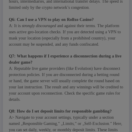
hours, intermediaries, and international transfer delays. The speed is
limited only by the crypto network’s congestion.
Q6: Can I use a VPN to play on Rollxo Casino?
A: It is
strongly discouraged
and against their terms. The platform
uses active geo-location checks. If you are detected using a VPN to
mask your location (especially from a prohibited country), your
account may be suspended, and any funds confiscated.
Q7: What happens if I experience a disconnection during a live
dealer game?
A: Reputable live game providers (like Evolution) have disconnect
protection policies. If you are disconnected during a betting round
or hand, the game server will usually complete the round based on
your last instruction. The result and any winnings will be credited to
your account upon reconnection. Check the specific game rules for
details.
Q8: How do I set deposit limits for responsible gambling?
A> Navigate to your account settings, typically under a section
named „Responsible Gaming,“ „Limits,“ or „Self-Exclusion.“ Here,
you can set daily, weekly, or monthly deposit limits. These limits