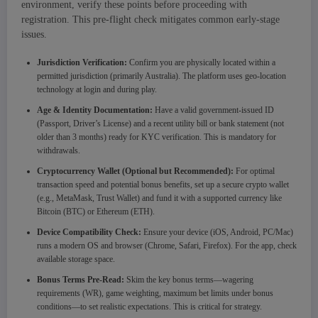
environment, verify these points before proceeding with
registration. This pre-flight check mitigates common early-stage
issues.
Jurisdiction Verification:
Confirm you are physically located within a
permitted jurisdiction (primarily Australia). The platform uses geo-location
technology at login and during play.
Age & Identity Documentation:
Have a valid government-issued ID
(Passport, Driver’s License) and a recent utility bill or bank statement (not
older than 3 months) ready for KYC verification. This is mandatory for
withdrawals.
Cryptocurrency Wallet (Optional but Recommended):
For optimal
transaction speed and potential bonus benefits, set up a secure crypto wallet
(e.g., MetaMask, Trust Wallet) and fund it with a supported currency like
Bitcoin (BTC) or Ethereum (ETH).
Device Compatibility Check:
Ensure your device (iOS, Android, PC/Mac)
runs a modern OS and browser (Chrome, Safari, Firefox). For the app, check
available storage space.
Bonus Terms Pre-Read:
Skim the key bonus terms—wagering
requirements (WR), game weighting, maximum bet limits under bonus
conditions—to set realistic expectations. This is critical for strategy.