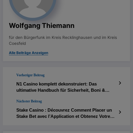
Wolfgang Thiemann
für den Bürgerfunk im Kreis Recklinghausen und im Kreis
Coesfeld
Alle Beiträge Anzeigen
Vorheriger Beitrag
N1 Casino komplett dekonstruiert: Das
ultimative Handbuch für Sicherheit, Boni &
Auszahlungen
Nächster Beitrag
Stake Casino : Découvrez Comment Placer un
Stake Bet avec l’Application et Obtenez Votre
Stake Bonus