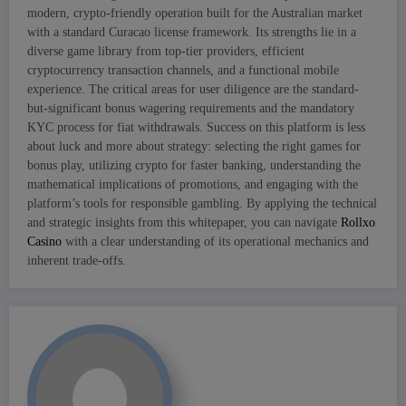
modern, crypto-friendly operation built for the Australian market
with a standard Curacao license framework. Its strengths lie in a
diverse game library from top-tier providers, efficient
cryptocurrency transaction channels, and a functional mobile
experience. The critical areas for user diligence are the standard-
but-significant bonus wagering requirements and the mandatory
KYC process for fiat withdrawals. Success on this platform is less
about luck and more about strategy: selecting the right games for
bonus play, utilizing crypto for faster banking, understanding the
mathematical implications of promotions, and engaging with the
platform’s tools for responsible gambling. By applying the technical
and strategic insights from this whitepaper, you can navigate
Rollxo
Casino
with a clear understanding of its operational mechanics and
inherent trade-offs.