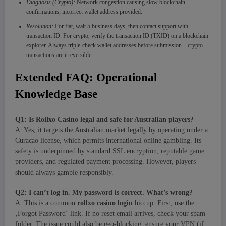
Diagnosis (Crypto):
Network congestion causing slow blockchain
confirmations; incorrect wallet address provided.
Resolution:
For fiat, wait 5 business days, then contact support with
transaction ID. For crypto, verify the transaction ID (TXID) on a blockchain
explorer. Always triple-check wallet addresses before submission—crypto
transactions are irreversible.
Extended FAQ: Operational
Knowledge Base
Q1: Is Rollxo Casino legal and safe for Australian players?
A: Yes, it targets the Australian market legally by operating under a
Curacao license, which permits international online gambling. Its
safety is underpinned by standard SSL encryption, reputable game
providers, and regulated payment processing. However, players
should always gamble responsibly.
Q2: I can’t log in. My password is correct. What’s wrong?
A: This is a common
rollxo casino login
hiccup. First, use the
‚Forgot Password‘ link. If no reset email arrives, check your spam
folder. The issue could also be geo-blocking; ensure your VPN (if