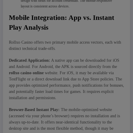
design with fields for account credentials. The mobile-responsive
layout is consistent across devices.
Mobile Integration: App vs. Instant
Play Analysis
Rollxo Casino offers two primary mobile access vectors, each with
distinct technical trade-offs.
Dedicated Application:
A native app can be downloaded for iOS
and Android. For Android, the APK is sourced directly from the
rollxo casino online
website. For iOS, it may be available via
TestFlight or a direct download link due to App Store policies. The
app provides optimized performance, push notifications for bonuses,
and potentially faster load times for games. It requires explicit
installation and permissions.
Browser-Based Instant Play:
The mobile-optimized website
(accessed via your phone’s browser) requires no installation and is
always up-to-date. It offers near-identical functionality to the
desktop site and is the most flexible method, though it may be