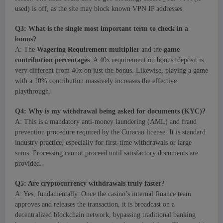
used) is off, as the site may block known VPN IP addresses.
Q3: What is the single most important term to check in a
bonus?
A: The
Wagering Requirement multiplier
and the
game
contribution percentages
. A 40x requirement on bonus+deposit is
very different from 40x on just the bonus. Likewise, playing a game
with a 10% contribution massively increases the effective
playthrough.
Q4: Why is my withdrawal being asked for documents (KYC)?
A: This is a mandatory anti-money laundering (AML) and fraud
prevention procedure required by the Curacao license. It is standard
industry practice, especially for first-time withdrawals or large
sums. Processing cannot proceed until satisfactory documents are
provided.
Q5: Are cryptocurrency withdrawals truly faster?
A: Yes, fundamentally. Once the casino’s internal finance team
approves and releases the transaction, it is broadcast on a
decentralized blockchain network, bypassing traditional banking