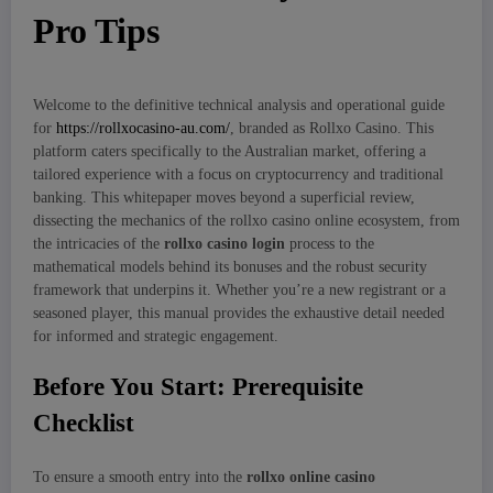
Pro Tips
Welcome to the definitive technical analysis and operational guide
for
https://rollxocasino-au.com/
, branded as Rollxo Casino. This
platform caters specifically to the Australian market, offering a
tailored experience with a focus on cryptocurrency and traditional
banking. This whitepaper moves beyond a superficial review,
dissecting the mechanics of the rollxo casino online ecosystem, from
the intricacies of the
rollxo casino login
process to the
mathematical models behind its bonuses and the robust security
framework that underpins it. Whether you’re a new registrant or a
seasoned player, this manual provides the exhaustive detail needed
for informed and strategic engagement.
Before You Start: Prerequisite
Checklist
To ensure a smooth entry into the
rollxo online casino