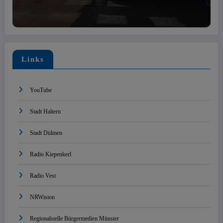
Links
YouTube
Stadt Haltern
Stadt Dülmen
Radio Kiepenkerl
Radio Vest
NRWision
Regionalstelle Bürgermedien Münster