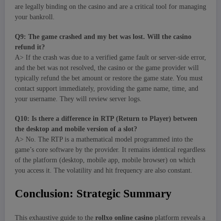
are legally binding on the casino and are a critical tool for managing
your bankroll.
Q9: The game crashed and my bet was lost. Will the casino
refund it?
A> If the crash was due to a verified game fault or server-side error,
and the bet was not resolved, the casino or the game provider will
typically refund the bet amount or restore the game state. You must
contact support immediately, providing the game name, time, and
your username. They will review server logs.
Q10: Is there a difference in RTP (Return to Player) between
the desktop and mobile version of a slot?
A> No. The RTP is a mathematical model programmed into the
game’s core software by the provider. It remains identical regardless
of the platform (desktop, mobile app, mobile browser) on which
you access it. The volatility and hit frequency are also constant.
Conclusion: Strategic Summary
This exhaustive guide to the
rollxo online casino
platform reveals a