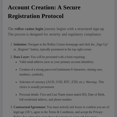
Account Creation: A Secure
Registration Protocol
The
rollxo casino login
journey begins with a structured sign-up.
The process is designed for security and regulatory compliance.
Initiation:
Navigate to the Rollxo Casino homepage and click the „Sign Up“
or „Register“ button, typically prominent in the top-right corner.
Data Layer:
You will be presented with a form requiring:
Valid email address (acts as your primary account identifier).
Creation of a strong password (minimum 8 characters, mixing case,
numbers, symbols).
Selection of currency (AUD, USD, BTC, ETH, etc.).
Warning: This
choice is usually permanent.
Personal details: First and Last Name (must match ID), Date of Birth,
full residential address, and phone number.
Contractual Agreement:
You must actively tick boxes to confirm you are of
legal age (18+), agree to the Terms & Conditions, and accept the Privacy