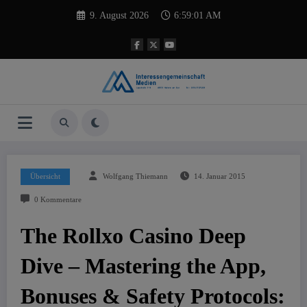
Zum
9. August 2026
6:59:02 AM
Inhalt
springen
Übersicht
Wolfgang Thiemann
14. Januar 2015
0 Kommentare
The Rollxo Casino Deep
Dive – Mastering the App,
Bonuses & Safety Protocols: