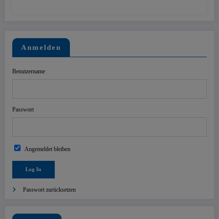
Anmelden
Benutzername
Passwort
Angemeldet bleiben
Passwort zurücksetzen