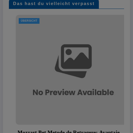
Das hast du vielleicht verpasst
ÜBERSICHT
Mozzart Bet Metode de Retragere: Avantaje,