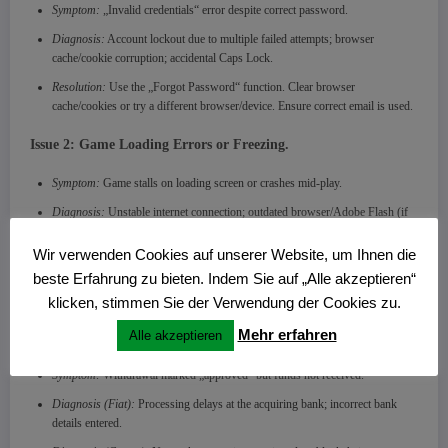
Symptom:
„Invalid credentials“ error despite correct password.
Diagnosis:
Account lockout due to multiple failed attempts; browser
cache/cookie corruption; accidental Caps Lock.
Resolution:
Use the „Forgot Password“ function. Clear browser
cache/cookies or try a different browser/device. Ensure correct email is used.
Issue 2: Game Loading Errors or Freezing.
Symptom:
Game stalls on loading screen or crashes mid-play.
Diagnosis:
Unstable internet connection; outdated browser/Adobe Flash (if
used); insufficient device RAM; game server maintenance.
Wir verwenden Cookies auf unserer Website, um Ihnen die
Resolution:
Check internet stability. Close other browser tabs/applications.
beste Erfahrung zu bieten. Indem Sie auf „Alle akzeptieren“
Update browser to latest version. Clear game cache from browser settings.
Check casino’s „News“ section for maintenance announcements.
klicken, stimmen Sie der Verwendung der Cookies zu.
Mehr erfahren
Alle akzeptieren
Issue 3: Delayed or Missing Withdrawal.
Symptom:
Withdrawal marked „approved“ but funds not received.
Diagnosis (Fiat):
Processing delays at the acquiring bank; incorrect bank
details entered.