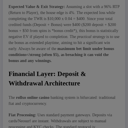
Expected Value & Exit Strategy:
Assuming a slot with a 96% RTP
(Return to Player), the house edge is 4%. The expected loss while
completing the TWR is $10,000 x 0.04 = $400. Since your total
credited funds (Deposit + Bonus) were $400 ($200 deposit + $200
bonus + $50 from spins is *bonus credit*), this bonus is statistically
negative EV if played to completion. The
practical strategy
is to use
the bonus as extended playtime, aiming to hit a significant win
early. Always be aware of the
maximum bet limit under bonus
conditions</strong (often $5), as breaching it can void the
bonus and any winnings.
Financial Layer: Deposit &
Withdrawal Architecture
The
rollxo online casino
banking system is bifurcated: traditional
fiat and cryptocurrency.
Fiat Processing:
Uses standard payment gateways. Deposits via
cards/Neosurf are instant. Withdrawals are subject to manual
processing and KYC checks. The standard protocol is: