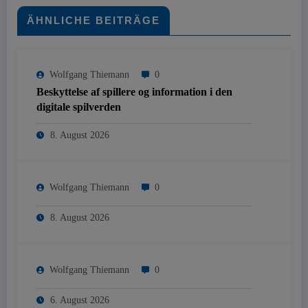
ÄHNLICHE BEITRÄGE
Wolfgang Thiemann
0
Beskyttelse af spillere og information i den
digitale spilverden
8. August 2026
Wolfgang Thiemann
0
8. August 2026
Wolfgang Thiemann
0
6. August 2026