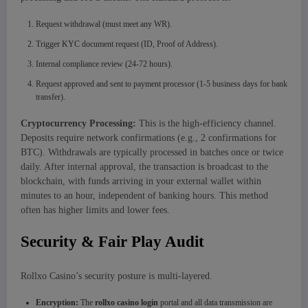
Request withdrawal (must meet any WR).
Trigger KYC document request (ID, Proof of Address).
Internal compliance review (24-72 hours).
Request approved and sent to payment processor (1-5 business days for bank
transfer).
Cryptocurrency Processing:
This is the high-efficiency channel.
Deposits require network confirmations (e.g., 2 confirmations for
BTC). Withdrawals are typically processed in batches once or twice
daily. After internal approval, the transaction is broadcast to the
blockchain, with funds arriving in your external wallet within
minutes to an hour, independent of banking hours. This method
often has higher limits and lower fees.
Security & Fair Play Audit
Rollxo Casino’s security posture is multi-layered.
Encryption:
The
rollxo casino login
portal and all data transmission are