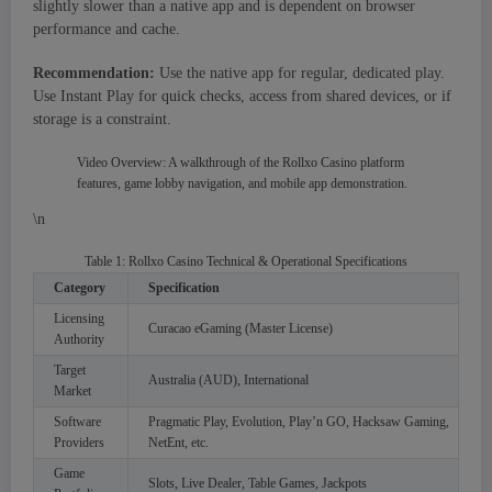
slightly slower than a native app and is dependent on browser
performance and cache.
Recommendation:
Use the native app for regular, dedicated play.
Use Instant Play for quick checks, access from shared devices, or if
storage is a constraint.
Video Overview: A walkthrough of the Rollxo Casino platform
features, game lobby navigation, and mobile app demonstration.
\n
Table 1: Rollxo Casino Technical & Operational Specifications
Category
Specification
Licensing
Curacao eGaming (Master License)
Authority
Target
Australia (AUD), International
Market
Software
Pragmatic Play, Evolution, Play’n GO, Hacksaw Gaming,
Providers
NetEnt, etc.
Game
Slots, Live Dealer, Table Games, Jackpots