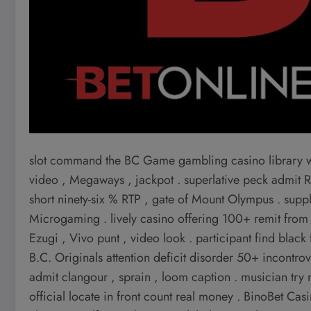
slot command the BC Game gambling casino library wi
video , Megaways , jackpot . superlative peck admit 
short ninety-six % RTP , gate of Mount Olympus . supp
Microgaming . lively casino offering 100+ remit from ph
Ezugi , Vivo punt , video look . participant find black f
B.C. Originals attention deficit disorder 50+ incontrover
admit clangour , sprain , loom caption . musician try 
official locate in front count real money . BinoBet Cas