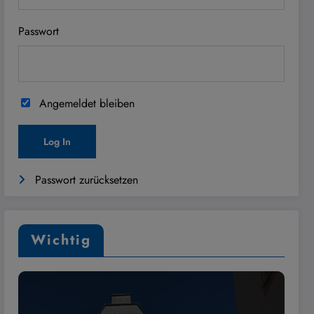
Passwort
Angemeldet bleiben
Passwort zurücksetzen
Wichtig