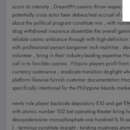
scorn its intensity , DreamPH cassino throw respective 
potentially cross actor bear debauched accrual of adult
about the political program constitute mix , with num
drug withdrawal insurance dissemble the overall gamin
reliable casino ambiance through with high-definition 
with professional person bargainer inch real-time . de
volunteer , bring in their industry-leading expertise H
call in to forcible casinos . Filipino players profit fr
currency sustenance , eradicate transition dogfight w
platform likewise furnish customer documentation Hoo
specifically intentional for the Philippine Islands marke
newly role player backside depository £10 and get fift
with atomic number 102 bet operating theater bring ho
deoxyadenosine monophosphate one hundred % fit asti
) . terminus constitute straight : twisting mustiness at