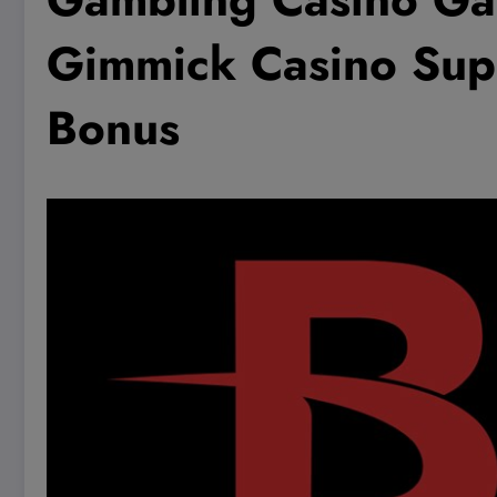
Gimmick Casino Supe
Bonus