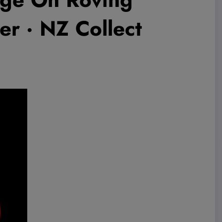
r · NZ Collect