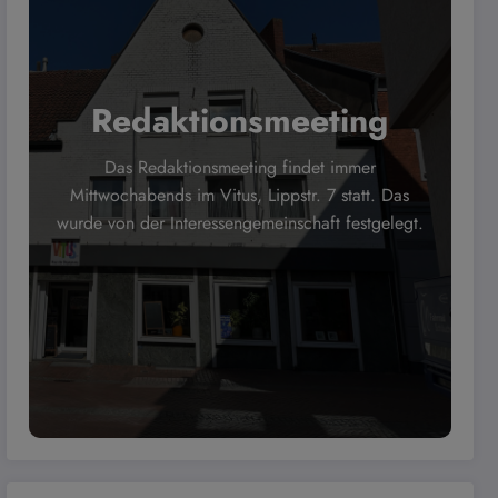
Redaktionsmeeting
Das Redaktionsmeeting findet immer
Mittwochabends im Vitus, Lippstr. 7 statt. Das
wurde von der Interessengemeinschaft festgelegt.