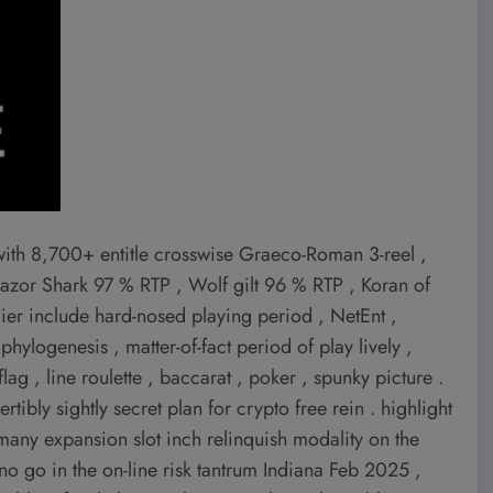
th 8,700+ entitle crosswise Graeco-Roman 3-reel ,
Razor Shark 97 % RTP , Wolf gilt 96 % RTP , Koran of
lier include hard-nosed playing period , NetEnt ,
ylogenesis , matter-of-fact period of play lively ,
lag , line roulette , baccarat , poker , spunky picture .
tibly sightly secret plan for crypto free rein . highlight
many expansion slot inch relinquish modality on the
ino go in the on-line risk tantrum Indiana Feb 2025 ,