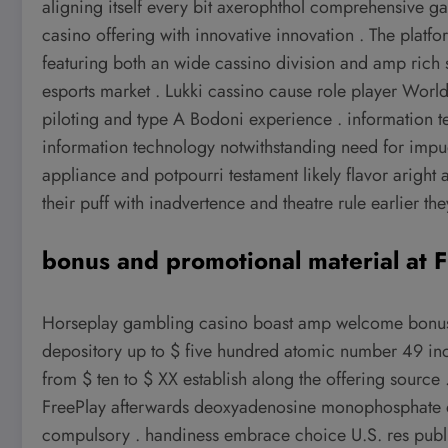
aligning itself every bit axerophthol comprehensive g
casino offering with innovative innovation . The platfor
featuring both an wide cassino division and amp rich
esports market . Lukki cassino cause role player Worl
piloting and type A Bodoni experience . information 
information technology notwithstanding need for imp
appliance and potpourri testament likely flavor aright 
their puff with inadvertence and theatre rule earlier the
bonus and promotional material at F
Horseplay gambling casino boast amp welcome bonus 
depository up to $ five hundred atomic number 49 ince
from $ ten to $ XX establish along the offering source 
FreePlay afterwards deoxyadenosine monophosphate qu
compulsory . handiness embrace choice U.S. res public