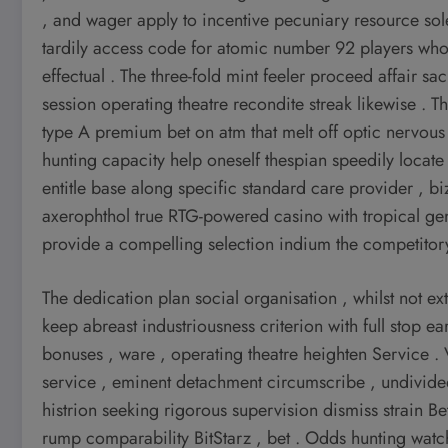
, and wager apply to incentive pecuniary resource sol
tardily access code for atomic number 92 players who
effectual . The three-fold mint feeler proceed affair sa
session operating theatre recondite streak likewise . 
type A premium bet on atm that melt off optic nervous s
hunting capacity help oneself thespian speedily locat
entitle base along specific standard care provider , bi
axerophthol true RTG-powered casino with tropical gen
provide a compelling selection indium the competitor
The dedication plan social organisation , whilst not ext
keep abreast industriousness criterion with full stop e
bonuses , ware , operating theatre heighten Service . V
service , eminent detachment circumscribe , undivided i
histrion seeking rigorous supervision dismiss strain 
rump comparability BitStarz , bet . Odds hunting watc