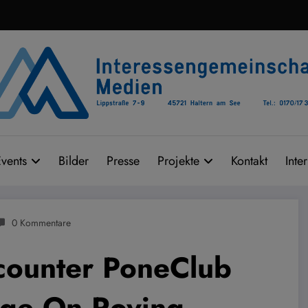
vents
Bilder
Presse
Projekte
Kontakt
Inte
0 Kommentare
counter PoneClub
ge On Roving