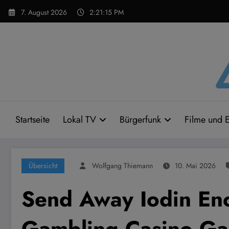
Zum
7. August 2026
2:21:16 PM
Inhalt
springen
Startseite
Lokal TV
Bürgerfunk
Filme und E
Übersicht
Wolfgang Thiemann
10. Mai 2026
Send Away Iodin En
Gambling Casino Ga