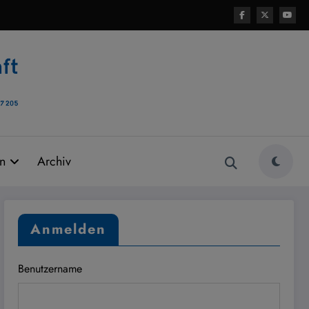
rn
Archiv
Anmelden
Benutzername