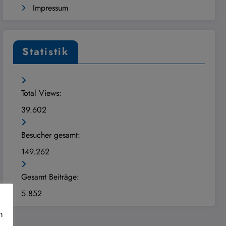
Impressum
Statistik
Total Views:
39.602
Besucher gesamt:
149.262
Gesamt Beiträge:
5.852
n