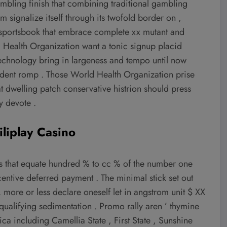
ambling finish that combining traditional gambling
m signalize itself through its twofold border on ,
 sportsbook that embrace complete xx mutant and
d Health Organization want a tonic signup placid
technology bring in largeness and tempo until now
udent romp . Those World Health Organization prise
at dwelling patch conservative histrion should press
y devote .
iliplay Casino
that equate hundred % to cc % of the number one
ntive deferred payment . The minimal stick set out
. more or less declare oneself let in angstrom unit $ XX
alifying sedimentation . Promo rally aren ’ thymine
a including Camellia State , First State , Sunshine