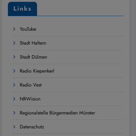
Links
YouTube
Stadt Haltern
Stadt Dülmen
Radio Kiepenkerl
Radio Vest
NRWision
Regionalstelle Bürgermedien Münster
Datenschutz